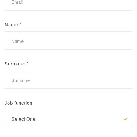
Name
*
Surname
*
Job function
*