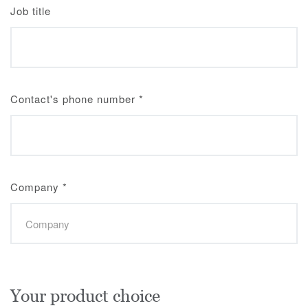
Job title
Contact's phone number
*
Company
*
Your product choice