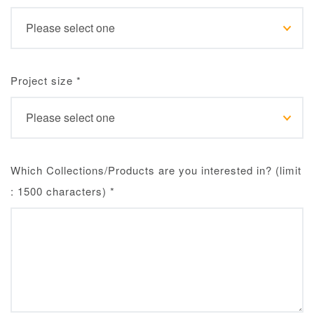
Project size
*
Which Collections/Products are you interested in? (limit
: 1500 characters)
*