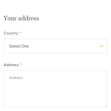
Your address
Country
*
Address
*