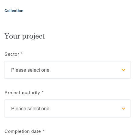
Collection
Your project
Sector
*
Project maturity
*
Completion date
*