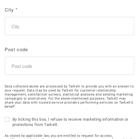
City
*
Post code
Data collected above are processed by Tarkett to provide you with an answer to
your request. Data may be used by Tarkett for customer relationship
management, satisfaction surveys, statistical analyses and sending marketing
campaigns or promotions. For the above-mentioned purposes, Tarkett may
share your data with trusted service providers performing services on Tarkett’s
behalf.
By ticking this box, I refuse to receive marketing information or
promotions from Tarkett.
As stated by applicable law, you are entitled to request for access,