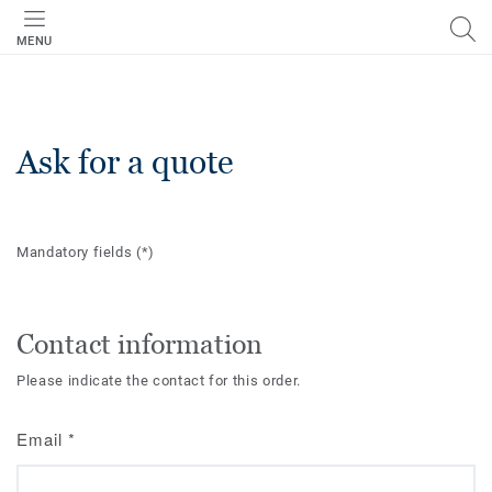
MENU
Ask for a quote
Mandatory fields
(*)
Contact information
Please indicate the contact for this order.
Email
*