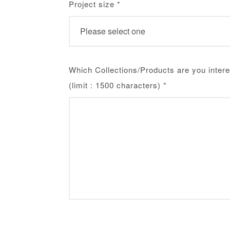
Project size
*
Which Collections/Products are you intere
(limit : 1500 characters)
*