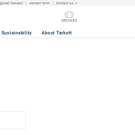
egional Contact
contact form
Contact us
SERVICES
Sustainability
About Tarkett