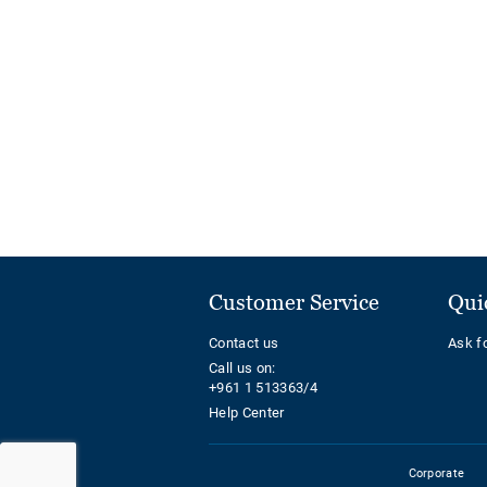
Customer Service
Qui
Contact us
Ask f
Call us on:
+961 1 513363/4
Help Center
Corporate