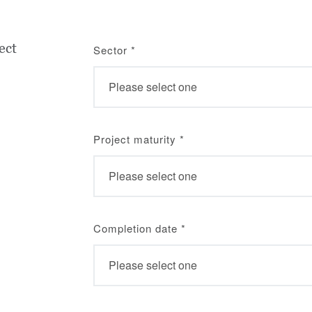
ect
Sector
*
Project maturity
*
Completion date
*