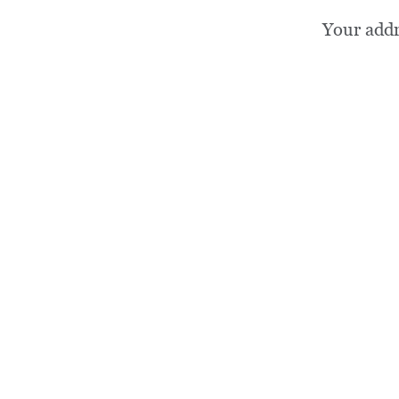
Your add