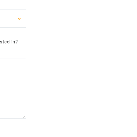
sted in?