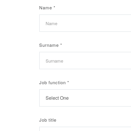
Name
*
Surname
*
Job function
*
Job title