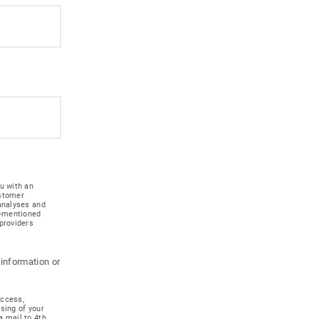
u with an
ustomer
 analyses and
e-mentioned
providers
 information or
access,
ssing of your
a mail to 4th