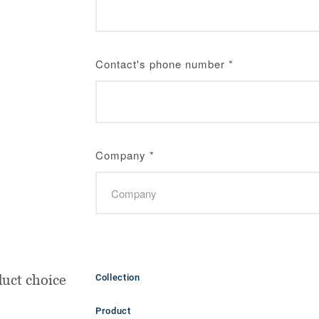
Contact's phone number
*
Company
*
uct choice
Collection
Product