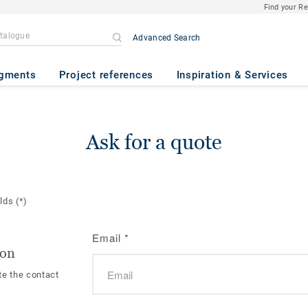
Find your R
Advanced Search
gments
Project references
Inspiration & Services
Ask for a quote
elds
(*)
Email
*
ion
te the contact