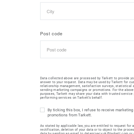
Post code
Data collected above are processed by Tarkett to provide yo
answer to your request. Data may be used by Tarkett for c
relationship management, satisfaction surveys, statistical
sending marketing campaigns or promotions. For the abov
purposes, Tarkett may share your data with trusted service 
performing services on Tarkett’s behalf.
By ticking this box, I refuse to receive marketing
promotions from Tarkett.
As stated by applicable law, you are entitled to request for 
rectification, deletion of your data or to object to the proce
data by sending an email to dataprivacy.uk@tarkett.com or 