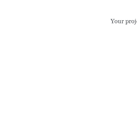
Your proj