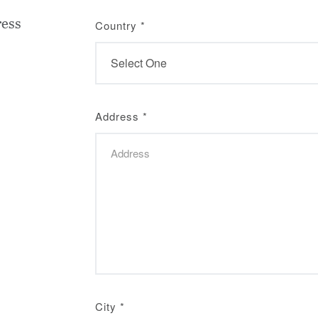
ress
Country
*
Address
*
City
*