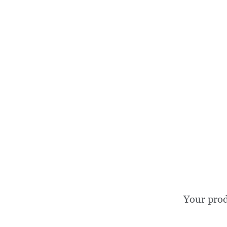
Your prod