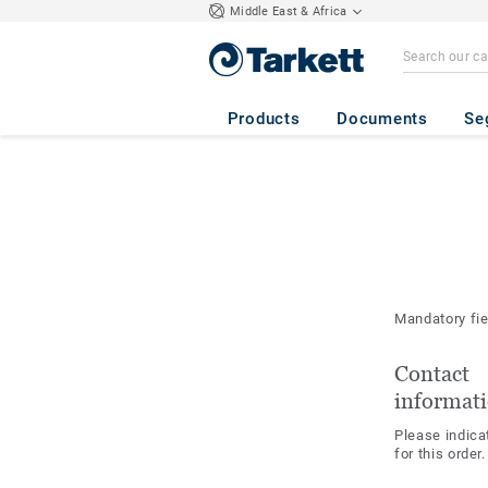
Middle East & Africa
Products
Documents
Se
Mandatory fi
Contact
informat
Please indica
for this order.