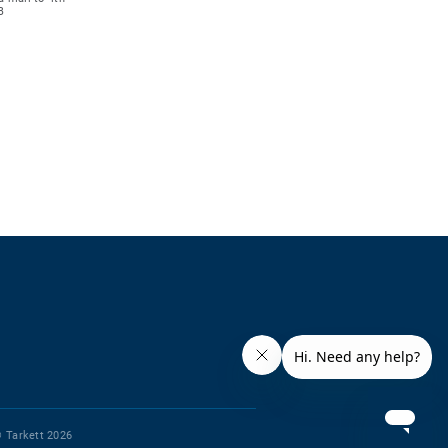
B
 Tarkett 2026