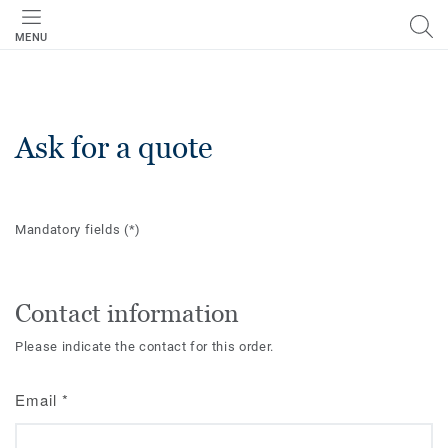
MENU
Ask for a quote
Mandatory fields
(*)
Contact information
Please indicate the contact for this order.
Email
*