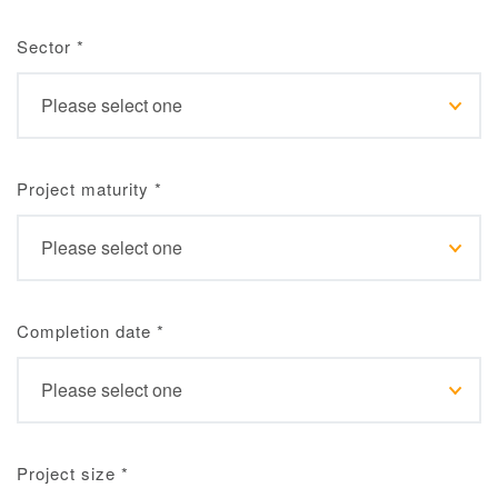
Sector
*
Project maturity
*
Completion date
*
Project size
*