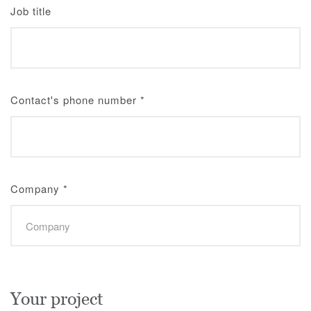
Job title
Contact's phone number
*
Company
*
Your project