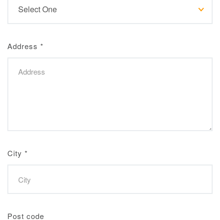
Address
*
City
*
Post code