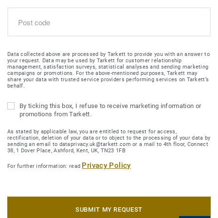
Data collected above are processed by Tarkett to provide you with an answer to
your request. Data may be used by Tarkett for customer relationship
management, satisfaction surveys, statistical analyses and sending marketing
campaigns or promotions. For the above-mentioned purposes, Tarkett may
share your data with trusted service providers performing services on Tarkett’s
behalf.
By ticking this box, I refuse to receive marketing information or
promotions from Tarkett.
As stated by applicable law, you are entitled to request for access,
rectification, deletion of your data or to object to the processing of your data by
sending an email to dataprivacy.uk@tarkett.com or a mail to 4th floor, Connect
38, 1 Dover Place, Ashford, Kent, UK, TN23 1FB
Privacy Policy
For further information: read
SUBMIT MY REQUEST