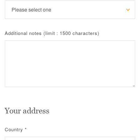
Additional notes (limit : 1500 characters)
Your address
Country
*