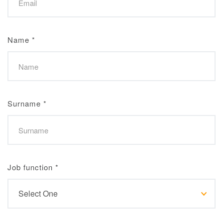
Name
*
Surname
*
Job function
*