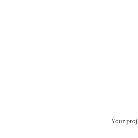
Your proj