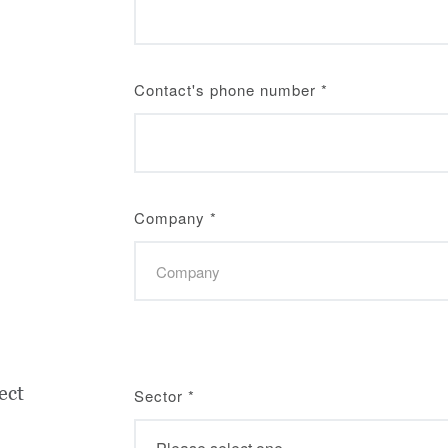
Contact's phone number
*
Company
*
ect
Sector
*