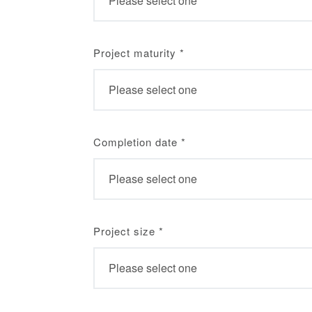
Project maturity
*
Completion date
*
Project size
*