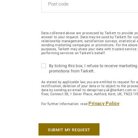
Data collected above are processed by Tarkett to provide yo
answer to your request. Data may be used by Tarkett for c
relationship management, satisfaction surveys, statistical
sending marketing campaigns or promotions. For the abov
purposes, Tarkett may share your data with trusted service 
performing services on Tarkett’s behalf.
By ticking this box, I refuse to receive marketing
promotions from Tarkett.
As stated by applicable law, you are entitled to request for 
rectification, deletion of your data or to object to the proce
data by sending an email to dataprivacy.uk@tarkett.com or 
floor, Connect 38, 1 Dover Place, Ashford, Kent, UK, TN23 1F
Privacy Policy
For further information: read
SUBMIT MY REQUEST