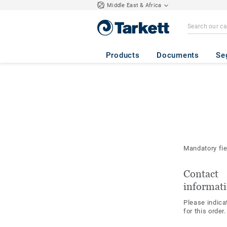
Middle East & Africa
Products
Documents
Se
Mandatory fi
Contact
informat
Please indica
for this order.