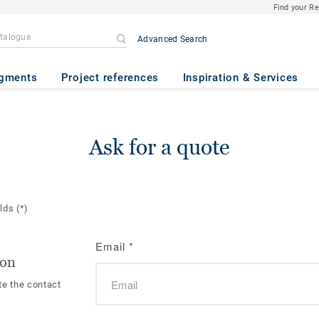
Find your R
Advanced Search
gments
Project references
Inspiration & Services
Ask for a quote
elds
(*)
Email
*
ion
te the contact