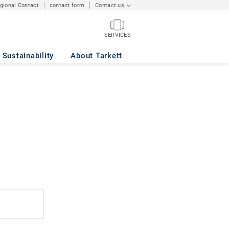
egional Contact
contact form
Contact us
SERVICES
Sustainability
About Tarkett