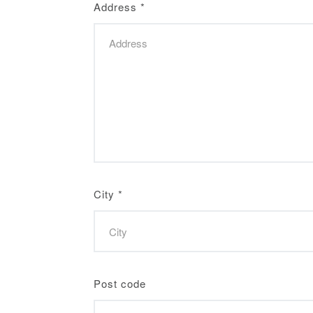
Address
*
City
*
Post code