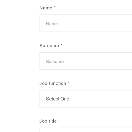
Name
*
Surname
*
Job function
*
Job title