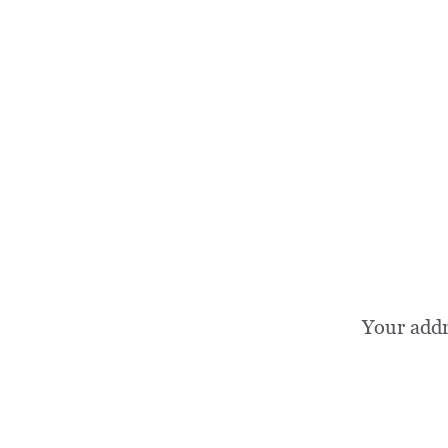
Your add