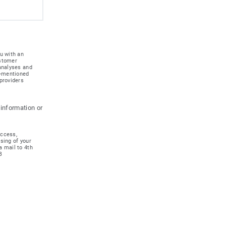
u with an
ustomer
 analyses and
e-mentioned
providers
 information or
access,
ssing of your
a mail to 4th
B