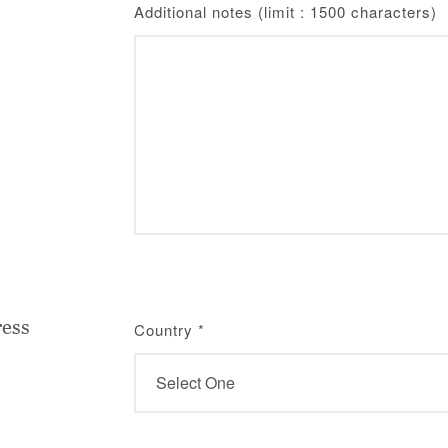
Additional notes (limit : 1500 characters)
ress
Country
*