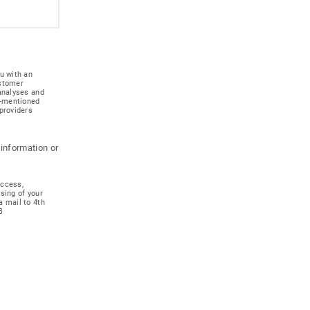
u with an
ustomer
 analyses and
e-mentioned
providers
 information or
access,
ssing of your
a mail to 4th
B