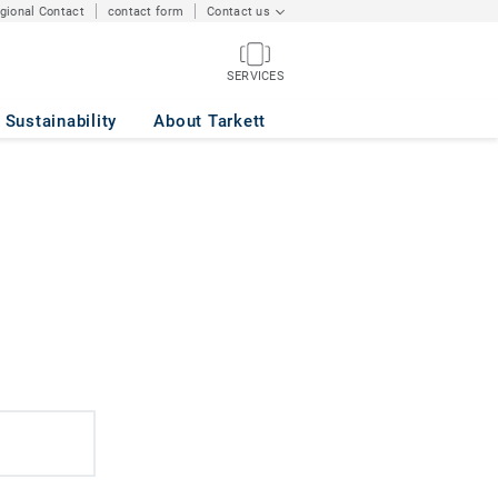
egional Contact
contact form
Contact us
SERVICES
Sustainability
About Tarkett