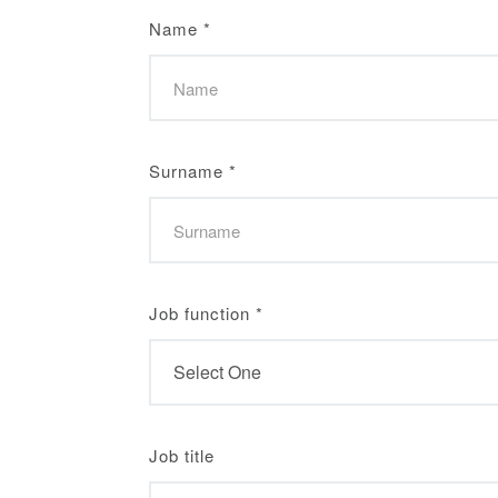
Name
*
Surname
*
Job function
*
Job title