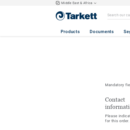
Middle East & Africa
Products
Documents
Se
Mandatory fi
Contact
informat
Please indica
for this order.