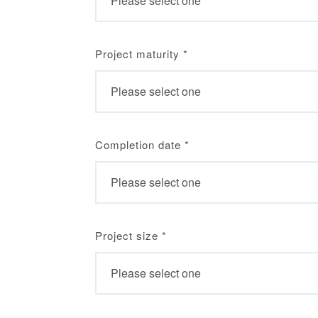
Project maturity
*
Completion date
*
Project size
*