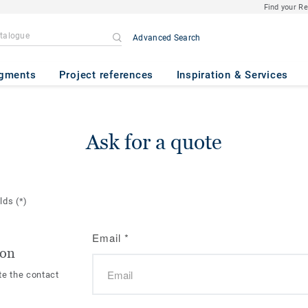
Find your R
Advanced Search
gments
Project references
Inspiration & Services
Ask for a quote
elds
(*)
Email
*
ion
te the contact