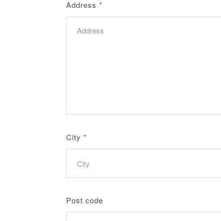
Address
*
City
*
Post code