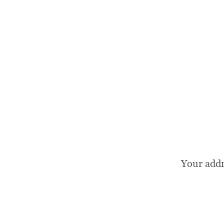
Your add