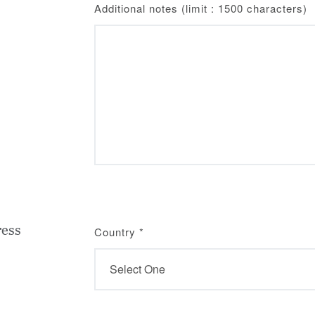
Additional notes (limit : 1500 characters)
ress
Country
*