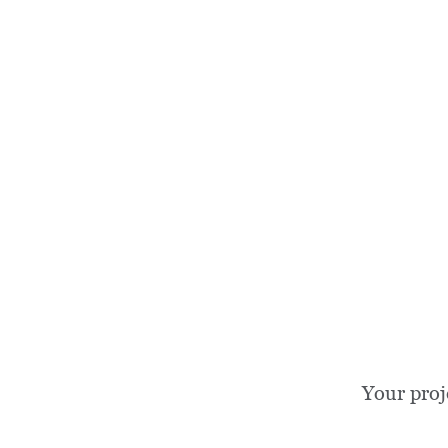
Your proj