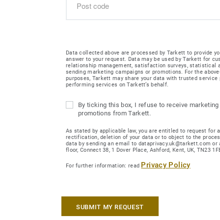
Data collected above are processed by Tarkett to provide yo
answer to your request. Data may be used by Tarkett for c
relationship management, satisfaction surveys, statistical
sending marketing campaigns or promotions. For the abov
purposes, Tarkett may share your data with trusted service 
performing services on Tarkett’s behalf.
By ticking this box, I refuse to receive marketing
promotions from Tarkett.
As stated by applicable law, you are entitled to request for 
rectification, deletion of your data or to object to the proce
data by sending an email to dataprivacy.uk@tarkett.com or 
floor, Connect 38, 1 Dover Place, Ashford, Kent, UK, TN23 1F
Privacy Policy
For further information: read
SUBMIT MY REQUEST