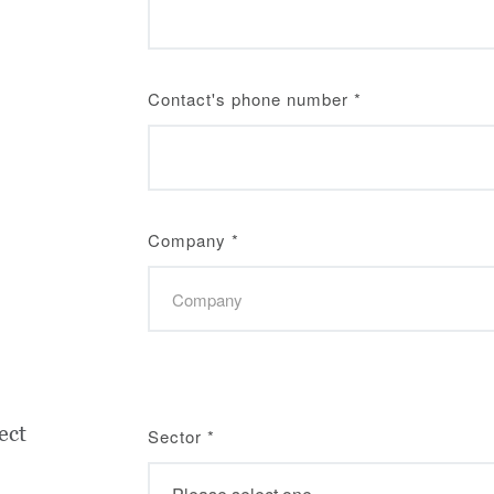
Contact's phone number
*
Company
*
ect
Sector
*