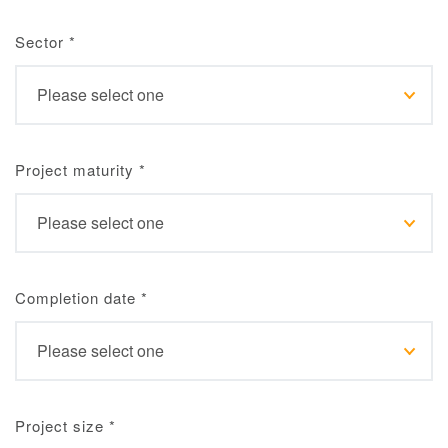
Sector
*
Project maturity
*
Completion date
*
Project size
*