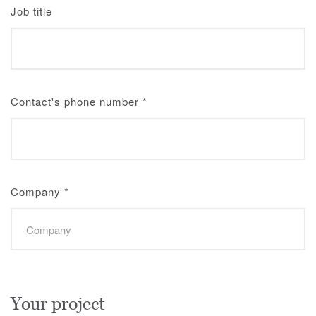
Job title
Contact's phone number
*
Company
*
Your project