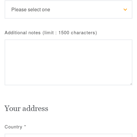
Additional notes (limit : 1500 characters)
Your address
Country
*