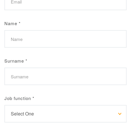
Name
*
Surname
*
Job function
*