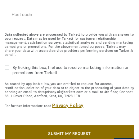
Data collected above are processed by Tarkett to provide you with an answer to
your request. Data may be used by Tarkett for customer relationship
management, satisfaction surveys, statistical analyses and sending marketing
campaigns or promotions. For the above-mentioned purposes, Tarkett may
share your data with trusted service providers performing services on Tarkett’s
behalf.
By ticking this box, I refuse to receive marketing information or
promotions from Tarkett.
As stated by applicable law, you are entitled to request for access,
rectification, deletion of your data or to object to the processing of your data by
sending an email to dataprivacy.uk@tarkett.com or a mail to 4th floor, Connect
38, 1 Dover Place, Ashford, Kent, UK, TN23 1FB
Privacy Policy
For further information: read
SUBMIT MY REQUEST