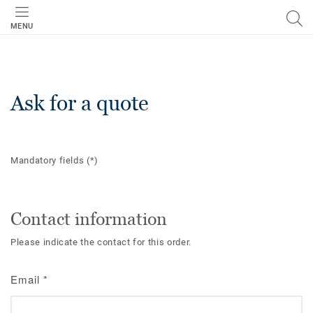
MENU
Ask for a quote
Mandatory fields
(*)
Contact information
Please indicate the contact for this order.
Email
*