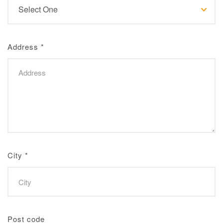
Address
*
City
*
Post code