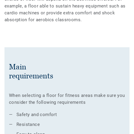
example, a floor able to sustain heavy equipment such as
cardio machines or provide extra comfort and shock
absorption for aerobics classrooms.
Main
requirements
When selecting a floor for fitness areas make sure you
consider the following requirements
Safety and comfort
Resistance