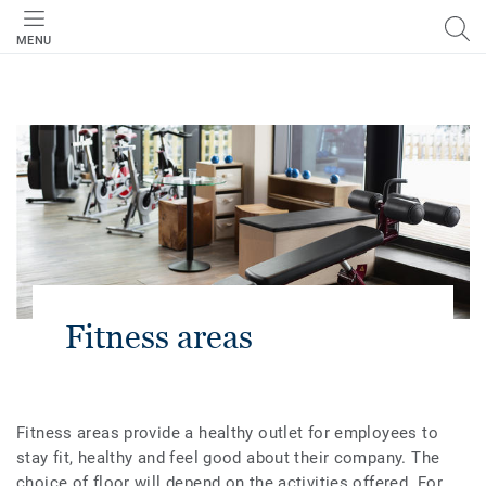
MENU
Fitness areas
Fitness areas provide a healthy outlet for employees to
stay fit, healthy and feel good about their company. The
choice of floor will depend on the activities offered. For