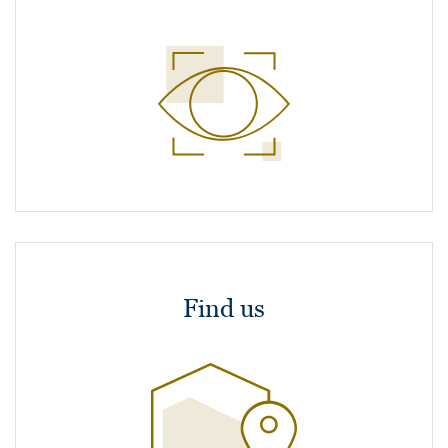
Find us