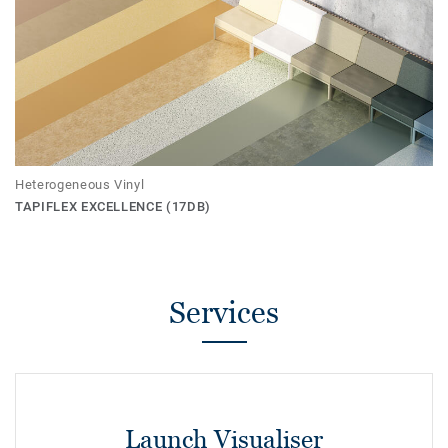
Heterogeneous Vinyl
TAPIFLEX EXCELLENCE (17DB)
Services
Launch Visualiser