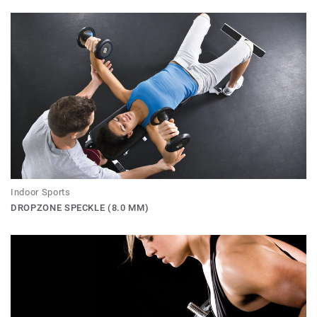
Indoor Sports
DROPZONE SPECKLE (8.0 MM)