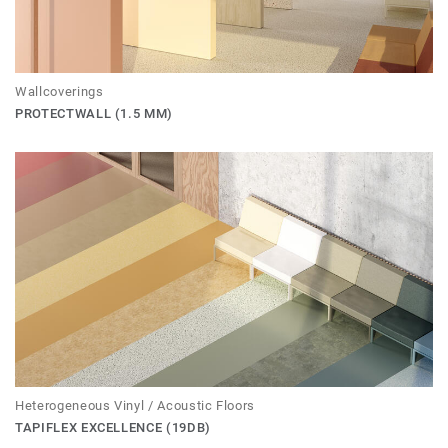
Wallcoverings
PROTECTWALL (1.5 MM)
Heterogeneous Vinyl / Acoustic Floors
TAPIFLEX EXCELLENCE (19DB)