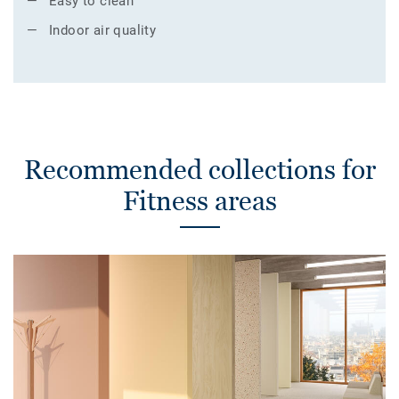
Easy to clean
Indoor air quality
Recommended collections for
Fitness areas