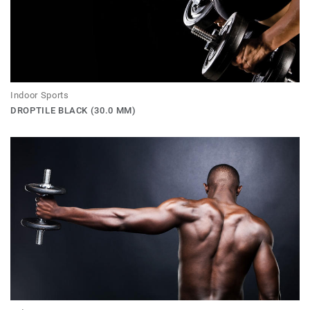
Indoor Sports
DROPTILE BLACK (30.0 MM)