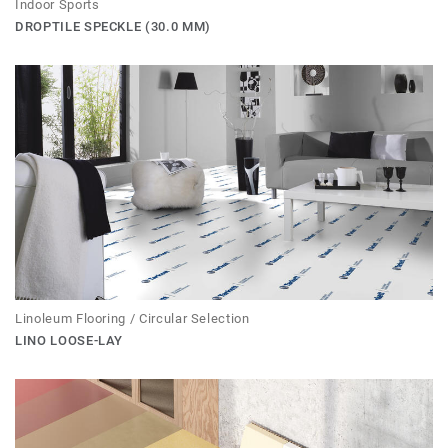
Indoor Sports
DROPTILE SPECKLE (30.0 MM)
Linoleum Flooring / Circular Selection
LINO LOOSE-LAY