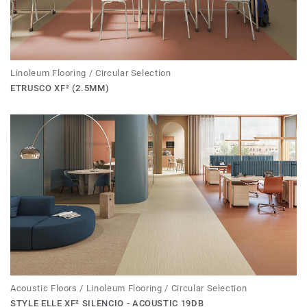
Linoleum Flooring / Circular Selection
ETRUSCO XF² (2.5MM)
Acoustic Floors / Linoleum Flooring / Circular Selection
STYLE ELLE XF² SILENCIO - ACOUSTIC 19DB