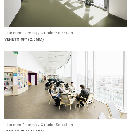
Linoleum Flooring / Circular Selection
VENETO XF² (2.5MM)
Linoleum Flooring / Circular Selection