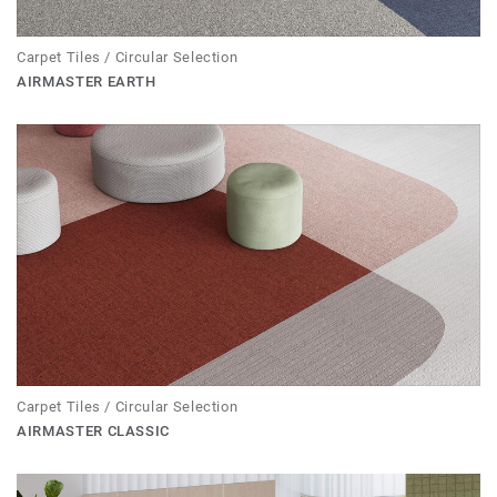
Carpet Tiles / Circular Selection
AIRMASTER EARTH
Carpet Tiles / Circular Selection
AIRMASTER CLASSIC