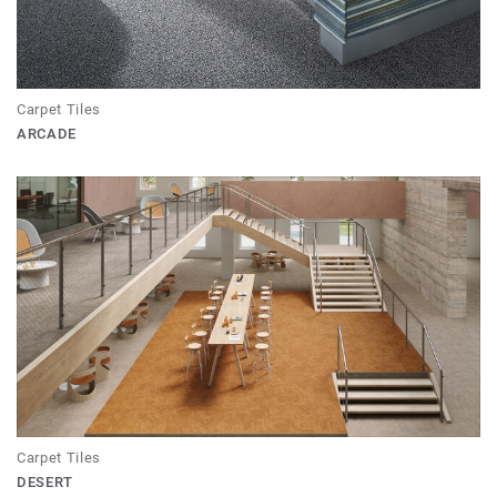
Carpet Tiles
ARCADE
Carpet Tiles
DESERT