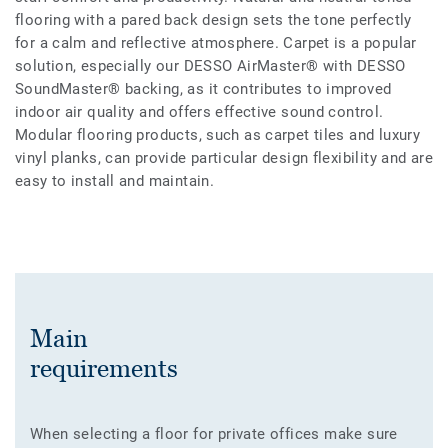
flooring with a pared back design sets the tone perfectly
for a calm and reflective atmosphere. Carpet is a popular
solution, especially our DESSO AirMaster® with DESSO
SoundMaster® backing, as it contributes to improved
indoor air quality and offers effective sound control.
Modular flooring products, such as carpet tiles and luxury
vinyl planks, can provide particular design flexibility and are
easy to install and maintain.
Main
requirements
When selecting a floor for private offices make sure