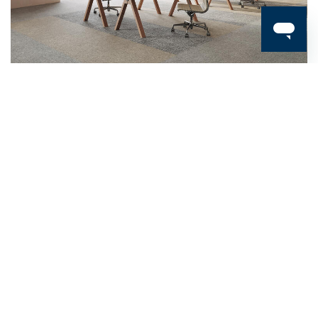
Carpet Tiles / Circular Selection
LINON
Carpet Tiles / Circular Selection