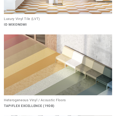
Luxury Vinyl Tile (LVT)
ID MIXONOMI
Heterogeneous Vinyl / Acoustic Floors
TAPIFLEX EXCELLENCE (19DB)