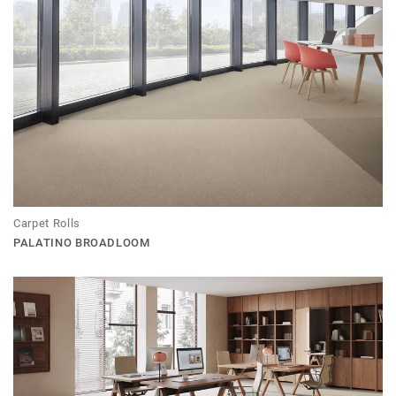
Carpet Rolls
PALATINO BROADLOOM