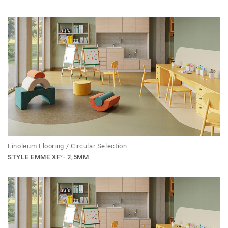
Linoleum Flooring / Circular Selection
STYLE EMME XF²- 2,5MM