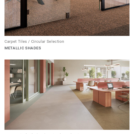
Carpet Tiles / Circular Selection
METALLIC SHADES