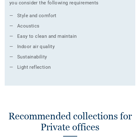
you consider the following requirements
Style and comfort
Acoustics
Easy to clean and maintain
Indoor air quality
Sustainability
Light reflection
Recommended collections for
Private offices