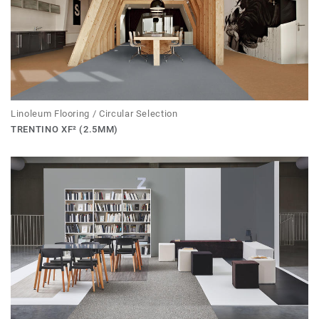
Linoleum Flooring / Circular Selection
TRENTINO XF² (2.5MM)