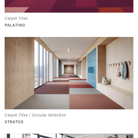
Carpet Tiles
PALATINO
Carpet Tiles / Circular Selection
STRATOS