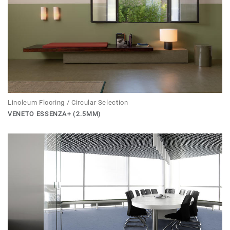
Linoleum Flooring / Circular Selection
VENETO ESSENZA+ (2.5MM)