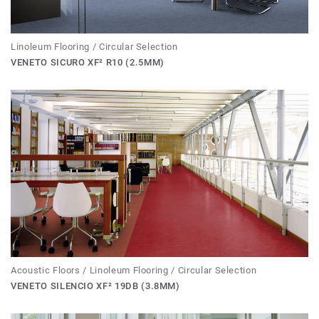
Linoleum Flooring / Circular Selection
VENETO SICURO XF² R10 (2.5MM)
Acoustic Floors / Linoleum Flooring / Circular Selection
VENETO SILENCIO XF² 19DB (3.8MM)