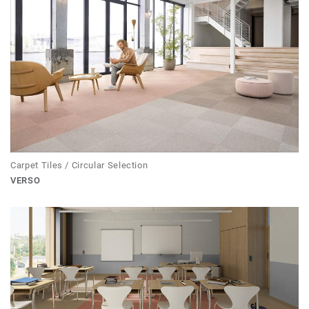
Carpet Tiles / Circular Selection
VERSO