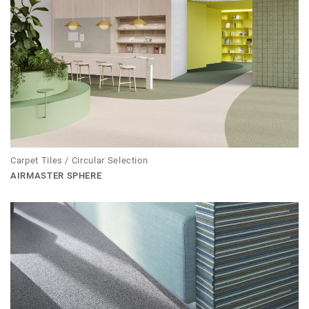
Carpet Tiles / Circular Selection
AIRMASTER SPHERE