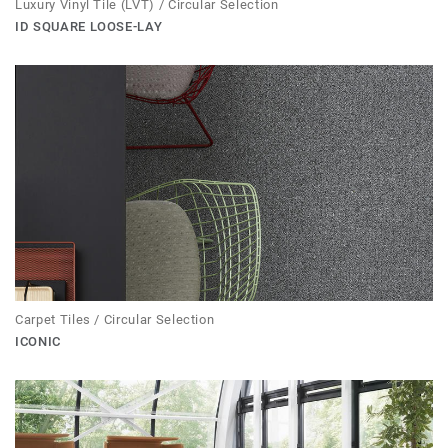
Luxury Vinyl Tile (LVT) / Circular Selection
ID SQUARE LOOSE-LAY
Carpet Tiles / Circular Selection
ICONIC