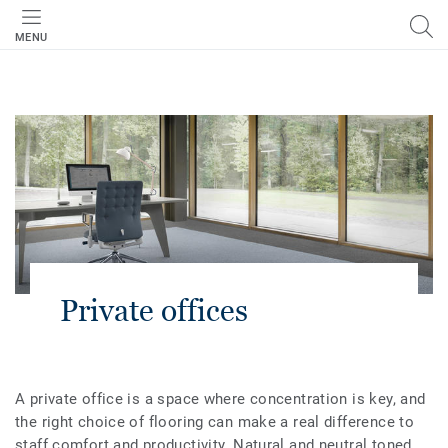
MENU
Private offices
A private office is a space where concentration is key, and
the right choice of flooring can make a real difference to
staff comfort and productivity. Natural and neutral toned