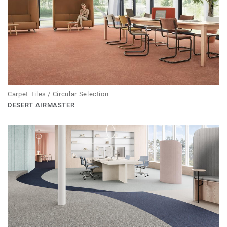
Carpet Tiles / Circular Selection
DESERT AIRMASTER