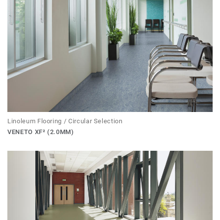
Linoleum Flooring / Circular Selection
VENETO XF² (2.0MM)