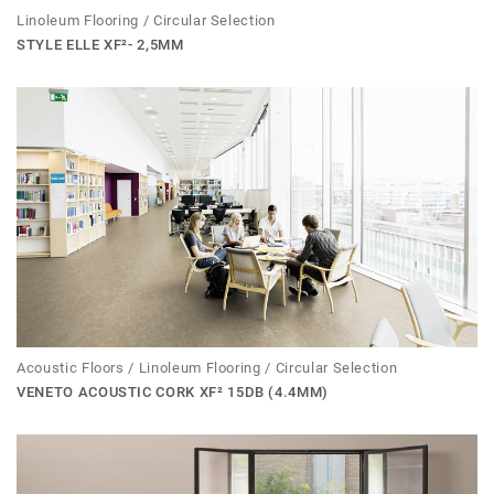
Linoleum Flooring / Circular Selection
STYLE ELLE XF²- 2,5MM
Acoustic Floors / Linoleum Flooring / Circular Selection
VENETO ACOUSTIC CORK XF² 15DB (4.4MM)