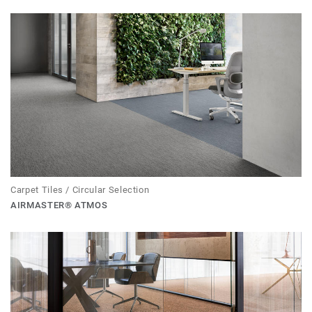
Carpet Tiles / Circular Selection
AIRMASTER® ATMOS