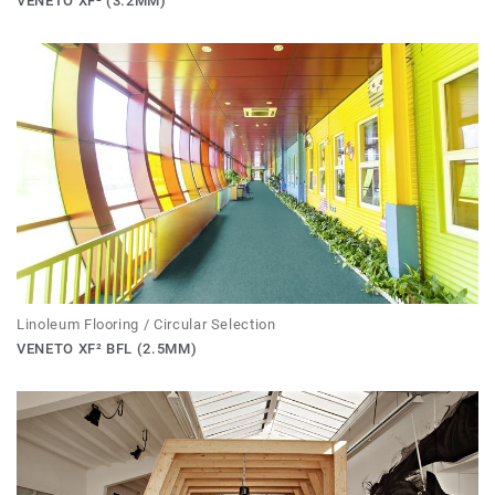
VENETO XF² (3.2MM)
Linoleum Flooring / Circular Selection
VENETO XF² BFL (2.5MM)