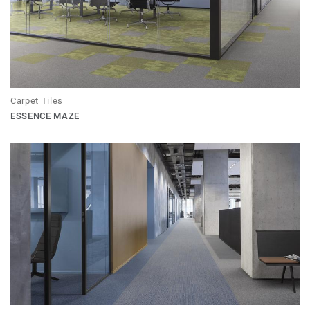
Carpet Tiles
ESSENCE MAZE