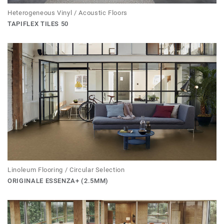
Heterogeneous Vinyl / Acoustic Floors
TAPIFLEX TILES 50
Linoleum Flooring / Circular Selection
ORIGINALE ESSENZA+ (2.5MM)