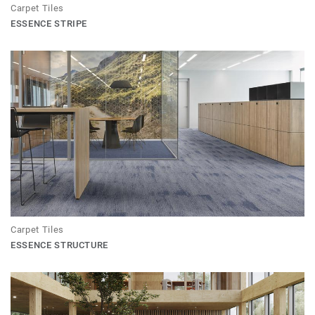
Carpet Tiles
ESSENCE STRIPE
Carpet Tiles
ESSENCE STRUCTURE