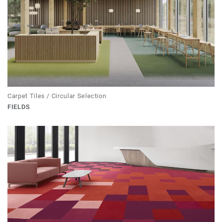
Carpet Tiles / Circular Selection
FIELDS