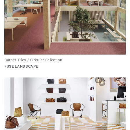
Carpet Tiles / Circular Selection
FUSE LANDSCAPE