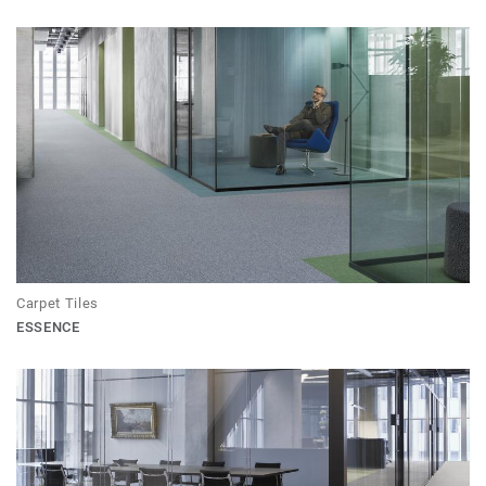
Carpet Tiles
ESSENCE