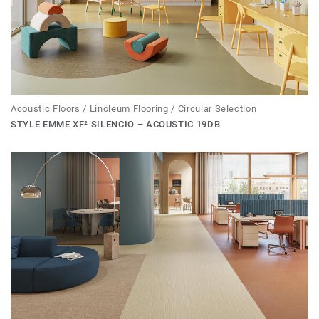
Acoustic Floors / Linoleum Flooring / Circular Selection
STYLE EMME XF² SILENCIO – ACOUSTIC 19DB