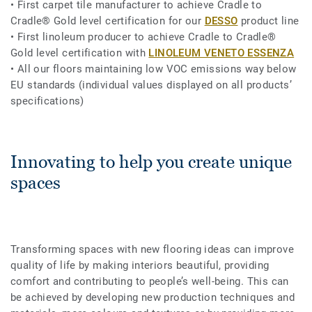
• First carpet tile manufacturer to achieve Cradle to
Cradle® Gold level certification for our
DESSO
product line
• First linoleum producer to achieve Cradle to Cradle®
Gold level certification with
LINOLEUM VENETO ESSENZA
• All our floors maintaining low VOC emissions way below
EU standards (individual values displayed on all products’
specifications)
Innovating to help you create unique
spaces
Transforming spaces with new flooring ideas can improve
quality of life by making interiors beautiful, providing
comfort and contributing to people’s well-being. This can
be achieved by developing new production techniques and