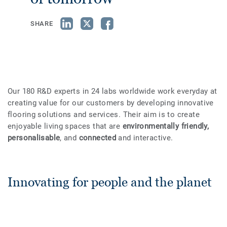
SHARE
Our 180 R&D experts in 24 labs worldwide work everyday at
creating value for our customers by developing innovative
flooring solutions and services. Their aim is to create
enjoyable living spaces that are
environmentally friendly,
personalisable
, and
connected
and interactive.
Innovating for people and the planet