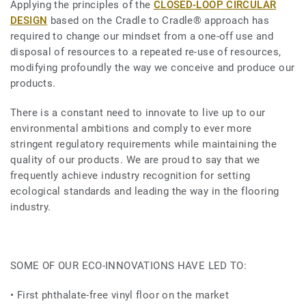
Applying the principles of the
CLOSED-LOOP CIRCULAR
DESIGN
based on the Cradle to Cradle® approach has
required to change our mindset from a one-off use and
disposal of resources to a repeated re-use of resources,
modifying profoundly the way we conceive and produce our
products.
There is a constant need to innovate to live up to our
environmental ambitions and comply to ever more
stringent regulatory requirements while maintaining the
quality of our products. We are proud to say that we
frequently achieve industry recognition for setting
ecological standards and leading the way in the flooring
industry.
SOME OF OUR ECO-INNOVATIONS HAVE LED TO:
• First phthalate-free vinyl floor on the market