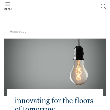
MENU
Homepage
innovating for the floors
of tomorrow