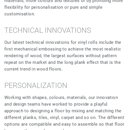
materials, more colours and textures or by providing more
flexibility for personalisation or pure and simple
customisation.
TECHNICAL INNOVATIONS
Our latest technical innovations for vinyl rolls include the
first mechanical embossing to achieve the most realistic
rendering of wood, the largest surfaces without pattern
repeat on the market and the long plank effect that is the
current trend in wood floors.
PERSONALIZATION
Working with shapes, colours, materials, our innovation
and design teams have worked to provide a playful
approach to designing a floor by mixing and matching the
different planks, tiles, vinyl, carpet and so on. The different
options are compatible and easy to assemble so that floor