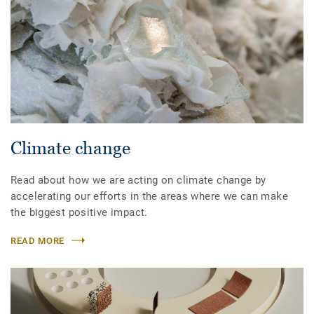
Climate change
Read about how we are acting on climate change by
accelerating our efforts in the areas where we can make
the biggest positive impact.
READ MORE