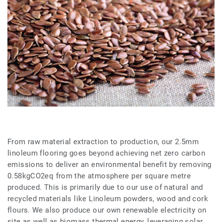
From raw material extraction to production, our 2.5mm
linoleum flooring goes beyond achieving net zero carbon
emissions to deliver an environmental benefit by removing
0.58kgCO2eq from the atmosphere per square metre
produced. This is primarily due to our use of natural and
recycled materials like Linoleum powders, wood and cork
flours. We also produce our own renewable electricity on
site as well as biomass thermal energy, leveraging solar