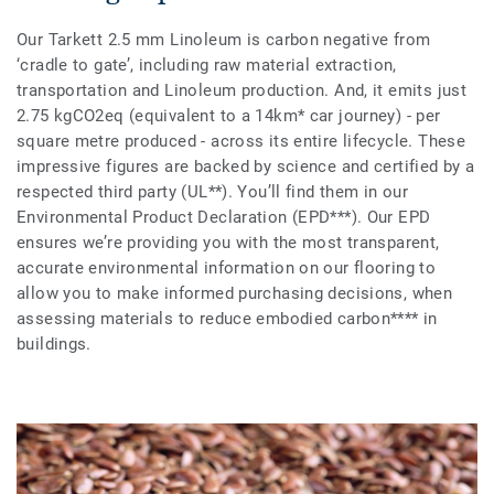
Our Tarkett 2.5 mm Linoleum is carbon negative from
‘cradle to gate’, including raw material extraction,
transportation and Linoleum production. And, it emits just
2.75 kgCO2eq (equivalent to a 14km* car journey) - per
square metre produced - across its entire lifecycle. These
impressive figures are backed by science and certified by a
respected third party (UL**). You’ll find them in our
Environmental Product Declaration (EPD***). Our EPD
ensures we’re providing you with the most transparent,
accurate environmental information on our flooring to
allow you to make informed purchasing decisions, when
assessing materials to reduce embodied carbon**** in
buildings.