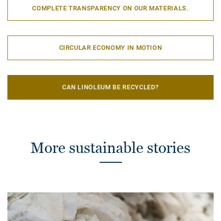
COMPLETE TRANSPARENCY ON OUR MATERIALS.
CIRCULAR ECONOMY IN MOTION
CAN LINOLEUM BE RECYCLED?
More sustainable stories