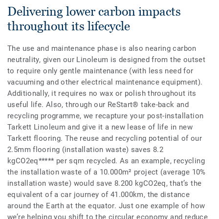
Delivering lower carbon impacts
throughout its lifecycle
The use and maintenance phase is also nearing carbon
neutrality, given our Linoleum is designed from the outset
to require only gentle maintenance (with less need for
vacuuming and other electrical maintenance equipment).
Additionally, it requires no wax or polish throughout its
useful life. Also, through our ReStart® take-back and
recycling programme, we recapture your post-installation
Tarkett Linoleum and give it a new lease of life in new
Tarkett flooring. The reuse and recycling potential of our
2.5mm flooring (installation waste) saves 8.2
kgCO2eq***** per sqm recycled. As an example, recycling
the installation waste of a 10.000m² project (average 10%
installation waste) would save 8.200 kgCO2eq, that’s the
equivalent of a car journey of 41.000km, the distance
around the Earth at the equator. Just one example of how
we’re helping you shift to the circular economy and reduce