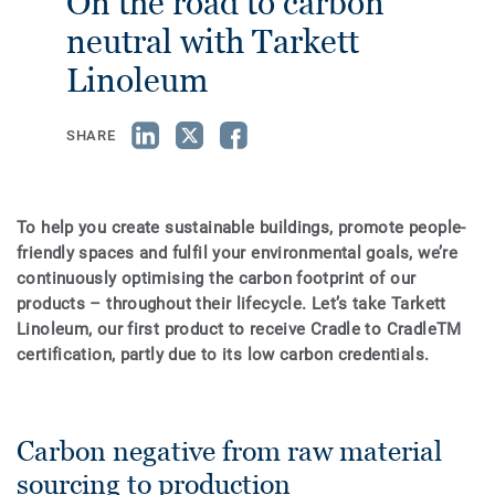
On the road to carbon
neutral with Tarkett
Linoleum
SHARE
To help you create sustainable buildings, promote people-
friendly spaces and fulfil your environmental goals, we’re
continuously optimising the carbon footprint of our
products – throughout their lifecycle. Let’s take Tarkett
Linoleum, our first product to receive Cradle to CradleTM
certification, partly due to its low carbon credentials.
Carbon negative from raw material
sourcing to production