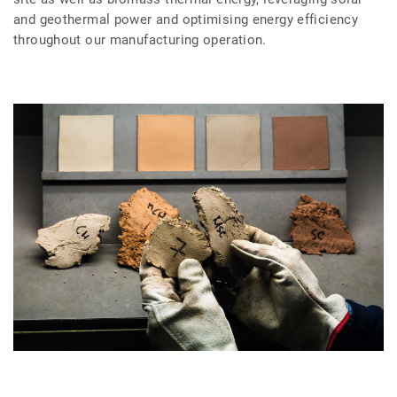
and geothermal power and optimising energy efficiency
throughout our manufacturing operation.