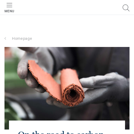
MENU
Homepage