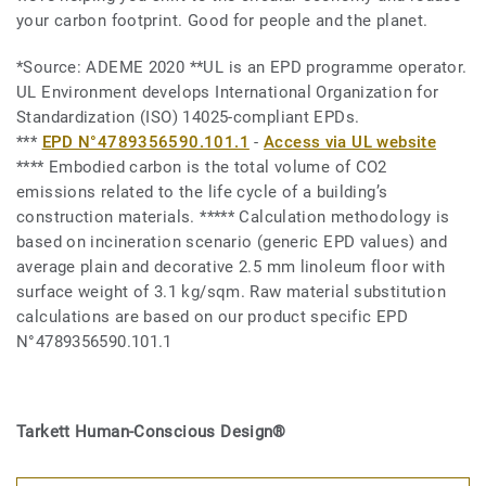
your carbon footprint. Good for people and the planet.
*Source: ADEME 2020 **UL is an EPD programme operator.
UL Environment develops International Organization for
Standardization (ISO) 14025-compliant EPDs.
***
EPD N°4789356590.101.1
-
Access via UL website
**** Embodied carbon is the total volume of CO2
emissions related to the life cycle of a building’s
construction materials. ***** Calculation methodology is
based on incineration scenario (generic EPD values) and
average plain and decorative 2.5 mm linoleum floor with
surface weight of 3.1 kg/sqm. Raw material substitution
calculations are based on our product specific EPD
N°4789356590.101.1
Tarkett Human-Conscious Design®