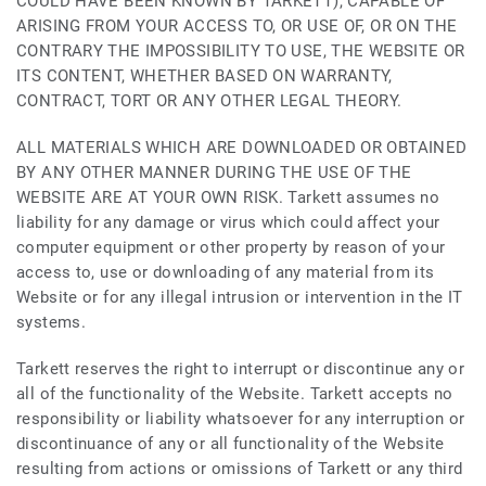
COULD HAVE BEEN KNOWN BY TARKETT), CAPABLE OF
ARISING FROM YOUR ACCESS TO, OR USE OF, OR ON THE
CONTRARY THE IMPOSSIBILITY TO USE, THE WEBSITE OR
ITS CONTENT, WHETHER BASED ON WARRANTY,
CONTRACT, TORT OR ANY OTHER LEGAL THEORY.
ALL MATERIALS WHICH ARE DOWNLOADED OR OBTAINED
BY ANY OTHER MANNER DURING THE USE OF THE
WEBSITE ARE AT YOUR OWN RISK. Tarkett assumes no
liability for any damage or virus which could affect your
computer equipment or other property by reason of your
access to, use or downloading of any material from its
Website or for any illegal intrusion or intervention in the IT
systems.
Tarkett reserves the right to interrupt or discontinue any or
all of the functionality of the Website. Tarkett accepts no
responsibility or liability whatsoever for any interruption or
discontinuance of any or all functionality of the Website
resulting from actions or omissions of Tarkett or any third