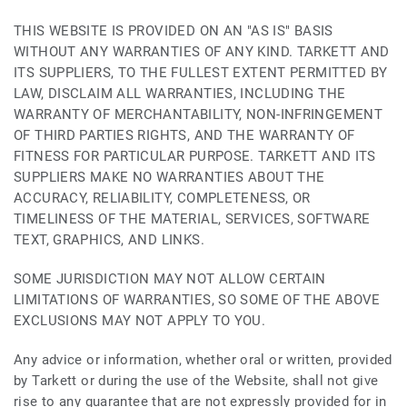
THIS WEBSITE IS PROVIDED ON AN "AS IS" BASIS
WITHOUT ANY WARRANTIES OF ANY KIND. TARKETT AND
ITS SUPPLIERS, TO THE FULLEST EXTENT PERMITTED BY
LAW, DISCLAIM ALL WARRANTIES, INCLUDING THE
WARRANTY OF MERCHANTABILITY, NON-INFRINGEMENT
OF THIRD PARTIES RIGHTS, AND THE WARRANTY OF
FITNESS FOR PARTICULAR PURPOSE. TARKETT AND ITS
SUPPLIERS MAKE NO WARRANTIES ABOUT THE
ACCURACY, RELIABILITY, COMPLETENESS, OR
TIMELINESS OF THE MATERIAL, SERVICES, SOFTWARE
TEXT, GRAPHICS, AND LINKS.
SOME JURISDICTION MAY NOT ALLOW CERTAIN
LIMITATIONS OF WARRANTIES, SO SOME OF THE ABOVE
EXCLUSIONS MAY NOT APPLY TO YOU.
Any advice or information, whether oral or written, provided
by Tarkett or during the use of the Website, shall not give
rise to any guarantee that are not expressly provided for in