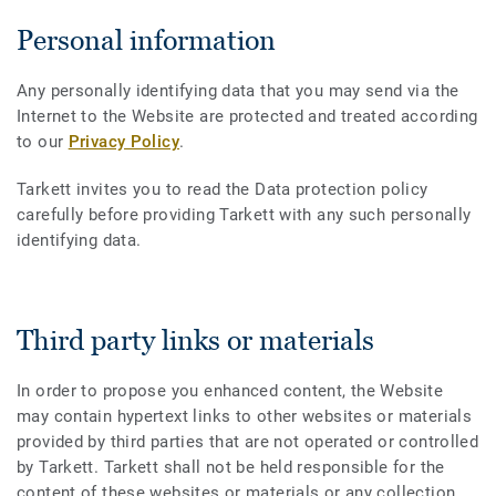
Personal information
Any personally identifying data that you may send via the
Internet to the Website are protected and treated according
to our
Privacy Policy
.
Tarkett invites you to read the Data protection policy
carefully before providing Tarkett with any such personally
identifying data.
Third party links or materials
In order to propose you enhanced content, the Website
may contain hypertext links to other websites or materials
provided by third parties that are not operated or controlled
by Tarkett. Tarkett shall not be held responsible for the
content of these websites or materials or any collection