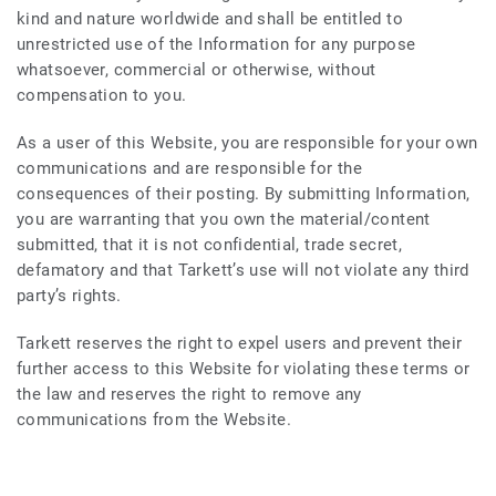
kind and nature worldwide and shall be entitled to
unrestricted use of the Information for any purpose
whatsoever, commercial or otherwise, without
compensation to you.
As a user of this Website, you are responsible for your own
communications and are responsible for the
consequences of their posting. By submitting Information,
you are warranting that you own the material/content
submitted, that it is not confidential, trade secret,
defamatory and that Tarkett’s use will not violate any third
party’s rights.
Tarkett reserves the right to expel users and prevent their
further access to this Website for violating these terms or
the law and reserves the right to remove any
communications from the Website.