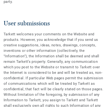
party.
User submissions
Tarkett welcomes your comments on the Website and
products. However, you acknowledge that if you send us
creative suggestions, ideas, notes, drawings, concepts,
inventions or other information (collectively, the
"Information"), the Information shall be deemed and shall
remain Tarkett’s property. Generally, any communication
which you post to the Website or transmit to Tarkett over
the Internet is considered to be and will be treated as, non-
confidential. If particular Web pages permit the submission
of communications which will be treated by Tarkett as
confidential, that fact will be clearly stated on those pages.
Without limitation of the foregoing, by submission of any
Information to Tarkett, you assign to Tarkett and Tarkett
shall exclusively own all rights to such Information of any