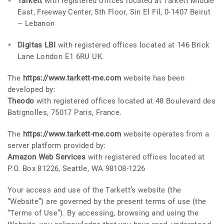
Tarkett
with registered offices located at Tarkett Middle
East, Freeway Center, 5th Floor, Sin El Fil, 0-1407 Beirut
– Lebanon
Digitas LBI
with registered offices located at 146 Brick
Lane London E1 6RU UK.
The
https://www.tarkett-me.com
website has been
developed by:
Theodo
with registered offices located at 48 Boulevard des
Batignolles, 75017 Paris, France.
The
https://www.tarkett-me.com
website operates from a
server platform provided by:
Amazon Web Services
with registered offices located at
P.O. Box 81226, Seattle, WA 98108-1226
Your access and use of the Tarkett’s website (the
“Website”) are governed by the present terms of use (the
“Terms of Use”). By accessing, browsing and using the