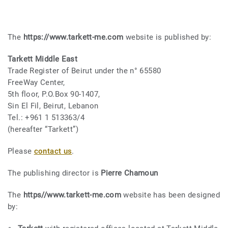
The
https://www.tarkett-me.com
website is published by:
Tarkett Middle East
Trade Register of Beirut under the n° 65580
FreeWay Center,
5th floor, P.O.Box 90-1407,
Sin El Fil, Beirut, Lebanon
Tel.: +961 1 513363/4
(hereafter “Tarkett”)
Please
contact us
.
The publishing director is
Pierre Chamoun
The
https//www.tarkett-me.com
website has been designed
by: