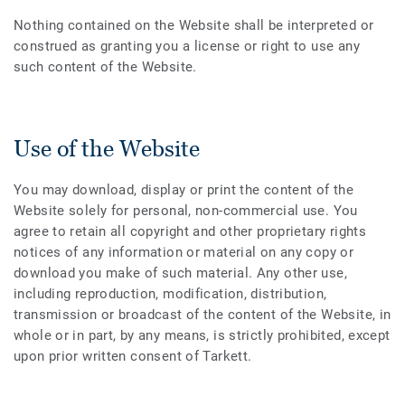
Nothing contained on the Website shall be interpreted or
construed as granting you a license or right to use any
such content of the Website.
Use of the Website
You may download, display or print the content of the
Website solely for personal, non-commercial use. You
agree to retain all copyright and other proprietary rights
notices of any information or material on any copy or
download you make of such material. Any other use,
including reproduction, modification, distribution,
transmission or broadcast of the content of the Website, in
whole or in part, by any means, is strictly prohibited, except
upon prior written consent of Tarkett.