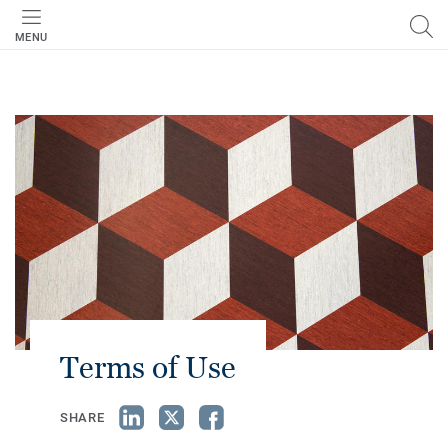
MENU
Terms of Use
SHARE