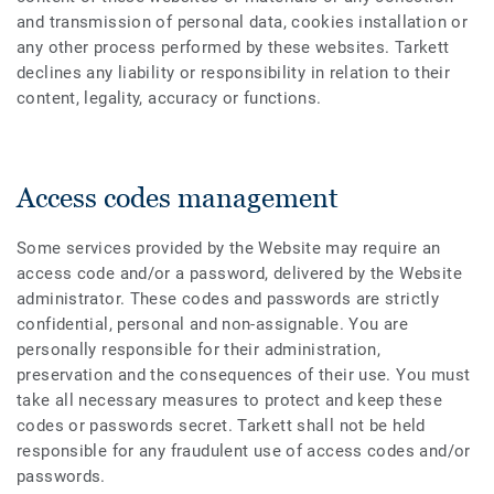
and transmission of personal data, cookies installation or
any other process performed by these websites. Tarkett
declines any liability or responsibility in relation to their
content, legality, accuracy or functions.
Access codes management
Some services provided by the Website may require an
access code and/or a password, delivered by the Website
administrator. These codes and passwords are strictly
confidential, personal and non-assignable. You are
personally responsible for their administration,
preservation and the consequences of their use. You must
take all necessary measures to protect and keep these
codes or passwords secret. Tarkett shall not be held
responsible for any fraudulent use of access codes and/or
passwords.