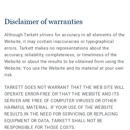
Disclaimer of warranties
Although Tarkett strives for accuracy in all elements of the
Website, it may contain inaccuracies or typographical
errors. Tarkett makes no representations about the
accuracy, reliability, completeness, or timeliness of the
Website or about the results to be obtained from using the
Website. You use the Website and its material at your own
risk.
TARKETT DOES NOT WARRANT THAT THE WEB SITE WILL
OPERATE ERROR-FREE OR THAT THE WEBSITE AND ITS
SERVER ARE FREE OF COMPUTER VIRUSES OR OTHER
HARMFUL MATERIAL. IF YOUR USE OF THE WEBSITE
RESULTS IN THE NEED FOR SERVICING OR REPLACING
EQUIPMENT OR DATA, TARKETT SHALL NOT BE
RESPONSIBLE FOR THOSE COSTS.