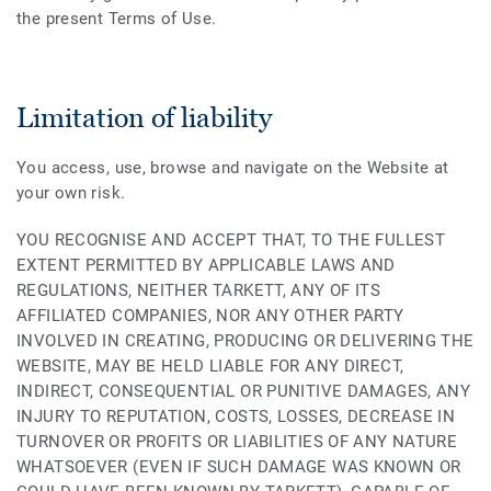
the present Terms of Use.
Limitation of liability
You access, use, browse and navigate on the Website at
your own risk.
YOU RECOGNISE AND ACCEPT THAT, TO THE FULLEST
EXTENT PERMITTED BY APPLICABLE LAWS AND
REGULATIONS, NEITHER TARKETT, ANY OF ITS
AFFILIATED COMPANIES, NOR ANY OTHER PARTY
INVOLVED IN CREATING, PRODUCING OR DELIVERING THE
WEBSITE, MAY BE HELD LIABLE FOR ANY DIRECT,
INDIRECT, CONSEQUENTIAL OR PUNITIVE DAMAGES, ANY
INJURY TO REPUTATION, COSTS, LOSSES, DECREASE IN
TURNOVER OR PROFITS OR LIABILITIES OF ANY NATURE
WHATSOEVER (EVEN IF SUCH DAMAGE WAS KNOWN OR