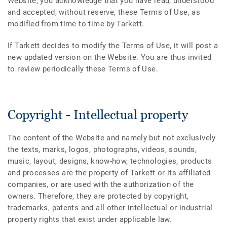
Website, you acknowledge that you have read, understood
and accepted, without reserve, these Terms of Use, as
modified from time to time by Tarkett.
If Tarkett decides to modify the Terms of Use, it will post a
new updated version on the Website. You are thus invited
to review periodically these Terms of Use.
Copyright - Intellectual property
The content of the Website and namely but not exclusively
the texts, marks, logos, photographs, videos, sounds,
music, layout, designs, know-how, technologies, products
and processes are the property of Tarkett or its affiliated
companies, or are used with the authorization of the
owners. Therefore, they are protected by copyright,
trademarks, patents and all other intellectual or industrial
property rights that exist under applicable law.