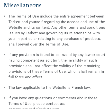
Miscellaneous
The Terms of Use include the entire agreement between
Tarkett and yourself regarding the access and use of the
Website and its content. Any other terms and conditions
issued by Tarkett and governing its relationships with
you, in particular relating to any purchase of products,
shall prevail over the Terms of Use.
If any provision is found to be invalid by any law or court
having competent jurisdiction, the invalidity of such
provision shall not affect the validity of the remaining
provisions of these Terms of Use, which shall remain in
full force and effect.
The law applicable to the Website is French law.
If you have any questions or comments about these
Terms of Use, please contact us: