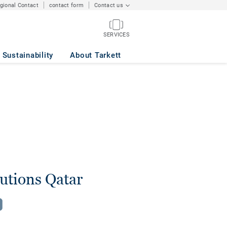
egional Contact
contact form
Contact us
SERVICES
Sustainability
About Tarkett
lutions Qatar