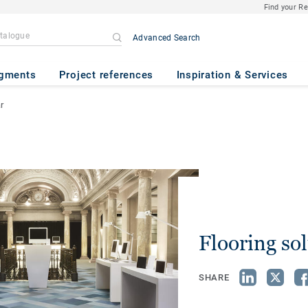
Find your R
Advanced Search
gments
Project references
Inspiration & Services
r
Flooring so
SHARE