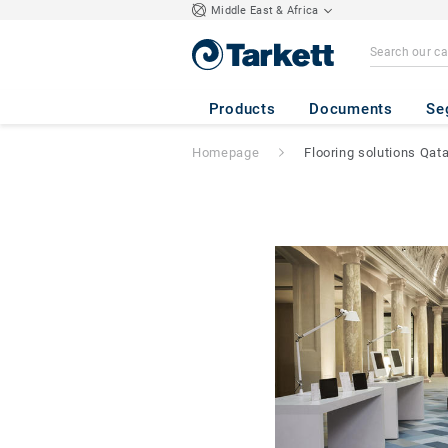
Middle East & Africa
Products
Documents
Se
Homepage
Flooring solutions Qata