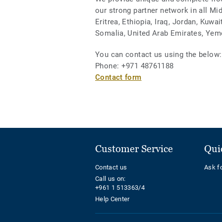
our strong partner network in all Mi
Eritrea, Ethiopia, Iraq, Jordan, Kuwa
Somalia, United Arab Emirates, Yem
You can contact us using the below:
Phone: +971 48761188
Contact form
Customer Service
Qui
Contact us
Ask f
Call us on:
+961 1 513363/4
Help Center