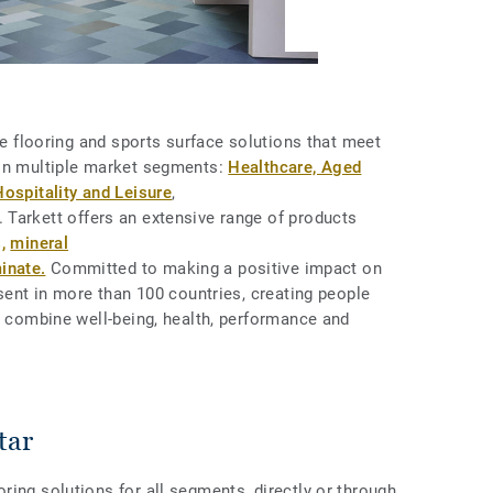
ive flooring and sports surface solutions that meet
 in multiple market segments:
Healthcare, Aged
Hospitality and Leisure
,
 Tarkett offers an extensive range of products
,
mineral
inate.
Committed to making a positive impact on
esent in more than 100 countries, creating people
t combine well-being, health, performance and
tar
ing solutions for all segments, directly or through