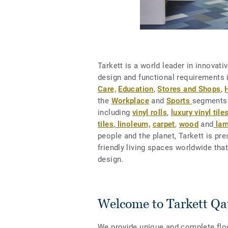
Tarkett is a world leader in innovat
design and functional requirements
Care,
Education
,
Stores and Shops
,
the
Workplace
and
Sports
segments.
including
vinyl rolls
,
luxury vinyl tiles
tiles
,
linoleum,
carpet
,
wood
and
lam
people and the planet, Tarkett is pr
friendly living spaces worldwide tha
design.
Welcome to Tarkett Qa
We provide unique and complete floor