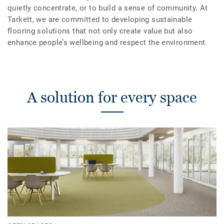
quietly concentrate, or to build a sense of community. At
Tarkett, we are committed to developing sustainable
flooring solutions that not only create value but also
enhance people’s wellbeing and respect the environment.
A solution for every space