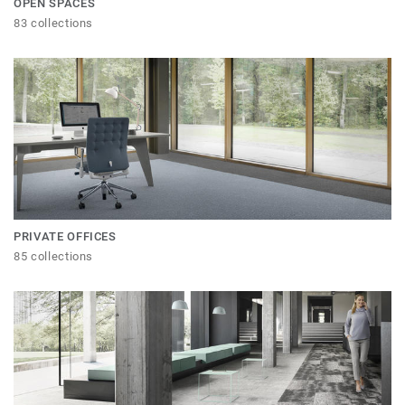
OPEN SPACES
83 collections
PRIVATE OFFICES
85 collections