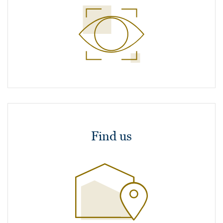
Find us