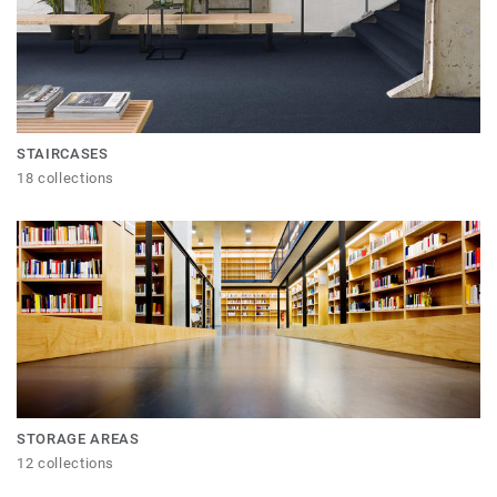
STAIRCASES
18 collections
STORAGE AREAS
12 collections