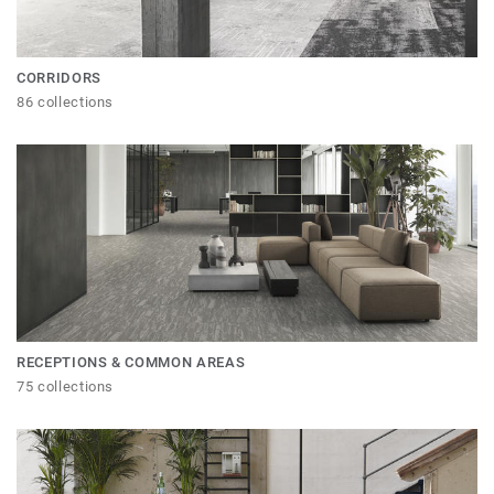
CORRIDORS
86 collections
RECEPTIONS & COMMON AREAS
75 collections