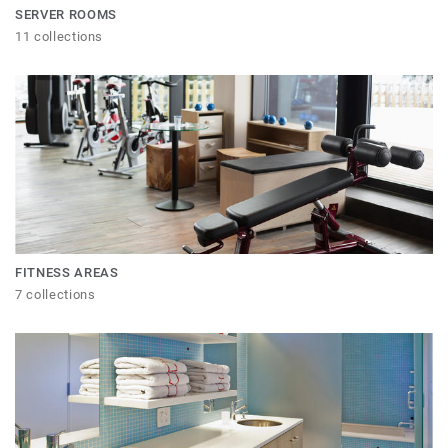
SERVER ROOMS
11 collections
FITNESS AREAS
7 collections