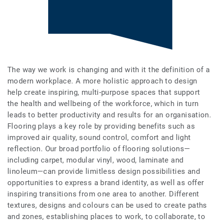
The way we work is changing and with it the definition of a
modern workplace. A more holistic approach to design
help create inspiring, multi-purpose spaces that support
the health and wellbeing of the workforce, which in turn
leads to better productivity and results for an organisation.
Flooring plays a key role by providing benefits such as
improved air quality, sound control, comfort and light
reflection. Our broad portfolio of flooring solutions—
including carpet, modular vinyl, wood, laminate and
linoleum—can provide limitless design possibilities and
opportunities to express a brand identity, as well as offer
inspiring transitions from one area to another. Different
textures, designs and colours can be used to create paths
and zones, establishing places to work, to collaborate, to