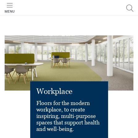
MENU
Workplace
Floors for the modern
workplace, to create
inspiring, multi-purpose
spaces that support health
and well-being.