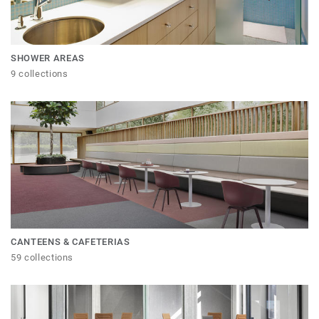
SHOWER AREAS
9 collections
CANTEENS & CAFETERIAS
59 collections