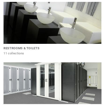
RESTROOMS & TOILETS
11 collections