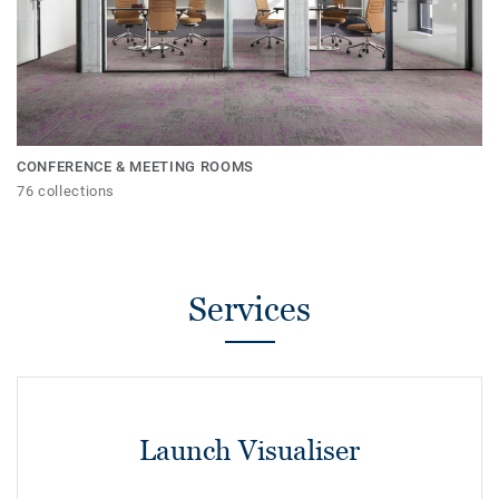
CONFERENCE & MEETING ROOMS
76 collections
Services
Launch Visualiser