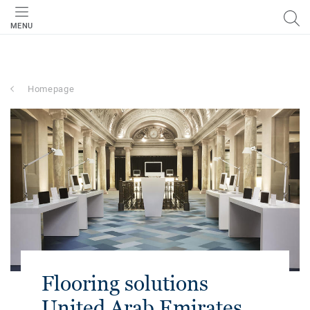
MENU
Homepage
Flooring solutions
United Arab Emirates