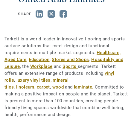
SHARE
Tarkett is a world leader in innovative flooring and sports
surface solutions that meet design and functional
requirements in multiple market segments:
Healthcare,
Aged Care,
Education
,
Stores and Shops
,
Hospitality and
Leisure
, the
Workplace
and
Sports
segments. Tarkett
offers an extensive range of products including
vinyl
rolls
,
luxury vinyl tiles,
mineral
tiles
,
linoleum,
carpet
,
wood
and
laminate.
Committed to
making a positive impact on people and the planet, Tarkett
is present in more than 100 countries, creating people
friendly living spaces worldwide that combine well-being,
health, performance and design.