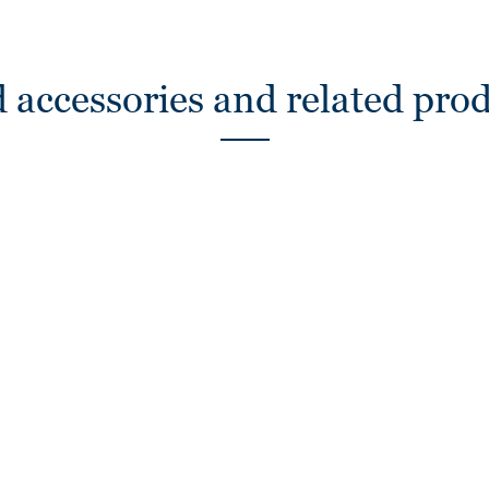
 accessories and related pro