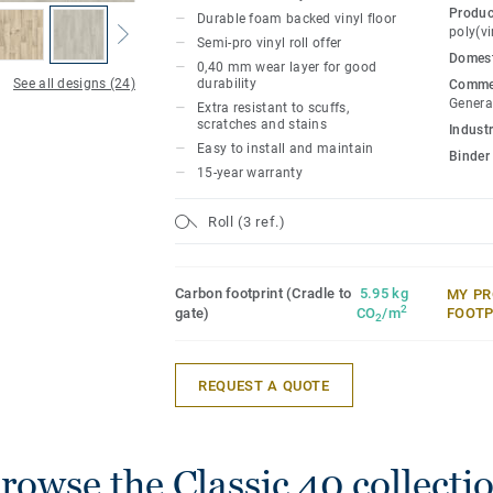
The collection offers great value while l
Produc
Durable foam backed vinyl floor
cozy feel to spaces and also ensuring com
poly(vi
Semi-pro vinyl roll offer
Domest
0,40 mm wear layer for good
Classic 40 is available in 2, 3, and 4 met
See all designs (24)
durability
Commer
seamless installation to suit any space.
Genera
Extra resistant to scuffs,
scratches and stains
Industr
Easy to install and maintain
Binder
15-year warranty
Roll (3 ref.)
Carbon footprint (Cradle to
5.95 kg
MY PR
2
gate)
CO
/m
FOOTP
2
REQUEST A QUOTE
rowse the Classic 40 collecti