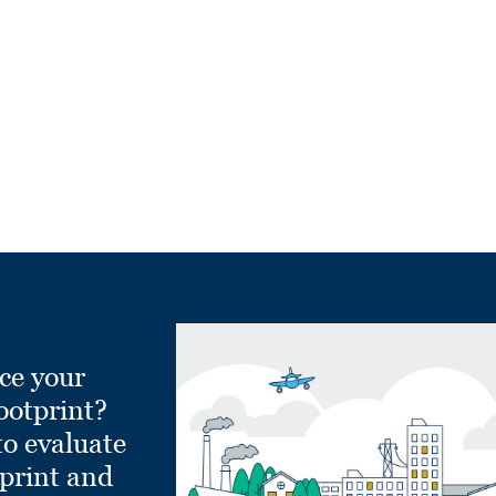
ce your
ootprint?
to evaluate
tprint and