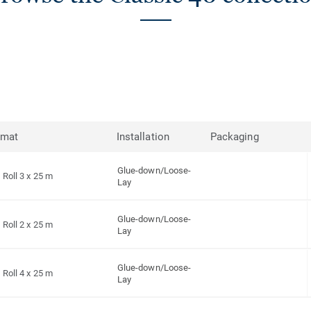
rmat
Installation
Packaging
Glue-down/Loose-
Roll 3 x 25 m
Lay
Glue-down/Loose-
Roll 2 x 25 m
Lay
Glue-down/Loose-
Roll 4 x 25 m
Lay