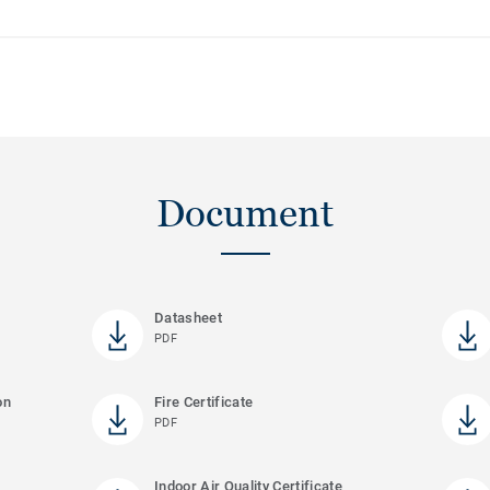
Document
Datasheet
PDF
on
Fire Certificate
PDF
Indoor Air Quality Certificate