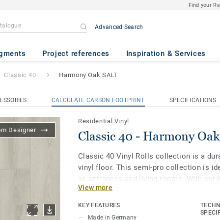
Find your R
Advanced Search
ony Oak SALT
gments
Project references
Inspiration & Services
Classic 40
Harmony Oak SALT
ESSORIES
CALCULATE CARBON FOOTPRINT
SPECIFICATIONS
Residential Vinyl
om Designer
Classic 40 - Harmony Oa
Classic 40 Vinyl Rolls collection is a d
vinyl floor. This semi-pro collection is id
as entrances and living rooms. With our
View more
surface treatment your floor is extra res
clean and beautiful.
KEY FEATURES
TECHN
SPECI
Made in Germany