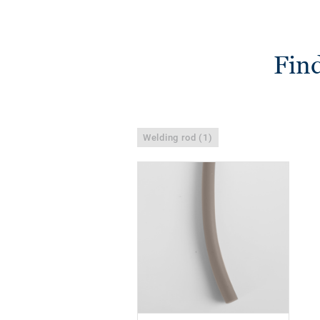
Find
Welding rod (1)