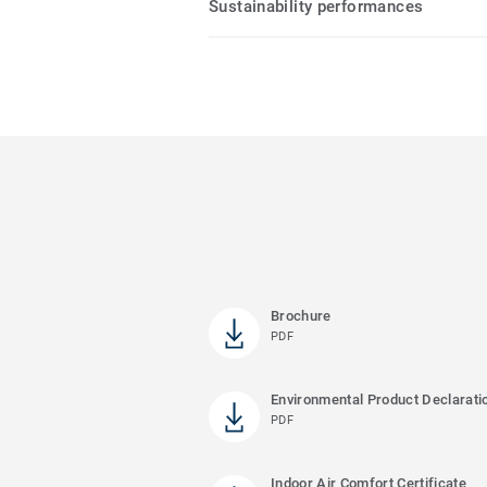
Sustainability performances
Brochure
PDF
Environmental Product Declarati
PDF
Indoor Air Comfort Certificate