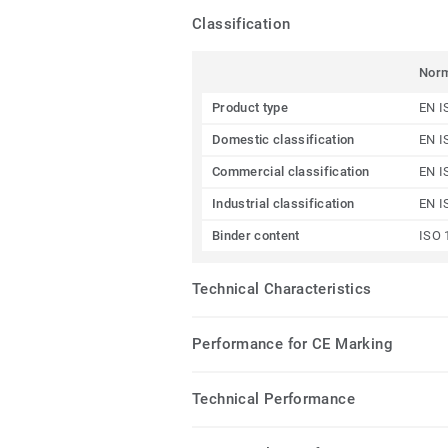
Classification
Nor
Product type
EN I
Domestic classification
EN I
Commercial classification
EN I
Industrial classification
EN I
Binder content
ISO 
Technical Characteristics
Performance for CE Marking
Technical Performance