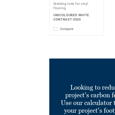
Welding rods for vinyl
flooring
UNICOLOURED WHITE
CONTRAST 0530
Compare
Looking to redu
project’s carbon f
Use our calculator 
your project’s foo