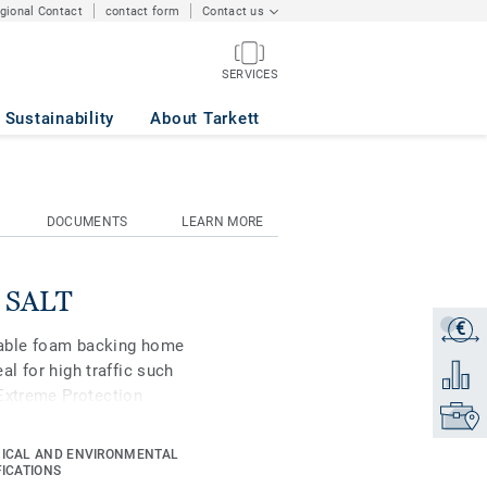
egional Contact
contact form
Contact us
SERVICES
Sustainability
About Tarkett
DOCUMENTS
LEARN MORE
k SALT
€
Get a q
urable foam backing home
eal for high traffic such
Add to 
 Extreme Protection
Find yo
istant and easy to keep
ICAL AND ENVIRONMENTAL
FICATIONS