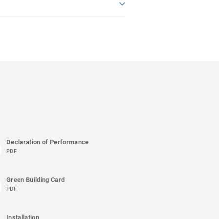
Declaration of Performance
PDF
Green Building Card
PDF
Installation