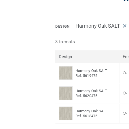
Harmony Oak SALT
DESIGN
3 formats
Design
Fo
Harmony Oak SALT
Ref. 5619475
Harmony Oak SALT
Ref. 5620475
Harmony Oak SALT
Ref. 5618475