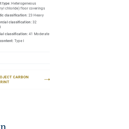
ending a home-like and
t type:
Heterogeneous
fort and durability.
nyl chloride) floor coverings
ic classification:
23 Heavy
er formats, allowing for
cial classification:
32
l
ial classification:
41 Moderate
 content:
Type I
OJECT CARBON
RINT
on