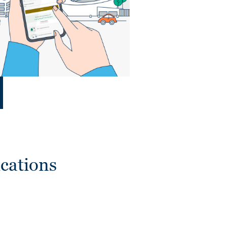
cations