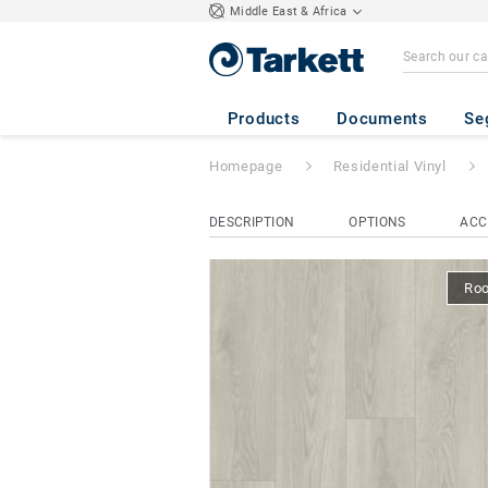
Middle East & Africa
Classic 40
- Harm
Products
Documents
Se
Homepage
Residential Vinyl
DESCRIPTION
OPTIONS
ACC
Ro