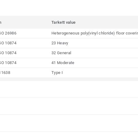
m
Tarkett value
SO 26986
Heterogeneous poly(vinyl chloride) floor coveri
SO 10874
23 Heavy
SO 10874
32 General
SO 10874
41 Moderate
11638
Type I