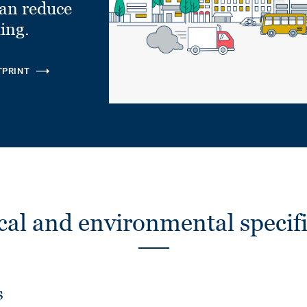
can reduce
ling.
TPRINT
cal and environmental specifi
s