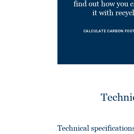
find out how you 
it with recyc
CALCULATE CARBON FOO
Techni
Technical specification