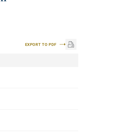
EXPORT TO PDF