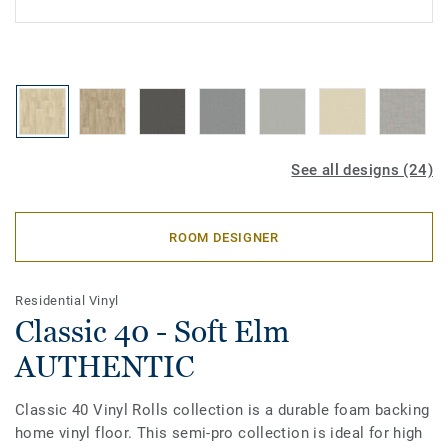
See all designs (24)
ROOM DESIGNER
Residential Vinyl
Classic 40 - Soft Elm
AUTHENTIC
Classic 40 Vinyl Rolls collection is a durable foam backing
home vinyl floor. This semi-pro collection is ideal for high