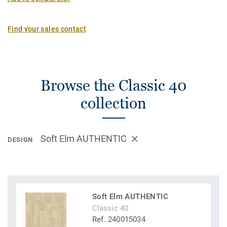
Find your sales contact
Browse the Classic 40
collection
Soft Elm AUTHENTIC
DESIGN
Soft Elm AUTHENTIC
Classic 40
Ref. 240015034