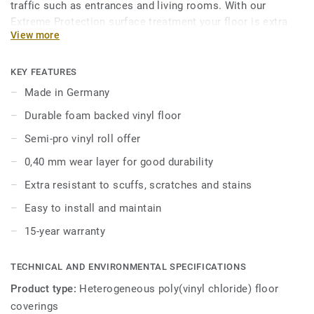
traffic such as entrances and living rooms. With our
Extreme Protection surface treatment your floor is extra
View more
resistant and easy to keep clean and beautiful.
The collection offers great value while lending a home-like
KEY FEATURES
and cozy feel to spaces and also ensuring comfort and
Made in Germany
durability.
Durable foam backed vinyl floor
Classic 40 is available in 2, 3, and 4 meter formats,
Semi-pro vinyl roll offer
allowing for seamless installation to suit any space.
0,40 mm wear layer for good durability
Extra resistant to scuffs, scratches and stains
Easy to install and maintain
15-year warranty
TECHNICAL AND ENVIRONMENTAL SPECIFICATIONS
Product type:
Heterogeneous poly(vinyl chloride) floor
coverings