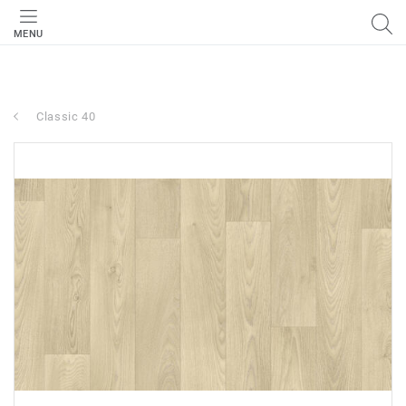
MENU
Classic 40