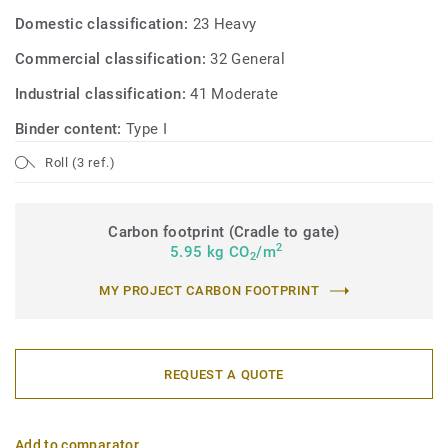
Domestic classification:
23 Heavy
Commercial classification:
32 General
Industrial classification:
41 Moderate
Binder content:
Type I
Roll (3 ref.)
Carbon footprint (Cradle to gate)
2
5.95 kg CO
/m
2
MY PROJECT CARBON FOOTPRINT
REQUEST A QUOTE
Add to comparator