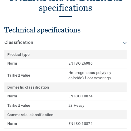
specifications
Technical specifications
Classification
Product type
Norm
EN ISO 26986
Heterogeneous poly(vinyl
Tarkett value
chloride) floor coverings
Domestic classification
Norm
EN ISO 10874
Tarkett value
23 Heavy
Commercial classification
Norm
EN ISO 10874