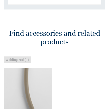
Find accessories and related
products
Welding rod (1)