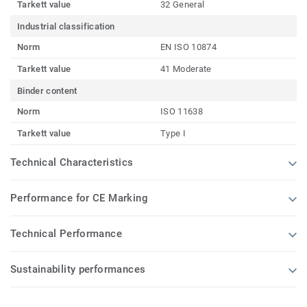
Tarkett value
32 General
Industrial classification
Norm
EN ISO 10874
Tarkett value
41 Moderate
Binder content
Norm
ISO 11638
Tarkett value
Type I
Technical Characteristics
Performance for CE Marking
Technical Performance
Sustainability performances