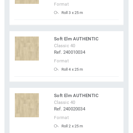
Format
Roll 3 x 25 m
Soft Elm AUTHENTIC
Classic 40
Ref. 240010034
Format
Roll 4 x 25 m
Soft Elm AUTHENTIC
Classic 40
Ref. 240020034
Format
Roll 2 x 25 m