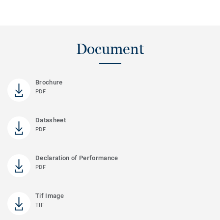
Document
Brochure
PDF
Datasheet
PDF
Declaration of Performance
PDF
Tif Image
TIF