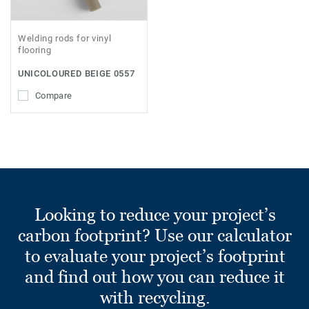
Welding rods for vinyl
flooring
UNICOLOURED BEIGE 0557
Compare
Looking to reduce your project’s
carbon footprint? Use our calculator
to evaluate your project’s footprint
and find out how you can reduce it
with recycling.