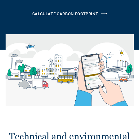
CALCULATE CARBON FOOTPRINT
Technical and environmental