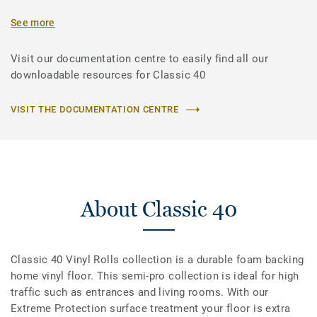
See more
Visit our documentation centre to easily find all our
downloadable resources for Classic 40
VISIT THE DOCUMENTATION CENTRE
About Classic 40
Classic 40 Vinyl Rolls collection is a durable foam backing
home vinyl floor. This semi-pro collection is ideal for high
traffic such as entrances and living rooms. With our
Extreme Protection surface treatment your floor is extra