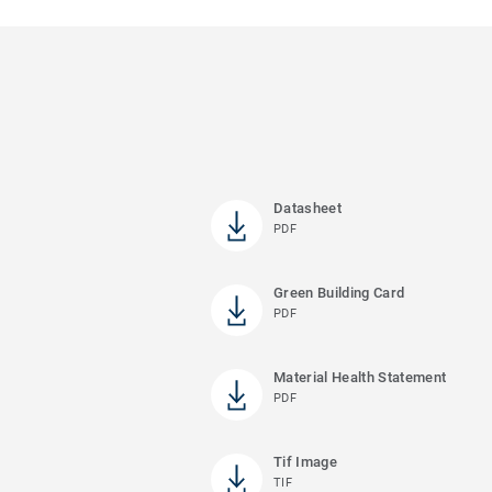
Datasheet
PDF
Green Building Card
PDF
Material Health Statement
PDF
Tif Image
TIF