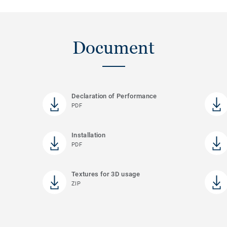
Document
Declaration of Performance
PDF
Installation
PDF
Textures for 3D usage
ZIP