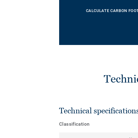
CALCULATE CARBON FOO
Techni
Technical specification
Classification