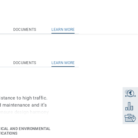
DOCUMENTS
LEARN MORE
DOCUMENTS
LEARN MORE
€
Get a q
stance to high traffic.
d maintenance and it’s
Add to 
o ensure design harmony
Find yo
s Ruby 70 a good answer
ion, Healthcare and Aged
ICAL AND ENVIRONMENTAL
FICATIONS