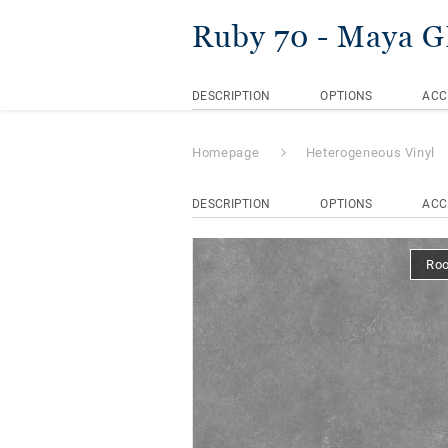
Ruby 70
- Maya 
DESCRIPTION
OPTIONS
ACC
Homepage
Heterogeneous Vinyl
DESCRIPTION
OPTIONS
ACC
Ro