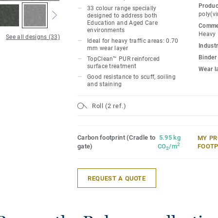
Produc
33 colour range specially
Its 33 colour range, including 18 noveltie
poly(vi
designed to address both
Education and Aged Care
colourful references, concrete effects a
Commer
environments
Heavy
designs, ideal to create home like envir
See all designs (33)
Ideal for heavy traffic areas: 0.70
Industr
mm wear layer
Binder
TopClean™ PUR reinforced
surface treatment
Wear l
Good resistance to scuff, soiling
and staining
Roll (2 ref.)
Carbon footprint (Cradle to
5.95 kg
MY PR
2
gate)
CO
/m
FOOTP
2
REQUEST A QUOTE