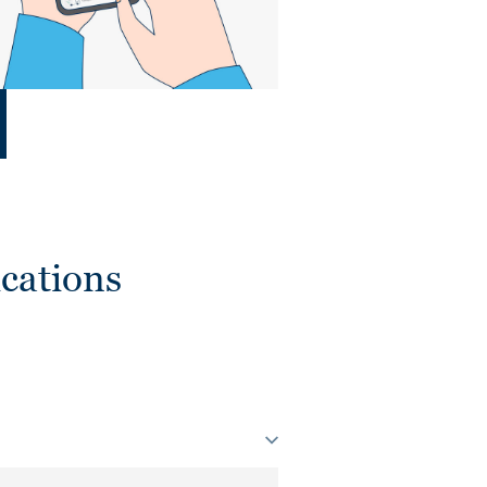
cations