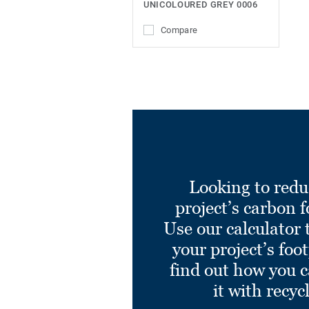
UNICOLOURED GREY 0006
Compare
Looking to redu
project’s carbon f
Use our calculator 
your project’s foo
find out how you 
it with recyc