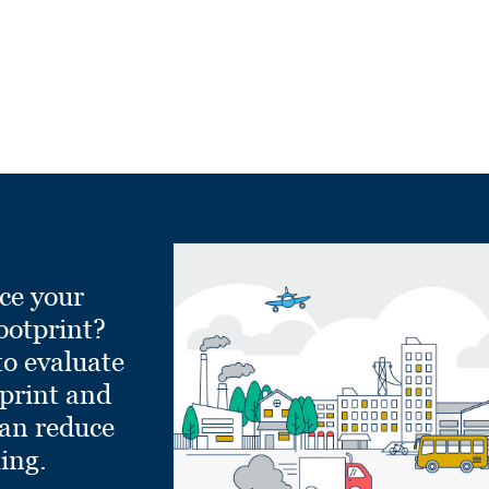
ce your
ootprint?
to evaluate
tprint and
can reduce
ling.