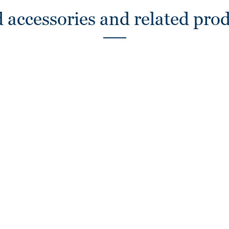
 accessories and related pro