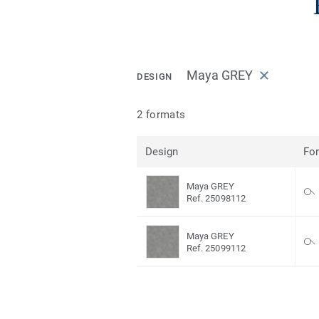
Maya GREY
DESIGN
2 formats
Design
Fo
Maya GREY
Ref. 25098112
Maya GREY
Ref. 25099112