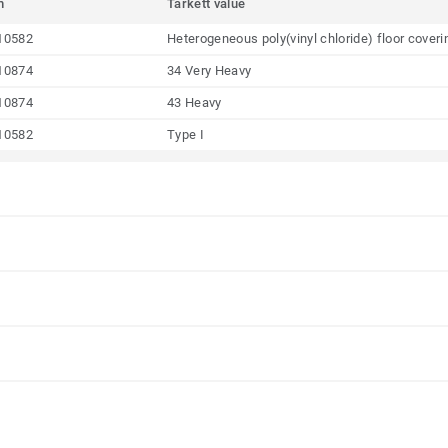
m
Tarkett value
10582
Heterogeneous poly(vinyl chloride) floor coveri
10874
34 Very Heavy
10874
43 Heavy
10582
Type I