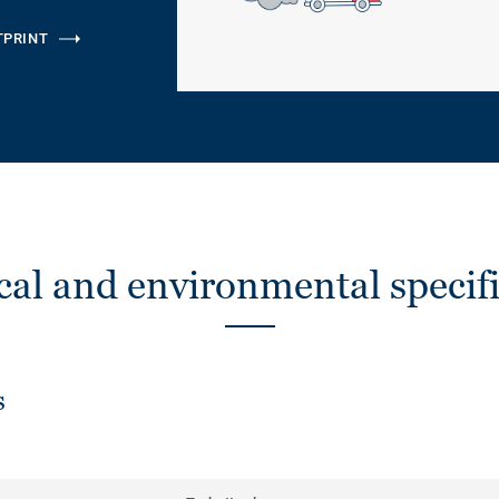
TPRINT
cal and environmental specifi
s