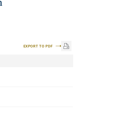
n
EXPORT TO PDF