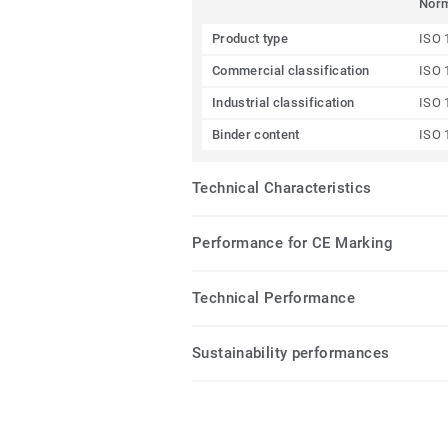
Nor
Product type
ISO 
Commercial classification
ISO 
Industrial classification
ISO 
Binder content
ISO 
Technical Characteristics
Performance for CE Marking
Technical Performance
Sustainability performances