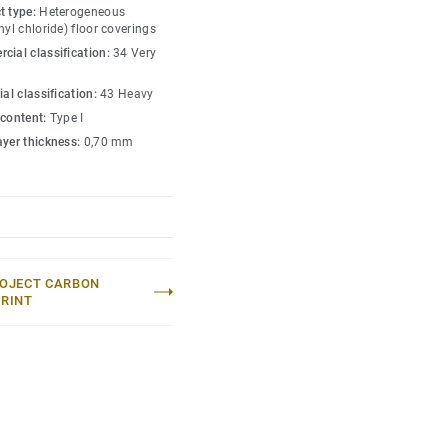
t type:
Heterogeneous
s, has a wide pallet of
nyl chloride) floor coverings
nd includes 5 wood
cial classification:
34 Very
onments.
ial classification:
43 Heavy
 content:
Type I
ayer thickness:
0,70 mm
OJECT CARBON
RINT