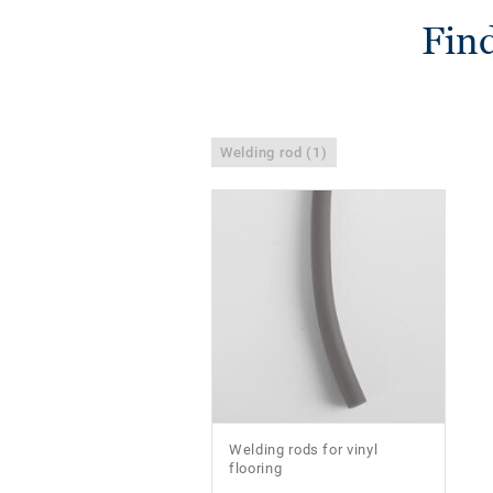
Find
Welding rod (1)
Welding rods for vinyl
flooring