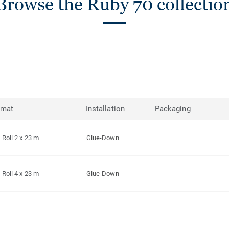
Browse the Ruby 70 collectio
rmat
Installation
Packaging
Roll 2 x 23 m
Glue-Down
Roll 4 x 23 m
Glue-Down