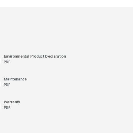
Environmental Product Declaration
PDF
Maintenance
PDF
Warranty
PDF