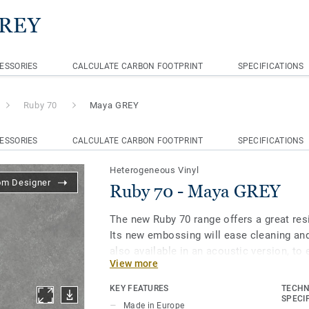
GREY
ESSORIES
CALCULATE CARBON FOOTPRINT
SPECIFICATIONS
Ruby 70
Maya GREY
ESSORIES
CALCULATE CARBON FOOTPRINT
SPECIFICATIONS
Heterogeneous Vinyl
om Designer
Ruby 70 - Maya GREY
The new Ruby 70 range offers a great resi
Its new embossing will ease cleaning an
also available in an acoustic version, t
View more
through different spaces. All this make
for heavy traffic environments in Educat
KEY FEATURES
TECHN
Care facilities.
SPECI
Made in Europe