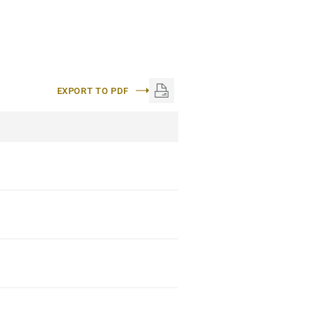
EXPORT TO PDF