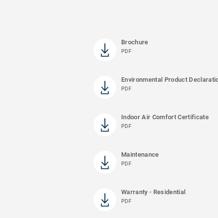
Brochure
PDF
Environmental Product Declarati
PDF
Indoor Air Comfort Certificate
PDF
Maintenance
PDF
Warranty - Residential
PDF