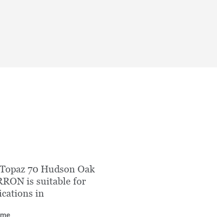
 Topaz 70 Hudson Oak
ON is suitable for
ications in
ome