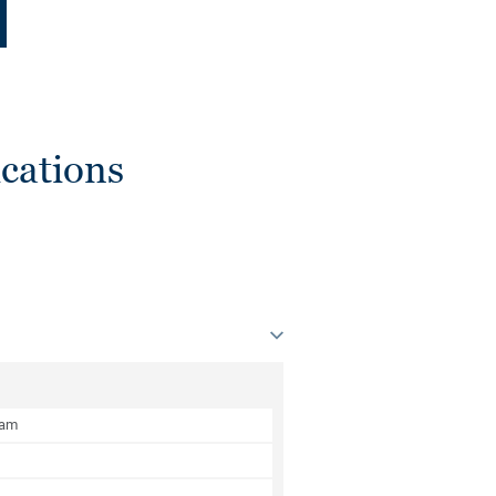
cations
oam