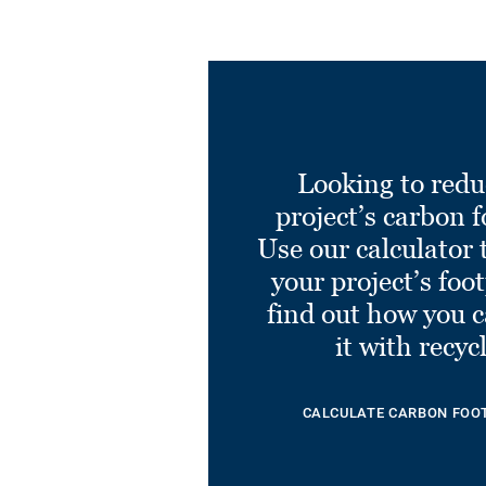
Looking to redu
project’s carbon f
Use our calculator 
your project’s foo
find out how you 
it with recyc
CALCULATE CARBON FOO