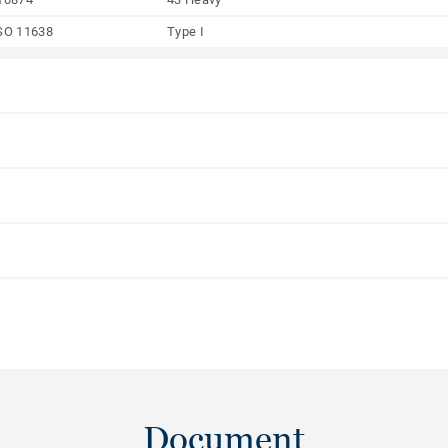
SO 11638
Type I
Document