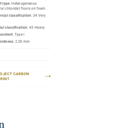
 well-being of aged care
t type:
Heterogeneous
 have a LRV (light
nyl chloride) floors on foam
cial classification:
34 Very
th 14dB, and is
ial classification:
43 Heavy
llowing for seamless
 content:
Type I
thickness:
2,50 mm
OJECT CARBON
RINT
n