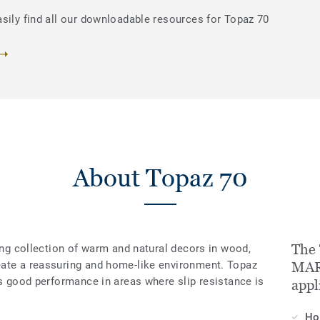
sily find all our downloadable resources for Topaz 70
About Topaz 70
The
ring collection of warm and natural decors in wood,
eate a reassuring and home-like environment. Topaz
MARR
es good performance in areas where slip resistance is
appl
H