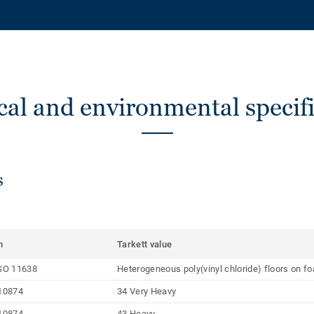
cal and environmental specifi
s
m
Tarkett value
SO 11638
Heterogeneous poly(vinyl chloride) floors on f
10874
34 Very Heavy
10874
43 Heavy