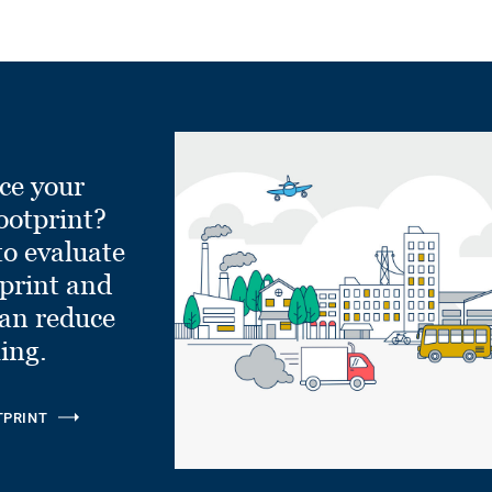
ce your
ootprint?
to evaluate
tprint and
can reduce
ling.
TPRINT