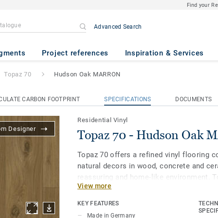
Find your R
Advanced Search
on Oak MARRON
gments
Project references
Inspiration & Services
Topaz 70
Hudson Oak MARRON
CULATE CARBON FOOTPRINT
SPECIFICATIONS
DOCUMENTS
Residential Vinyl
om Designer
Topaz 70 - Hudson Oak
Topaz 70 offers a refined vinyl flooring 
natural decors in wood, concrete and cer
reassuring and home-like environment. To
View more
flooring and provides good performance i
resistance is key.
KEY FEATURES
TECHN
SPECI
Made in Germany