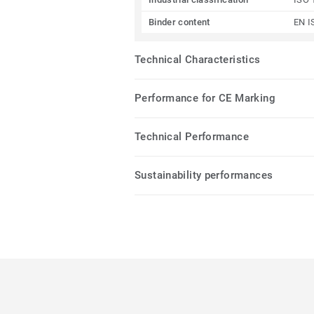
Binder content
EN I
Technical Characteristics
Performance for CE Marking
Technical Performance
Sustainability performances