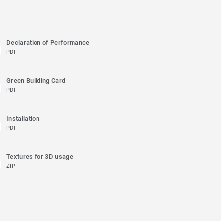
Declaration of Performance
PDF
Green Building Card
PDF
Installation
PDF
Textures for 3D usage
ZIP