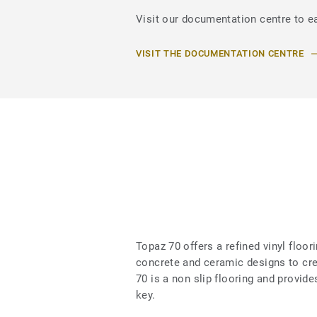
Visit our documentation centre to ea
VISIT THE DOCUMENTATION CENTRE
Topaz 70 offers a refined vinyl floo
concrete and ceramic designs to cr
70 is a non slip flooring and provid
key.