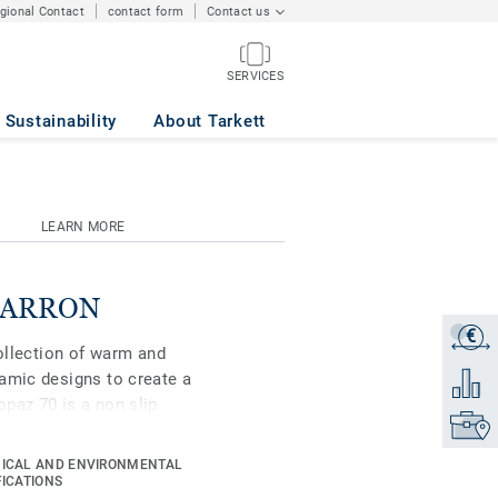
egional Contact
contact form
Contact us
SERVICES
Sustainability
About Tarkett
LEARN MORE
 MARRON
€
Get a q
collection of warm and
amic designs to create a
Add to 
paz 70 is a non slip
Find yo
n areas where slip
ICAL AND ENVIRONMENTAL
FICATIONS