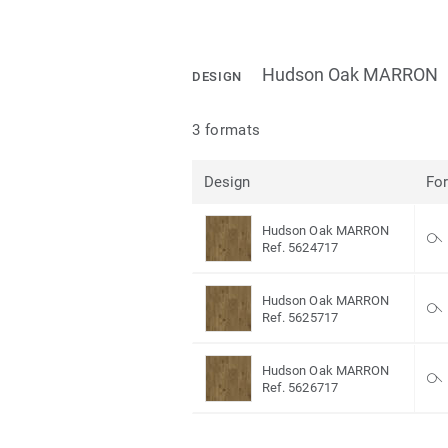
Hudson Oak MARRON
DESIGN
3 formats
Design
Fo
Hudson Oak MARRON
Ref. 5624717
Hudson Oak MARRON
Ref. 5625717
Hudson Oak MARRON
Ref. 5626717