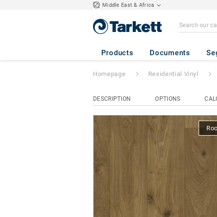
Middle East & Africa
Topaz 70
- Huds
Products
Documents
Se
Homepage
Residential Vinyl
DESCRIPTION
OPTIONS
CAL
Ro