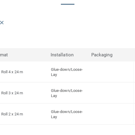
rmat
Installation
Packaging
Glue-down/Loose-
Roll 4 x 24 m
Lay
Glue-down/Loose-
Roll 3 x 24 m
Lay
Glue-down/Loose-
Roll 2 x 24 m
Lay