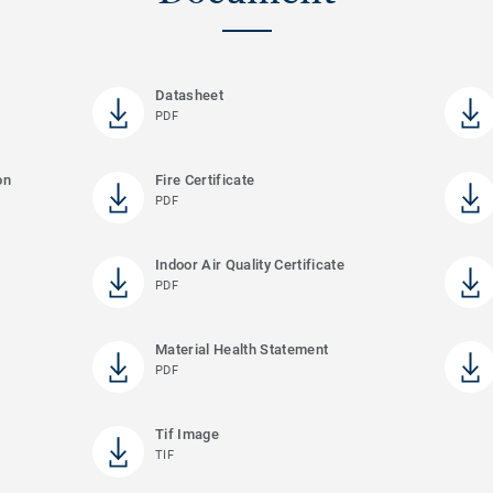
Datasheet
PDF
on
Fire Certificate
PDF
Indoor Air Quality Certificate
PDF
Material Health Statement
PDF
Tif Image
TIF