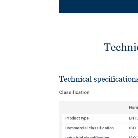
Techni
Technical specification
Classification
Nor
Product type
EN I
Commercial classification
ISO 
Industrial classification
ISO 