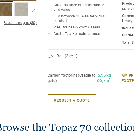
Topaz 70 enhances visual perception and
Produc
Good balance of performance
residents as over 70% of the range colors
poly(vi
and value
reflectance value) between 20–40%.
Commer
LRV between 20-40% for visual
comfort
Heavy
See all designs (30)
Ideal for heavy-traffic areas
Topaz 70 has good acoustic properties wi
Industr
Cost-effective maintenance
available in 2, 3, and 4 meter formats, a
Binder
installation to suit any space.
Total 
Roll (3 ref.)
Carbon footprint (Cradle to
5.95 kg
MY PR
2
gate)
CO
/m
FOOTP
2
REQUEST A QUOTE
Browse the Topaz 70 collectio