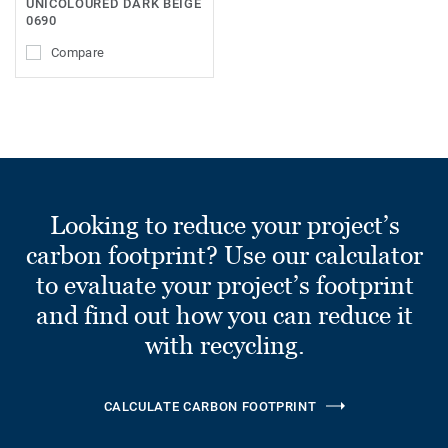
UNICOLOURED DARK BEIGE
0690
Compare
Looking to reduce your project’s
carbon footprint? Use our calculator
to evaluate your project’s footprint
and find out how you can reduce it
with recycling.
CALCULATE CARBON FOOTPRINT