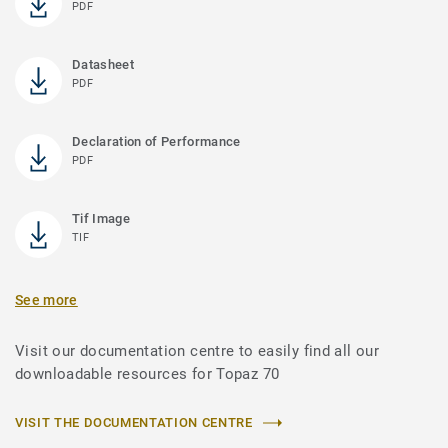
PDF
Datasheet
PDF
Declaration of Performance
PDF
Tif Image
TIF
See more
Visit our documentation centre to easily find all our
downloadable resources for Topaz 70
VISIT THE DOCUMENTATION CENTRE