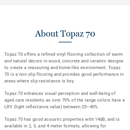
About Topaz 70
Topaz 70 offers a refined vinyl flooring collection of warm
and natural decors in wood, concrete and ceramic designs
to create a reassuring and home-like environment. Topaz
70 is a non slip flooring and provides good performance in
areas where slip resistance is key.
Topaz 70 enhances visual perception and well-being of
aged care residents as over 70% of the range colors have a
LRV (light reflectance value) between 20–40%.
Topaz 70 has good acoustic properties with 14dB, and is
available in 2, 3, and 4 meter formats, allowing for