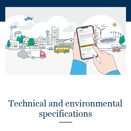
Technical and environmental
specifications