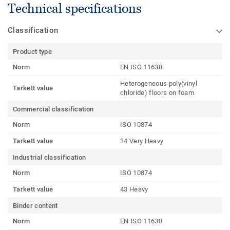
Technical specifications
Classification
Product type
Norm
EN ISO 11638
Heterogeneous poly(vinyl
Tarkett value
chloride) floors on foam
Commercial classification
Norm
ISO 10874
Tarkett value
34 Very Heavy
Industrial classification
Norm
ISO 10874
Tarkett value
43 Heavy
Binder content
Norm
EN ISO 11638