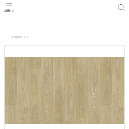
MENU
Topaz 70