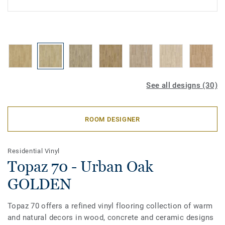
See all designs (30)
ROOM DESIGNER
Residential Vinyl
Topaz 70 - Urban Oak
GOLDEN
Topaz 70 offers a refined vinyl flooring collection of warm
and natural decors in wood, concrete and ceramic designs