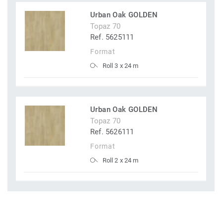
Urban Oak GOLDEN
Topaz 70
Ref. 5625111
Format
Roll 3 x 24 m
Urban Oak GOLDEN
Topaz 70
Ref. 5626111
Format
Roll 2 x 24 m