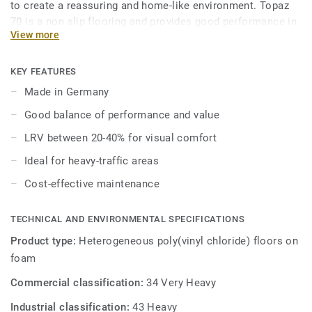
to create a reassuring and home-like environment. Topaz
70 is a non slip flooring and provides good performance in
View more
areas where slip resistance is key.
Topaz 70 enhances visual perception and well-being of
KEY FEATURES
aged care residents as over 70% of the range colors have a
Made in Germany
LRV (light reflectance value) between 20–40%.
Good balance of performance and value
Topaz 70 has good acoustic properties with 14dB, and is
LRV between 20-40% for visual comfort
available in 2, 3, and 4 meter formats, allowing for
Ideal for heavy-traffic areas
seamless installation to suit any space.
Cost-effective maintenance
TECHNICAL AND ENVIRONMENTAL SPECIFICATIONS
Product type:
Heterogeneous poly(vinyl chloride) floors on
foam
Commercial classification:
34 Very Heavy
Industrial classification:
43 Heavy