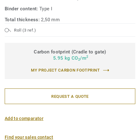
Binder content:
Type I
Total thickness:
2,50 mm
Roll (3 ref.)
Carbon footprint (Cradle to gate)
2
5.95 kg CO
/m
2
MY PROJECT CARBON FOOTPRINT
REQUEST A QUOTE
Add to comparator
Find your sales contact