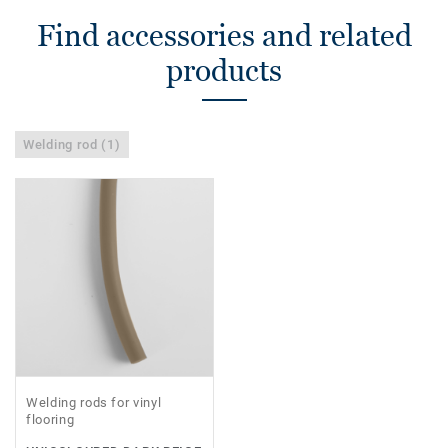
Find accessories and related
products
Welding rod (1)
Welding rods for vinyl
flooring