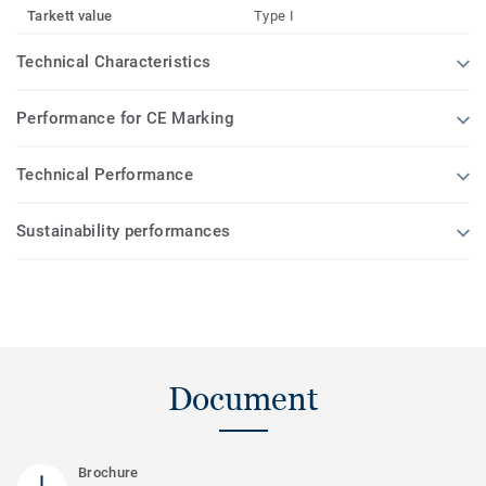
Tarkett value
Type I
Technical Characteristics
Performance for CE Marking
Technical Performance
Sustainability performances
Document
Brochure