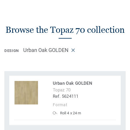
Browse the Topaz 70 collection
Urban Oak GOLDEN
DESIGN
Urban Oak GOLDEN
Topaz 70
Ref. 5624111
Format
Roll 4 x 24 m