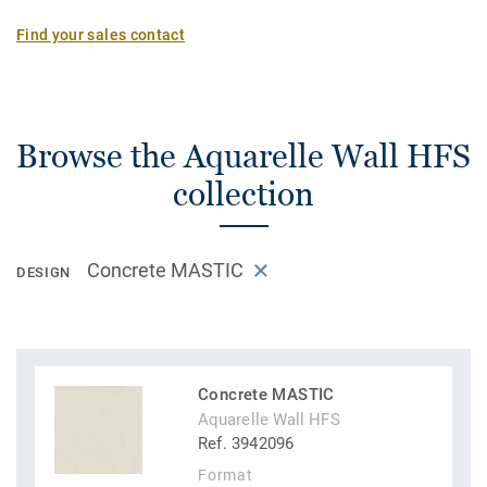
Find your sales contact
Browse the Aquarelle Wall HFS
collection
Concrete MASTIC
DESIGN
Concrete MASTIC
Aquarelle Wall HFS
Ref. 3942096
Format