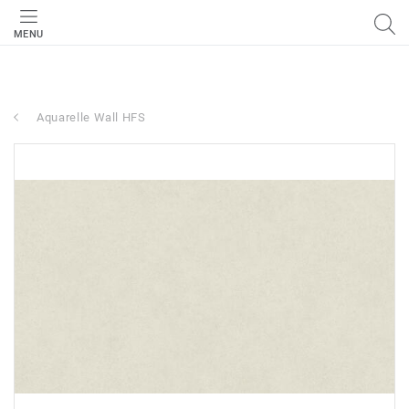
MENU
Aquarelle Wall HFS