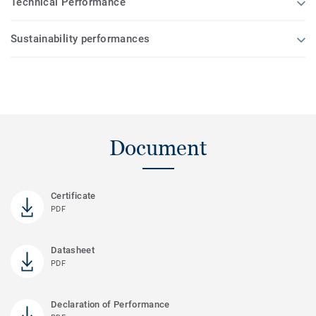
Technical Performance
Sustainability performances
Document
Certificate
PDF
Datasheet
PDF
Declaration of Performance