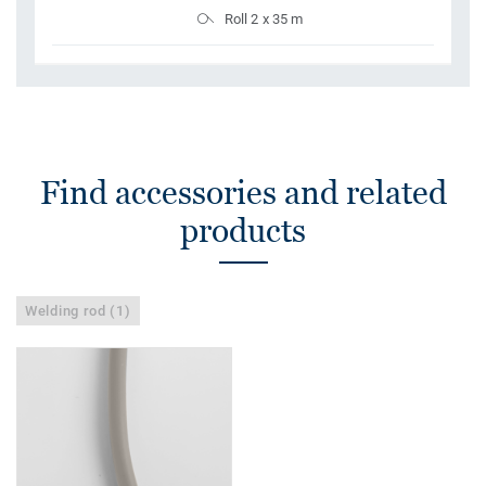
Roll 2 x 35 m
Find accessories and related
products
Welding rod (1)