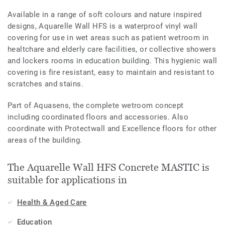
Available in a range of soft colours and nature inspired
designs, Aquarelle Wall HFS is a waterproof vinyl wall
covering for use in wet areas such as patient wetroom in
healtchare and elderly care facilities, or collective showers
and lockers rooms in education building. This hygienic wall
covering is fire resistant, easy to maintain and resistant to
scratches and stains.
Part of Aquasens, the complete wetroom concept
including coordinated floors and accessories. Also
coordinate with Protectwall and Excellence floors for other
areas of the building.
The Aquarelle Wall HFS Concrete MASTIC is
suitable for applications in
Health & Aged Care
Education