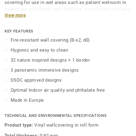
covering for use in wet areas such as patient wetroom in
healtchare and elderly care facilities, or collective showers
View more
and lockers rooms in education building. This hygienic wall
covering is fire resistant, easy to maintain and resistant to
scratches and stains.
KEY FEATURES
Fire-resistant wall covering (B-s2, d0)
Part of Aquasens, the complete wetroom concept
Hygienic and easy to clean
including coordinated floors and accessories. Also
coordinate with Protectwall and Excellence floors for other
32 nature inspired designs + 1 border
areas of the building.
3 panoramic immersive designs
DSDC approved designs
Optimal Indoor air quality and phthalate free
Made in Europe
TECHNICAL AND ENVIRONMENTAL SPECIFICATIONS
Product type:
Vinyl wallcovering in roll form
Total thickness:
0,92 mm