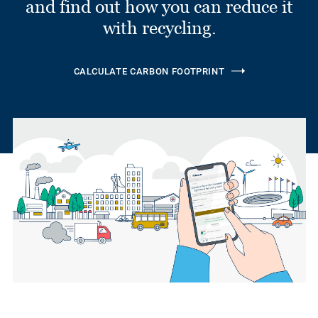
and find out how you can reduce it
with recycling.
CALCULATE CARBON FOOTPRINT