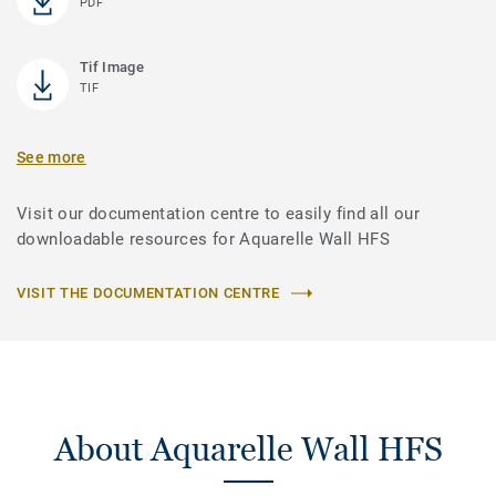
PDF
Tif Image
TIF
See more
Visit our documentation centre to easily find all our
downloadable resources for Aquarelle Wall HFS
VISIT THE DOCUMENTATION CENTRE
About Aquarelle Wall HFS