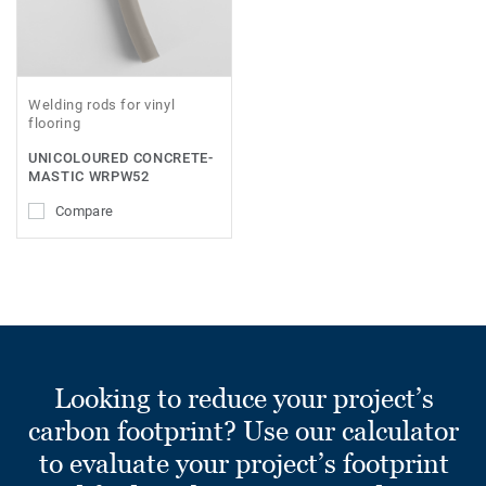
Welding rods for vinyl
flooring
UNICOLOURED CONCRETE-
MASTIC WRPW52
Compare
Looking to reduce your project’s
carbon footprint? Use our calculator
to evaluate your project’s footprint