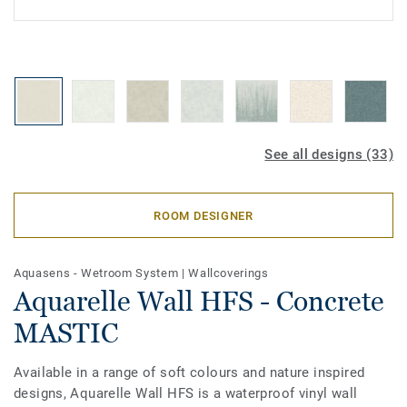
See all designs (33)
ROOM DESIGNER
Aquasens - Wetroom System
|
Wallcoverings
Aquarelle Wall HFS - Concrete
MASTIC
Available in a range of soft colours and nature inspired
designs, Aquarelle Wall HFS is a waterproof vinyl wall