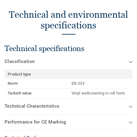
Technical and environmental
specifications
Technical specifications
Classification
Product type
Norm
EN 233
Tarkett value
Vinyl wallcovering in roll form
Technical Characteristics
Performance for CE Marking