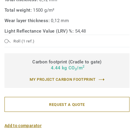
Total weight:
1500 g/m²
Wear layer thickness:
0,12 mm
Light Reflectance Value (LRV) %:
54,48
Roll (1 ref.)
Carbon footprint (Cradle to gate)
2
4.44 kg CO
/m
2
MY PROJECT CARBON FOOTPRINT
REQUEST A QUOTE
Add to comparator