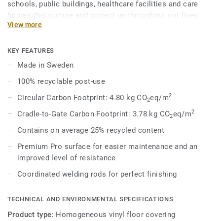
schools, public buildings, healthcare facilities and care
homes that nurture and protect us throughout our lives.
View more
Eclipse Premium is available in 56 colours across two
design variations, Classic and Spirit. Classic combines
light and dark shades to create high contrast impact, while
KEY FEATURES
Spirit provides a subtler low-contrast design in a palette of
Made in Sweden
warm and cold neutrals and fresh hues. Each design is
100% recyclable post-use
infused with non-directional patterns so you can skillfully
guide the emotional temperature and functionality of each
2
Circular Carbon Footprint: 4.80 kg CO
eq/m
2
space — whatever its use.
2
Cradle-to-Gate Carbon Footprint: 3.78 kg CO
eq/m
2
Contains on average 25% recycled content
Premium Pro surface for easier maintenance and an
improved level of resistance
Coordinated welding rods for perfect finishing
TECHNICAL AND ENVIRONMENTAL SPECIFICATIONS
Product type:
Homogeneous vinyl floor covering