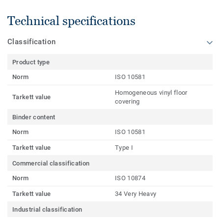
Technical specifications
Classification
Product type
Norm
ISO 10581
Homogeneous vinyl floor
Tarkett value
covering
Binder content
Norm
ISO 10581
Tarkett value
Type I
Commercial classification
Norm
ISO 10874
Tarkett value
34 Very Heavy
Industrial classification