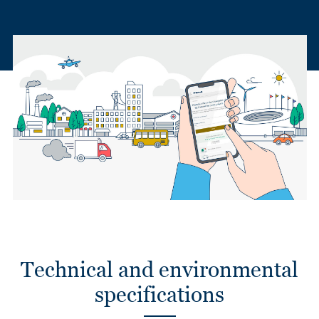
Technical and environmental
specifications