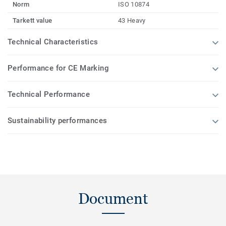
Norm
ISO 10874
Tarkett value
43 Heavy
Technical Characteristics
Performance for CE Marking
Technical Performance
Sustainability performances
Document