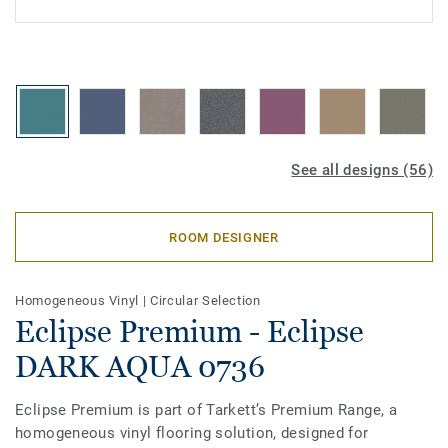
See all designs (56)
ROOM DESIGNER
Homogeneous Vinyl
|
Circular Selection
Eclipse Premium - Eclipse
DARK AQUA 0736
Eclipse Premium is part of Tarkett’s Premium Range, a
homogeneous vinyl flooring solution, designed for