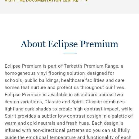
VISIT THE DOCUMENTATION CENTRE
About Eclipse Premium
Eclipse Premium is part of Tarkett’s Premium Range, a
homogeneous vinyl flooring solution, designed for
schools, public buildings, healthcare facilities and care
homes that nurture and protect us throughout our lives.
Eclipse Premium is available in 56 colours across two
design variations, Classic and Spirit. Classic combines
light and dark shades to create high contrast impact, while
Spirit provides a subtler low-contrast design in a palette of
warm and cold neutrals and fresh hues. Each design is
infused with non-directional patterns so you can skillfully
guide the emotional temperature and functionality of each