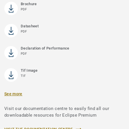
Brochure
PDF
Datasheet
PDF
Declaration of Performance
PDF
Tif Image
TIF
See more
Visit our documentation centre to easily find all our
downloadable resources for Eclipse Premium