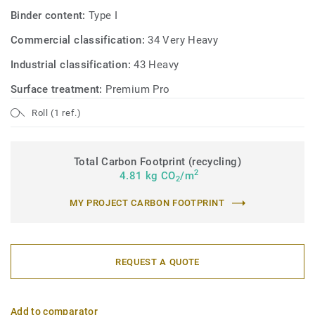
Binder content:
Type I
Commercial classification:
34 Very Heavy
Industrial classification:
43 Heavy
Surface treatment:
Premium Pro
Roll (1 ref.)
Total Carbon Footprint (recycling)
2
4.81 kg CO
/m
2
MY PROJECT CARBON FOOTPRINT
REQUEST A QUOTE
Add to comparator