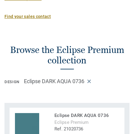
Find your sales contact
Browse the Eclipse Premium
collection
Eclipse DARK AQUA 0736
DESIGN
Eclipse DARK AQUA 0736
Eclipse Premium
Ref. 21020736