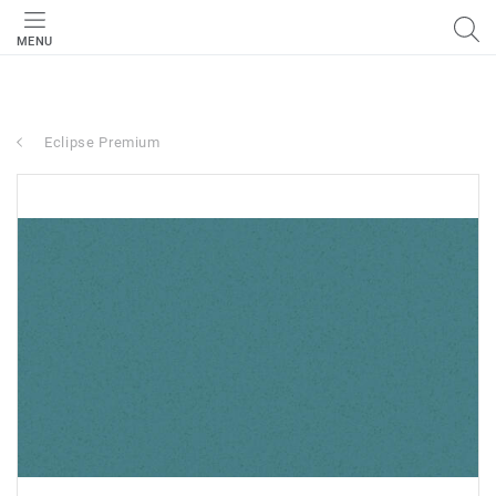
MENU
Eclipse Premium