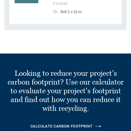
Format
Roll 2 x 23 m
Looking to reduce your project’s
carbon footprint? Use our calculator
to evaluate your project’s footprint
and find out how you can reduce it
with recycling.
CALCULATE CARBON FOOTPRINT