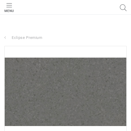
MENU
Eclipse Premium