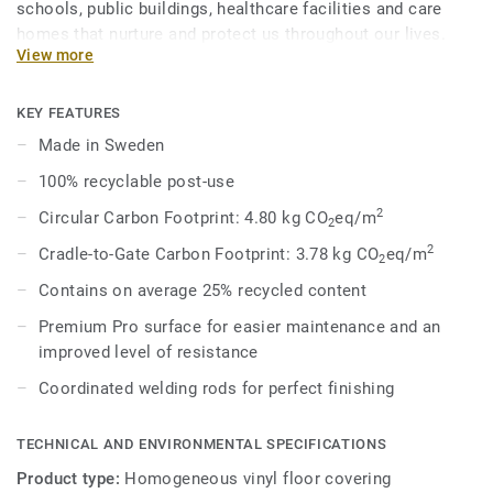
schools, public buildings, healthcare facilities and care
homes that nurture and protect us throughout our lives.
View more
Eclipse Premium is available in 56 colours across two
design variations, Classic and Spirit. Classic combines
light and dark shades to create high contrast impact, while
KEY FEATURES
Spirit provides a subtler low-contrast design in a palette of
Made in Sweden
warm and cold neutrals and fresh hues. Each design is
100% recyclable post-use
infused with non-directional patterns so you can skillfully
guide the emotional temperature and functionality of each
2
Circular Carbon Footprint: 4.80 kg CO
eq/m
2
space — whatever its use.
2
Cradle-to-Gate Carbon Footprint: 3.78 kg CO
eq/m
2
Contains on average 25% recycled content
Premium Pro surface for easier maintenance and an
improved level of resistance
Coordinated welding rods for perfect finishing
TECHNICAL AND ENVIRONMENTAL SPECIFICATIONS
Product type:
Homogeneous vinyl floor covering