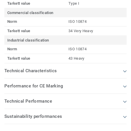
Tarkett value
Type I
Commercial classification
Norm
ISO 10874
Tarkett value
34 Very Heavy
Industrial classification
Norm
ISO 10874
Tarkett value
43 Heavy
Technical Characteristics
Performance for CE Marking
Technical Performance
Sustainability performances