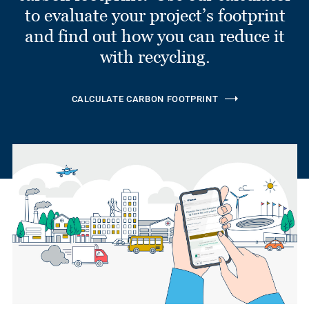
to evaluate your project’s footprint
and find out how you can reduce it
with recycling.
CALCULATE CARBON FOOTPRINT