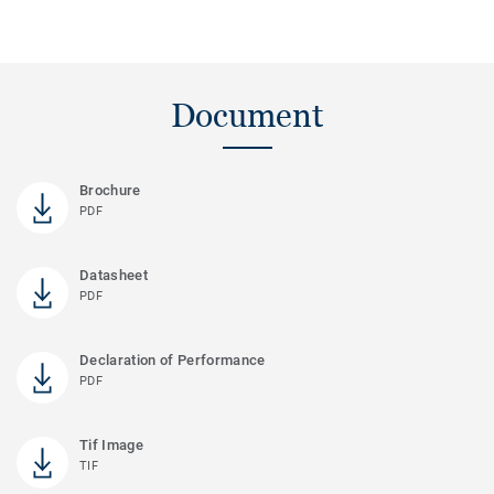
Document
Brochure
PDF
Datasheet
PDF
Declaration of Performance
PDF
Tif Image
TIF