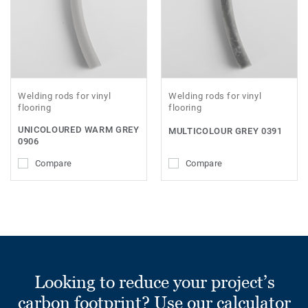
Welding rods for vinyl
Welding rods for vinyl
flooring
flooring
UNICOLOURED WARM GREY
MULTICOLOUR GREY 0391
0906
Compare
Compare
Looking to reduce your project’s
carbon footprint? Use our calculator