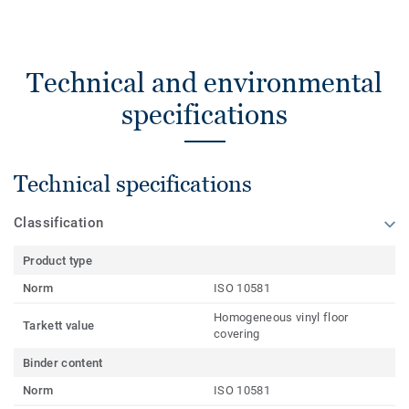
Technical and environmental
specifications
Technical specifications
Classification
Product type
Norm
ISO 10581
Homogeneous vinyl floor
Tarkett value
covering
Binder content
Norm
ISO 10581