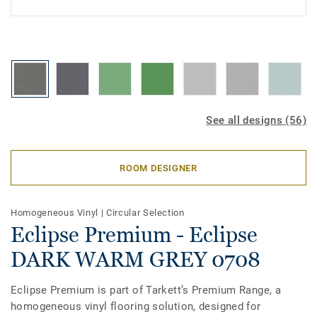
See all designs (56)
ROOM DESIGNER
Homogeneous Vinyl
|
Circular Selection
Eclipse Premium - Eclipse
DARK WARM GREY 0708
Eclipse Premium is part of Tarkett’s Premium Range, a
homogeneous vinyl flooring solution, designed for