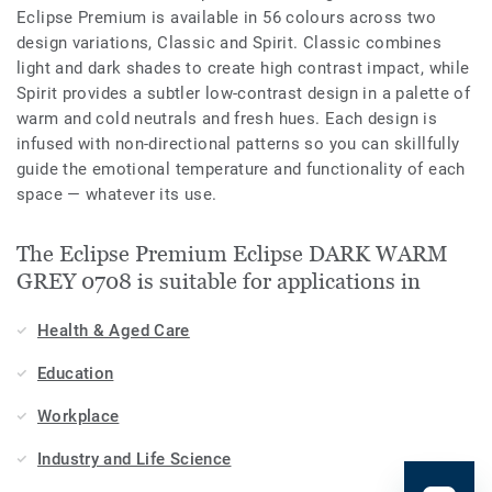
Eclipse Premium is available in 56 colours across two
design variations, Classic and Spirit. Classic combines
light and dark shades to create high contrast impact, while
Spirit provides a subtler low-contrast design in a palette of
warm and cold neutrals and fresh hues. Each design is
infused with non-directional patterns so you can skillfully
guide the emotional temperature and functionality of each
space — whatever its use.
The Eclipse Premium Eclipse DARK WARM
GREY 0708 is suitable for applications in
Health & Aged Care
Education
Workplace
Industry and Life Science