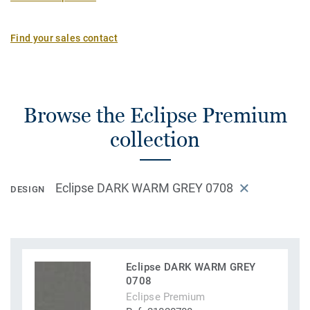
Find your sales contact
Browse the Eclipse Premium
collection
Eclipse DARK WARM GREY 0708
DESIGN
Eclipse DARK WARM GREY
0708
Eclipse Premium