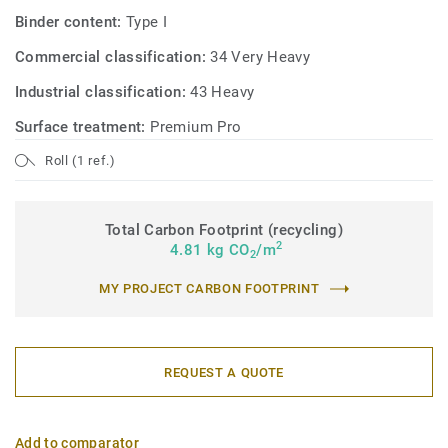
Binder content:
Type I
Commercial classification:
34 Very Heavy
Industrial classification:
43 Heavy
Surface treatment:
Premium Pro
Roll (1 ref.)
Total Carbon Footprint (recycling)
2
4.81 kg CO
/m
2
MY PROJECT CARBON FOOTPRINT
REQUEST A QUOTE
Add to comparator