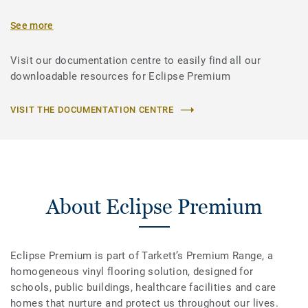
See more
Visit our documentation centre to easily find all our
downloadable resources for Eclipse Premium
VISIT THE DOCUMENTATION CENTRE
About Eclipse Premium
Eclipse Premium is part of Tarkett’s Premium Range, a
homogeneous vinyl flooring solution, designed for
schools, public buildings, healthcare facilities and care
homes that nurture and protect us throughout our lives.