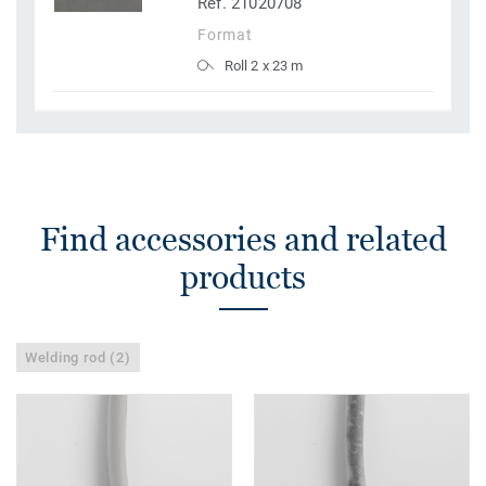
Ref. 21020708
Format
Roll 2 x 23 m
Find accessories and related
products
Welding rod (2)