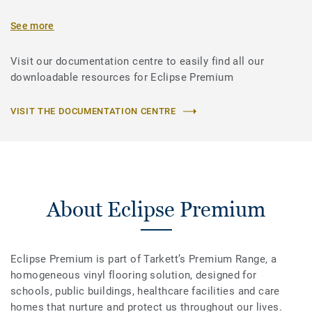
See more
Visit our documentation centre to easily find all our
downloadable resources for Eclipse Premium
VISIT THE DOCUMENTATION CENTRE
About Eclipse Premium
Eclipse Premium is part of Tarkett’s Premium Range, a
homogeneous vinyl flooring solution, designed for
schools, public buildings, healthcare facilities and care
homes that nurture and protect us throughout our lives.