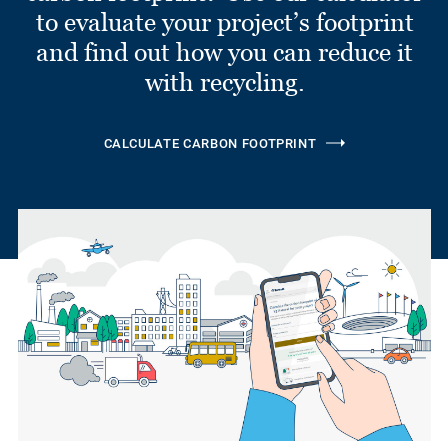
to evaluate your project’s footprint
and find out how you can reduce it
with recycling.
CALCULATE CARBON FOOTPRINT