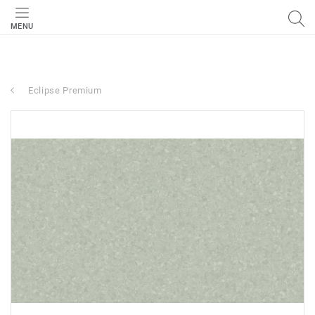
MENU
Eclipse Premium