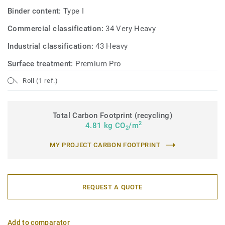
Binder content:
Type I
Commercial classification:
34 Very Heavy
Industrial classification:
43 Heavy
Surface treatment:
Premium Pro
Roll (1 ref.)
Total Carbon Footprint (recycling)
2
4.81 kg CO
/m
2
MY PROJECT CARBON FOOTPRINT
REQUEST A QUOTE
Add to comparator