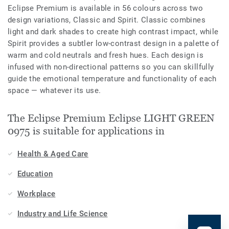
Eclipse Premium is available in 56 colours across two
design variations, Classic and Spirit. Classic combines
light and dark shades to create high contrast impact, while
Spirit provides a subtler low-contrast design in a palette of
warm and cold neutrals and fresh hues. Each design is
infused with non-directional patterns so you can skillfully
guide the emotional temperature and functionality of each
space — whatever its use.
The Eclipse Premium Eclipse LIGHT GREEN
0975 is suitable for applications in
Health & Aged Care
Education
Workplace
Industry and Life Science