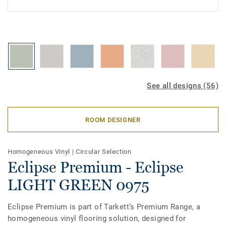
See all designs (56)
ROOM DESIGNER
Homogeneous Vinyl
|
Circular Selection
Eclipse Premium - Eclipse
LIGHT GREEN 0975
Eclipse Premium is part of Tarkett’s Premium Range, a
homogeneous vinyl flooring solution, designed for