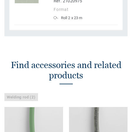
Ref. 21020975
Format
Roll 2 x 23 m
Find accessories and related
products
Welding rod (2)