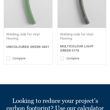
Welding rods for vinyl
Welding rods for vinyl
flooring
flooring
MULTICOLOUR LIGHT
UNICOLOURED GREEN 0401
GREEN 0176
Compare
Compare
Looking to reduce your project’s
carbon footprint? Use our calculator