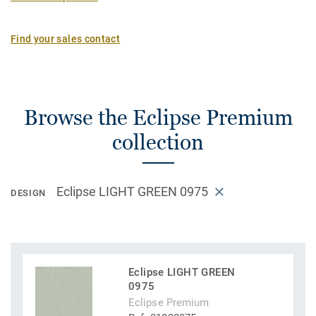
Find your sales contact
Browse the Eclipse Premium
collection
Eclipse LIGHT GREEN 0975
DESIGN
Eclipse LIGHT GREEN
0975
Eclipse Premium