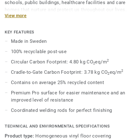
schools, public buildings, healthcare facilities and care
homes that nurture and protect us throughout our lives.
View more
Eclipse Premium is available in 56 colours across two
design variations, Classic and Spirit. Classic combines
light and dark shades to create high contrast impact, while
KEY FEATURES
Spirit provides a subtler low-contrast design in a palette of
Made in Sweden
warm and cold neutrals and fresh hues. Each design is
100% recyclable post-use
infused with non-directional patterns so you can skillfully
guide the emotional temperature and functionality of each
2
Circular Carbon Footprint: 4.80 kg CO
eq/m
2
space — whatever its use.
2
Cradle-to-Gate Carbon Footprint: 3.78 kg CO
eq/m
2
Contains on average 25% recycled content
Premium Pro surface for easier maintenance and an
improved level of resistance
Coordinated welding rods for perfect finishing
TECHNICAL AND ENVIRONMENTAL SPECIFICATIONS
Product type:
Homogeneous vinyl floor covering