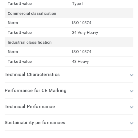
Tarkett value
Type I
Commercial classification
Norm
ISO 10874
Tarkett value
34 Very Heavy
Industrial classification
Norm
ISO 10874
Tarkett value
43 Heavy
Technical Characteristics
Performance for CE Marking
Technical Performance
Sustainability performances