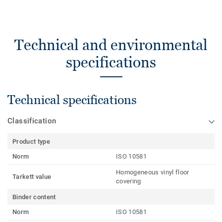
Technical and environmental
specifications
Technical specifications
Classification
Product type
Norm
ISO 10581
Homogeneous vinyl floor
Tarkett value
covering
Binder content
Norm
ISO 10581