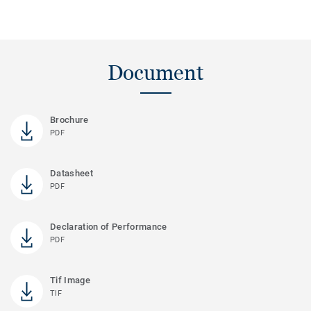
Document
Brochure
PDF
Datasheet
PDF
Declaration of Performance
PDF
Tif Image
TIF