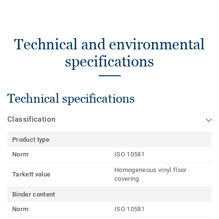
Technical and environmental
specifications
Technical specifications
Classification
Product type
Norm
ISO 10581
Homogeneous vinyl floor
Tarkett value
covering
Binder content
Norm
ISO 10581