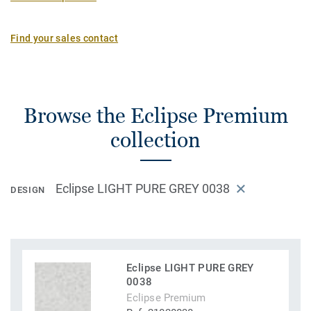
Find your sales contact
Browse the Eclipse Premium
collection
Eclipse LIGHT PURE GREY 0038
DESIGN
Eclipse LIGHT PURE GREY
0038
Eclipse Premium