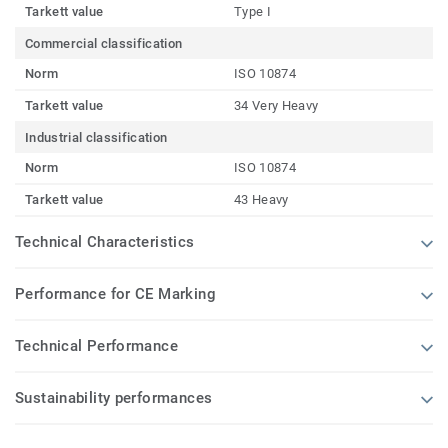
Tarkett value
Type I
Commercial classification
Norm
ISO 10874
Tarkett value
34 Very Heavy
Industrial classification
Norm
ISO 10874
Tarkett value
43 Heavy
Technical Characteristics
Performance for CE Marking
Technical Performance
Sustainability performances