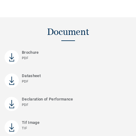
Document
Brochure
PDF
Datasheet
PDF
Declaration of Performance
PDF
Tif Image
TIF