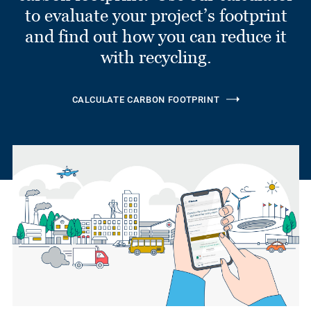
to evaluate your project’s footprint
and find out how you can reduce it
with recycling.
CALCULATE CARBON FOOTPRINT