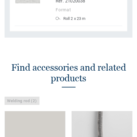
Ref. 21020038
Format
Roll 2 x 23 m
Find accessories and related
products
Welding rod (2)