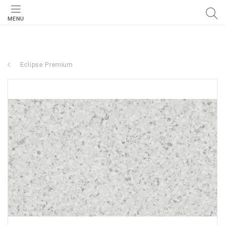
MENU
Eclipse Premium