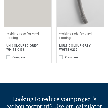
Welding rods for vinyl
Welding rods for vinyl
flooring
flooring
UNICOLOURED GREY
MULTICOLOUR GREY
WHITE 0338
WHITE 0262
Compare
Compare
Looking to reduce your project’s
carbon footprint? Use our calculator