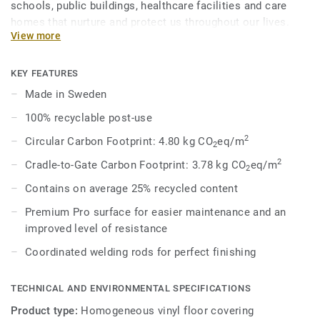
schools, public buildings, healthcare facilities and care
homes that nurture and protect us throughout our lives.
View more
Eclipse Premium is available in 56 colours across two
design variations, Classic and Spirit. Classic combines
light and dark shades to create high contrast impact, while
KEY FEATURES
Spirit provides a subtler low-contrast design in a palette of
Made in Sweden
warm and cold neutrals and fresh hues. Each design is
100% recyclable post-use
infused with non-directional patterns so you can skillfully
guide the emotional temperature and functionality of each
2
Circular Carbon Footprint: 4.80 kg CO
eq/m
2
space — whatever its use.
2
Cradle-to-Gate Carbon Footprint: 3.78 kg CO
eq/m
2
Contains on average 25% recycled content
Premium Pro surface for easier maintenance and an
improved level of resistance
Coordinated welding rods for perfect finishing
TECHNICAL AND ENVIRONMENTAL SPECIFICATIONS
Product type:
Homogeneous vinyl floor covering