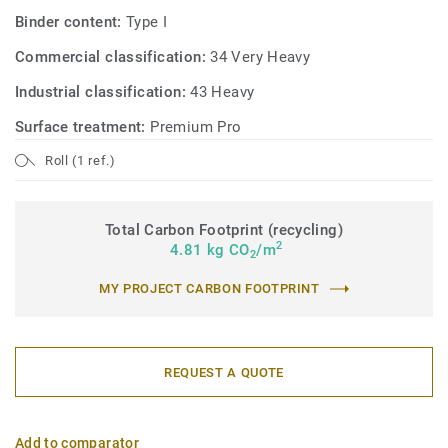
Binder content:
Type I
Commercial classification:
34 Very Heavy
Industrial classification:
43 Heavy
Surface treatment:
Premium Pro
Roll (1 ref.)
Total Carbon Footprint (recycling)
2
4.81 kg CO
/m
2
MY PROJECT CARBON FOOTPRINT
REQUEST A QUOTE
Add to comparator