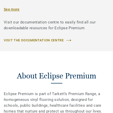
See more
Visit our documentation centre to easily find all our
downloadable resources for Eclipse Premium
VISIT THE DOCUMENTATION CENTRE
About Eclipse Premium
Eclipse Premium is part of Tarkett’s Premium Range, a
homogeneous vinyl flooring solution, designed for
schools, public buildings, healthcare facilities and care
homes that nurture and protect us throughout our lives.