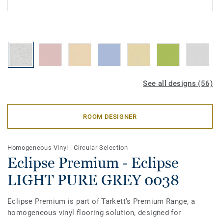
See all designs (56)
ROOM DESIGNER
Homogeneous Vinyl
|
Circular Selection
Eclipse Premium - Eclipse
LIGHT PURE GREY 0038
Eclipse Premium is part of Tarkett’s Premium Range, a
homogeneous vinyl flooring solution, designed for