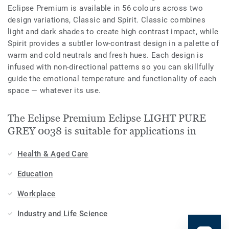
Eclipse Premium is available in 56 colours across two
design variations, Classic and Spirit. Classic combines
light and dark shades to create high contrast impact, while
Spirit provides a subtler low-contrast design in a palette of
warm and cold neutrals and fresh hues. Each design is
infused with non-directional patterns so you can skillfully
guide the emotional temperature and functionality of each
space — whatever its use.
The Eclipse Premium Eclipse LIGHT PURE
GREY 0038 is suitable for applications in
Health & Aged Care
Education
Workplace
Industry and Life Science