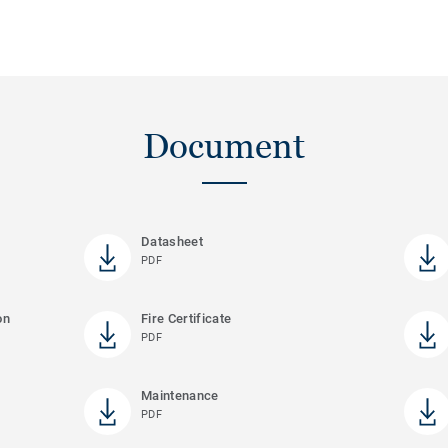
Document
Datasheet
PDF
on
Fire Certificate
PDF
Maintenance
PDF