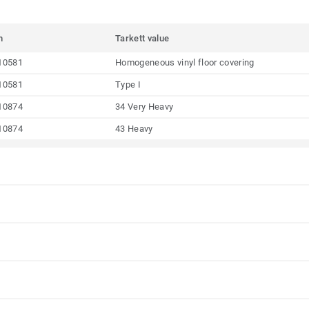
m
Tarkett value
10581
Homogeneous vinyl floor covering
10581
Type I
10874
34 Very Heavy
10874
43 Heavy