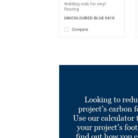
Welding rods for vinyl
flooring
UNICOLOURED BLUE 0610
Compare
Looking to redu
project’s carbon f
Use our calculator 
your project’s foo
find out how you 