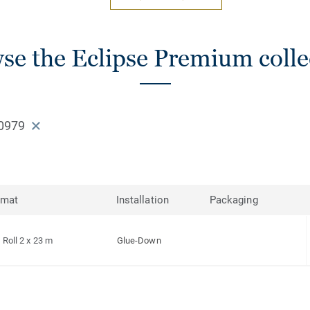
se the Eclipse Premium colle
0979
rmat
Installation
Packaging
Roll 2 x 23 m
Glue-Down