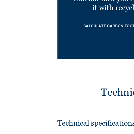
it with recyc
CALCULATE CARBON FOO
Techni
Technical specification