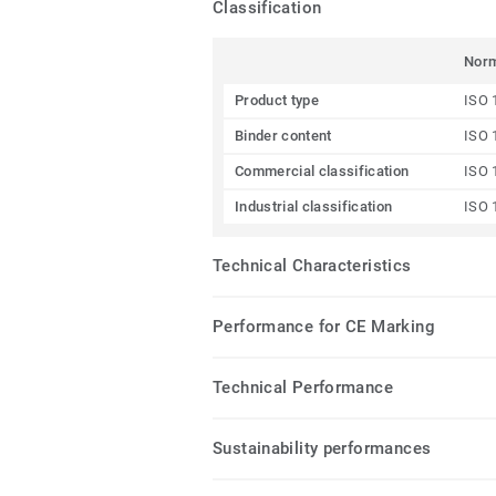
Classification
Nor
Product type
ISO 
Binder content
ISO 
Commercial classification
ISO 
Industrial classification
ISO 
Technical Characteristics
Performance for CE Marking
Technical Performance
Sustainability performances