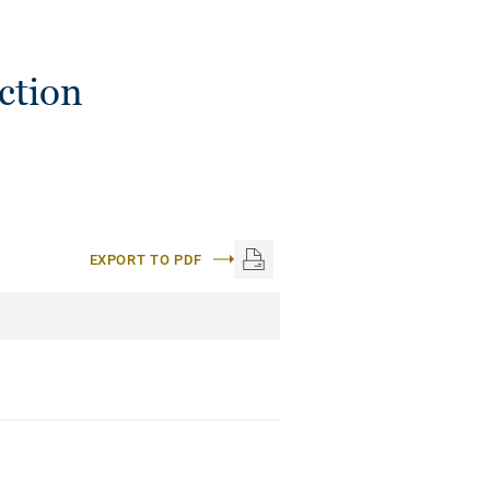
ction
EXPORT TO PDF