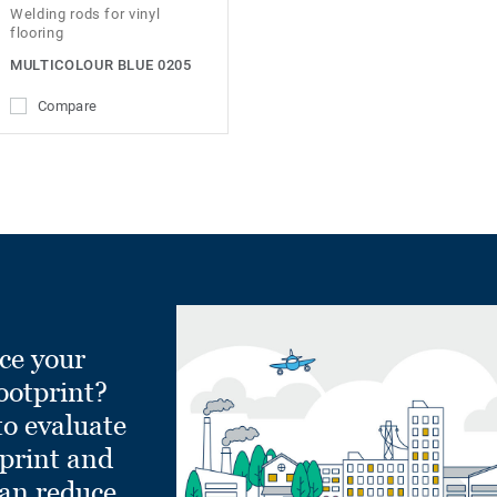
Welding rods for vinyl
flooring
MULTICOLOUR BLUE 0205
Compare
ce your
ootprint?
to evaluate
tprint and
can reduce