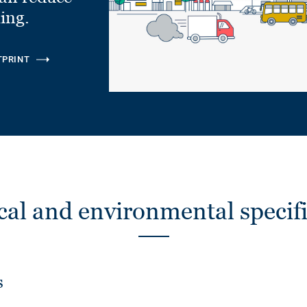
ling.
TPRINT
cal and environmental specifi
s