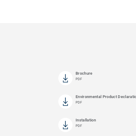
Brochure
PDF
Environmental Product Declarati
PDF
Installation
PDF