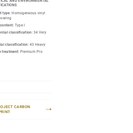
ICAL AND ENVIRONMENTAL
o create high contrast
FICATIONS
w-contrast design in a
t type:
Homogeneous vinyl
esh hues. Each design is
overing
ou can skillfully guide
 content:
Type I
lity of each space —
cial classification:
34 Very
ial classification:
43 Heavy
e treatment:
Premium Pro
ROJECT CARBON
PRINT