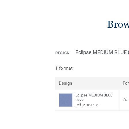
Brow
Eclipse MEDIUM BLUE 
DESIGN
1 format
Design
Fo
Eclipse MEDIUM BLUE
0979
Ref. 21020979