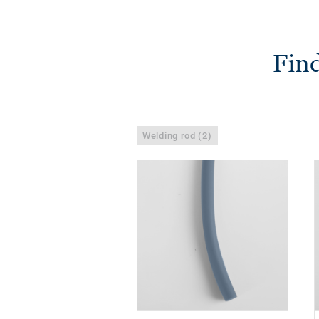
Find
Welding rod (2)