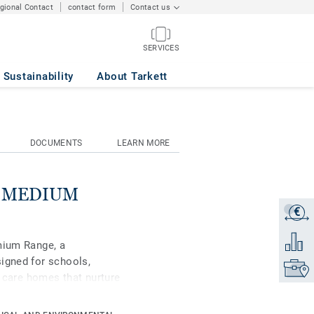
egional Contact
contact form
Contact us
SERVICES
Sustainability
About Tarkett
DOCUMENTS
LEARN MORE
se MEDIUM
€
Get a q
Add to 
mium Range, a
igned for schools,
Find yo
d care homes that nurture
ipse Premium is available
s, Classic and Spirit.