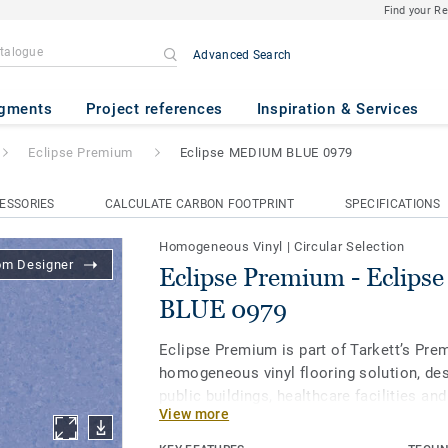
Find your R
Advanced Search
- Eclipse MEDIUM BLUE 0979
gments
Project references
Inspiration & Services
Eclipse Premium
Eclipse MEDIUM BLUE 0979
ESSORIES
CALCULATE CARBON FOOTPRINT
SPECIFICATIONS
Homogeneous Vinyl
|
Circular Selection
om Designer
Eclipse Premium - Eclip
BLUE 0979
Eclipse Premium is part of Tarkett’s Pre
homogeneous vinyl flooring solution, des
public buildings, healthcare facilities an
View more
and protect us throughout our lives. Ecl
in 56 colours across two design variation