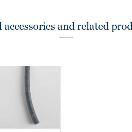
 accessories and related pro