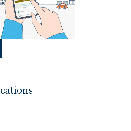
cations