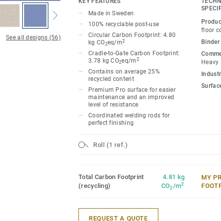
KEY FEATURES
TECHN
Classic combines light and dark shades t
SPECI
Made in Sweden
impact, while Spirit provides a subtler lo
Produc
100% recyclable post-use
palette of warm and cold neutrals and fr
floor c
Circular Carbon Footprint: 4.80
See all designs (56)
infused with non-directional patterns so y
2
Binder
kg CO
eq/m
2
the emotional temperature and functiona
Cradle-to-Gate Carbon Footprint:
Commer
2
3.78 kg CO
eq/m
Heavy
2
whatever its use.
Contains on average 25%
Industr
recycled content
Surfac
Premium Pro surface for easier
maintenance and an improved
level of resistance
Coordinated welding rods for
perfect finishing
Roll (1 ref.)
Total Carbon Footprint
4.81 kg
MY P
2
(recycling)
CO
/m
FOOT
2
REQUEST A QUOTE