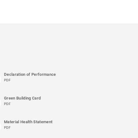
Declaration of Performance
PDF
Green Building Card
PDF
Material Health Statement
PDF