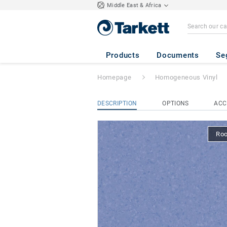
Middle East & Africa
Eclipse Premium
Products
Documents
Se
Homepage
Homogeneous Vinyl
DESCRIPTION
OPTIONS
ACC
Ro