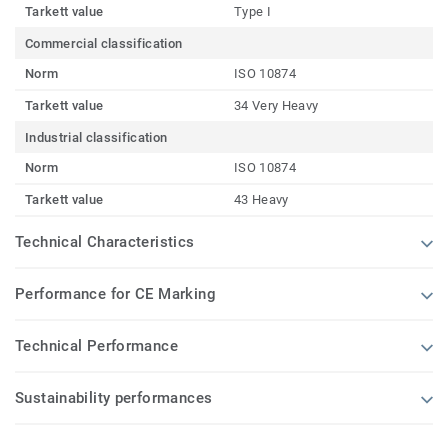
Tarkett value
Type I
Commercial classification
Norm
ISO 10874
Tarkett value
34 Very Heavy
Industrial classification
Norm
ISO 10874
Tarkett value
43 Heavy
Technical Characteristics
Performance for CE Marking
Technical Performance
Sustainability performances