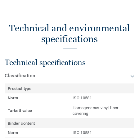
Technical and environmental
specifications
Technical specifications
Classification
Product type
Norm
ISO 10581
Homogeneous vinyl floor
Tarkett value
covering
Binder content
Norm
ISO 10581