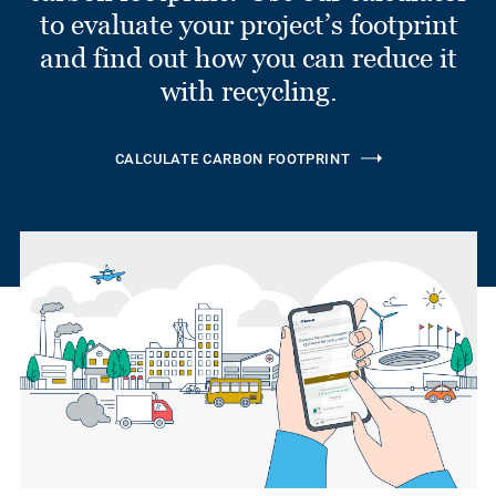
to evaluate your project’s footprint
and find out how you can reduce it
with recycling.
CALCULATE CARBON FOOTPRINT