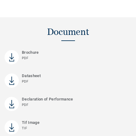
Document
Brochure
PDF
Datasheet
PDF
Declaration of Performance
PDF
Tif Image
TIF