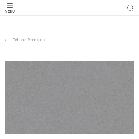
MENU
Eclipse Premium