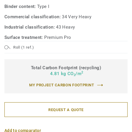
Binder content:
Type I
Commercial classification:
34 Very Heavy
Industrial classification:
43 Heavy
Surface treatment:
Premium Pro
Roll (1 ref.)
Total Carbon Footprint (recycling)
2
4.81 kg CO
/m
2
MY PROJECT CARBON FOOTPRINT
REQUEST A QUOTE
Add to comparator