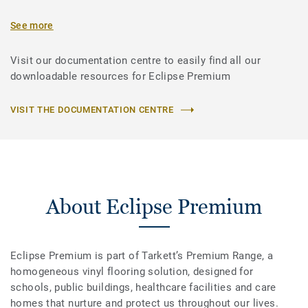
See more
Visit our documentation centre to easily find all our
downloadable resources for Eclipse Premium
VISIT THE DOCUMENTATION CENTRE
About Eclipse Premium
Eclipse Premium is part of Tarkett’s Premium Range, a
homogeneous vinyl flooring solution, designed for
schools, public buildings, healthcare facilities and care
homes that nurture and protect us throughout our lives.