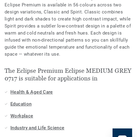
Eclipse Premium is available in 56 colours across two
design variations, Classic and Spirit. Classic combines
light and dark shades to create high contrast impact, while
Spirit provides a subtler low-contrast design in a palette of
warm and cold neutrals and fresh hues. Each design is
infused with non-directional patterns so you can skillfully
guide the emotional temperature and functionality of each
space — whatever its use.
The Eclipse Premium Eclipse MEDIUM GREY
0717 is suitable for applications in
Health & Aged Care
Education
Workplace
Industry and Life Science