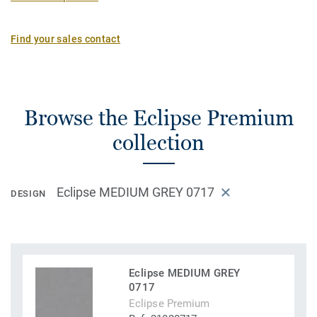
Find your sales contact
Browse the Eclipse Premium
collection
Eclipse MEDIUM GREY 0717
DESIGN
Eclipse MEDIUM GREY
0717
Eclipse Premium