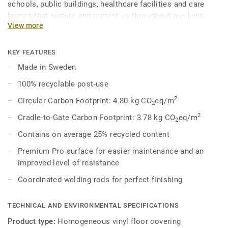
schools, public buildings, healthcare facilities and care
homes that nurture and protect us throughout our lives.
View more
Eclipse Premium is available in 56 colours across two
design variations, Classic and Spirit. Classic combines
light and dark shades to create high contrast impact, while
KEY FEATURES
Spirit provides a subtler low-contrast design in a palette of
Made in Sweden
warm and cold neutrals and fresh hues. Each design is
100% recyclable post-use
infused with non-directional patterns so you can skillfully
guide the emotional temperature and functionality of each
2
Circular Carbon Footprint: 4.80 kg CO
eq/m
2
space — whatever its use.
2
Cradle-to-Gate Carbon Footprint: 3.78 kg CO
eq/m
2
Contains on average 25% recycled content
Premium Pro surface for easier maintenance and an
improved level of resistance
Coordinated welding rods for perfect finishing
TECHNICAL AND ENVIRONMENTAL SPECIFICATIONS
Product type:
Homogeneous vinyl floor covering