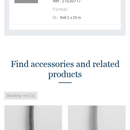
Ref. 21020717
Format
Roll 2 x 23 m
Find accessories and related
products
Welding rod (2)