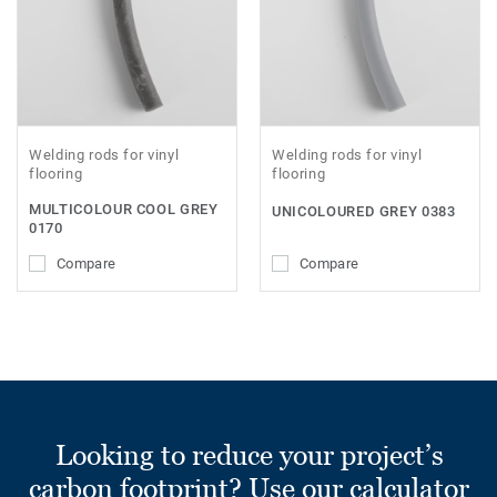
Welding rods for vinyl
Welding rods for vinyl
flooring
flooring
MULTICOLOUR COOL GREY
UNICOLOURED GREY 0383
0170
Compare
Compare
Looking to reduce your project’s
carbon footprint? Use our calculator