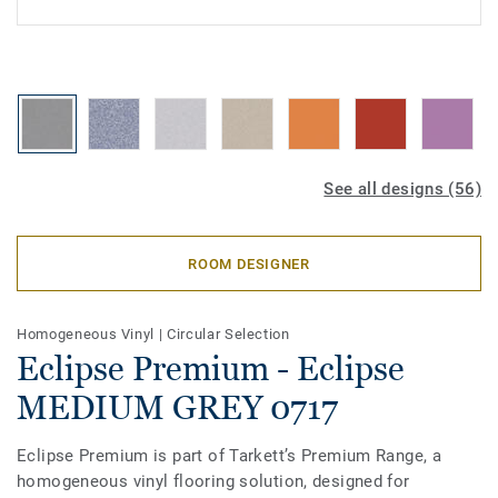
See all designs (56)
ROOM DESIGNER
Homogeneous Vinyl
|
Circular Selection
Eclipse Premium - Eclipse
MEDIUM GREY 0717
Eclipse Premium is part of Tarkett’s Premium Range, a
homogeneous vinyl flooring solution, designed for