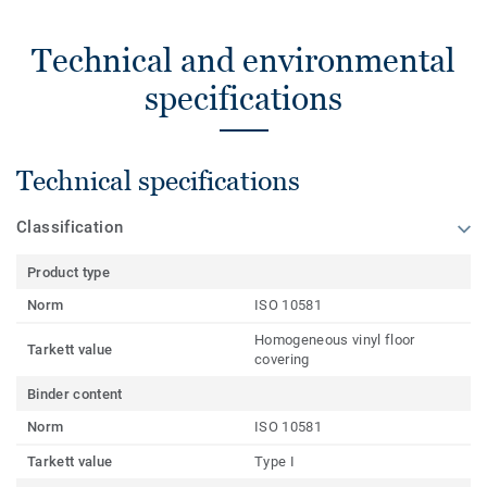
Technical and environmental
specifications
Technical specifications
Classification
Product type
Norm
ISO 10581
Homogeneous vinyl floor
Tarkett value
covering
Binder content
Norm
ISO 10581
Tarkett value
Type I