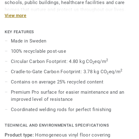
schools, public buildings, healthcare facilities and care
homes that nurture and protect us throughout our lives.
View more
Eclipse Premium is available in 56 colours across two
design variations, Classic and Spirit. Classic combines
light and dark shades to create high contrast impact, while
KEY FEATURES
Spirit provides a subtler low-contrast design in a palette of
Made in Sweden
warm and cold neutrals and fresh hues. Each design is
100% recyclable post-use
infused with non-directional patterns so you can skillfully
guide the emotional temperature and functionality of each
2
Circular Carbon Footprint: 4.80 kg CO
eq/m
2
space — whatever its use.
2
Cradle-to-Gate Carbon Footprint: 3.78 kg CO
eq/m
2
Contains on average 25% recycled content
Premium Pro surface for easier maintenance and an
improved level of resistance
Coordinated welding rods for perfect finishing
TECHNICAL AND ENVIRONMENTAL SPECIFICATIONS
Product type:
Homogeneous vinyl floor covering