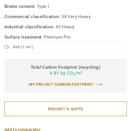
Binder content:
Type I
Commercial classification:
34 Very Heavy
Industrial classification:
43 Heavy
Surface treatment:
Premium Pro
Roll (1 ref.)
Total Carbon Footprint (recycling)
2
4.81 kg CO
/m
2
MY PROJECT CARBON FOOTPRINT
REQUEST A QUOTE
Add to comparator