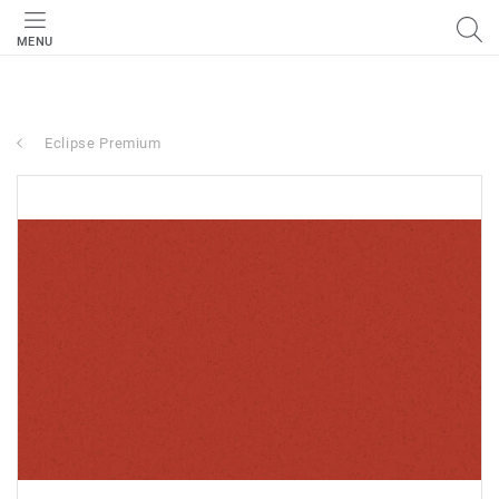
MENU
Eclipse Premium