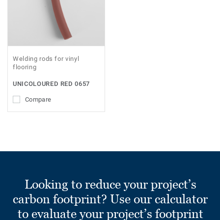
Welding rods for vinyl
flooring
UNICOLOURED RED 0657
Compare
Looking to reduce your project’s
carbon footprint? Use our calculator
to evaluate your project’s footprint