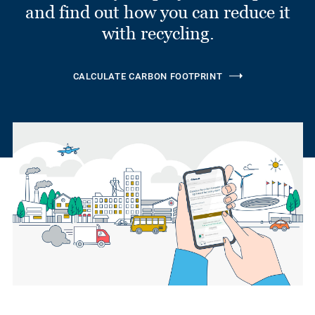
and find out how you can reduce it
with recycling.
CALCULATE CARBON FOOTPRINT