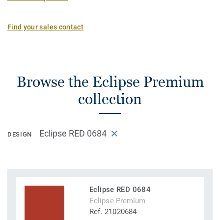
Find your sales contact
Browse the Eclipse Premium
collection
Eclipse RED 0684
DESIGN
Eclipse RED 0684
Eclipse Premium
Ref. 21020684