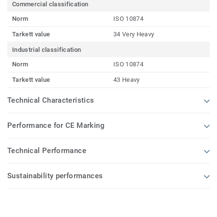
Commercial classification
Norm
ISO 10874
Tarkett value
34 Very Heavy
Industrial classification
Norm
ISO 10874
Tarkett value
43 Heavy
Technical Characteristics
Performance for CE Marking
Technical Performance
Sustainability performances