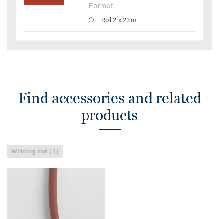
Format
Roll 2 x 23 m
Find accessories and related
products
Welding rod (1)