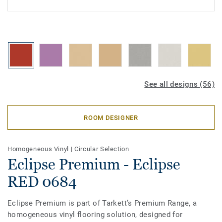
See all designs (56)
ROOM DESIGNER
Homogeneous Vinyl
|
Circular Selection
Eclipse Premium - Eclipse
RED 0684
Eclipse Premium is part of Tarkett’s Premium Range, a
homogeneous vinyl flooring solution, designed for