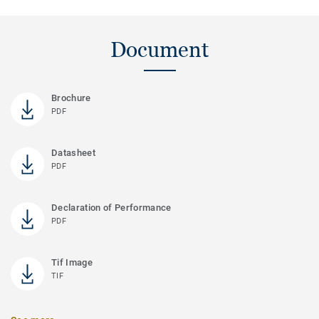
Document
Brochure
PDF
Datasheet
PDF
Declaration of Performance
PDF
Tif Image
TIF