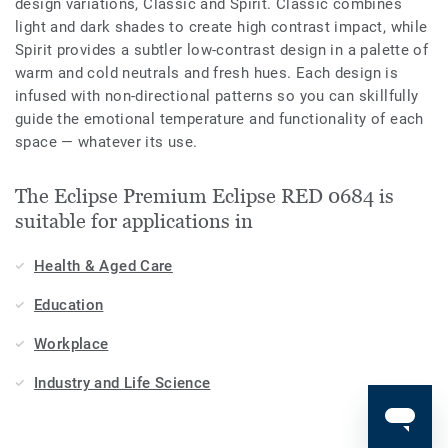
design variations, Classic and Spirit. Classic combines
light and dark shades to create high contrast impact, while
Spirit provides a subtler low-contrast design in a palette of
warm and cold neutrals and fresh hues. Each design is
infused with non-directional patterns so you can skillfully
guide the emotional temperature and functionality of each
space — whatever its use.
The Eclipse Premium Eclipse RED 0684 is
suitable for applications in
Health & Aged Care
Education
Workplace
Industry and Life Science