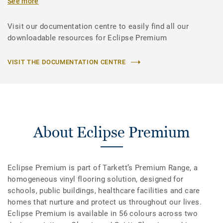
See more
Visit our documentation centre to easily find all our
downloadable resources for Eclipse Premium
VISIT THE DOCUMENTATION CENTRE
About Eclipse Premium
Eclipse Premium is part of Tarkett’s Premium Range, a
homogeneous vinyl flooring solution, designed for
schools, public buildings, healthcare facilities and care
homes that nurture and protect us throughout our lives.
Eclipse Premium is available in 56 colours across two