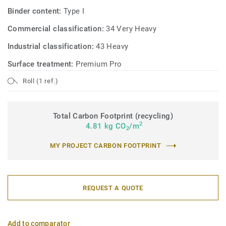
Binder content:
Type I
Commercial classification:
34 Very Heavy
Industrial classification:
43 Heavy
Surface treatment:
Premium Pro
Roll (1 ref.)
Total Carbon Footprint (recycling)
2
4.81 kg CO
/m
2
MY PROJECT CARBON FOOTPRINT
REQUEST A QUOTE
Add to comparator