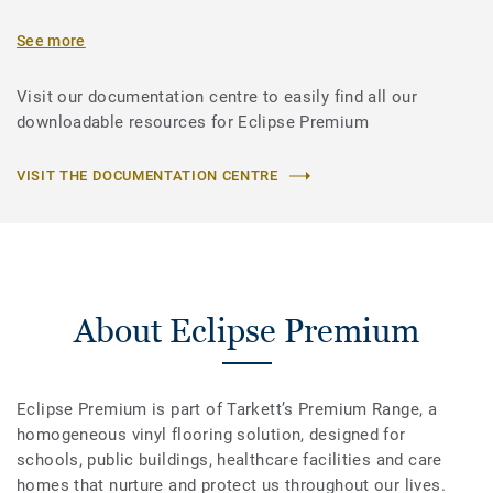
See more
Visit our documentation centre to easily find all our
downloadable resources for Eclipse Premium
VISIT THE DOCUMENTATION CENTRE
About Eclipse Premium
Eclipse Premium is part of Tarkett’s Premium Range, a
homogeneous vinyl flooring solution, designed for
schools, public buildings, healthcare facilities and care
homes that nurture and protect us throughout our lives.