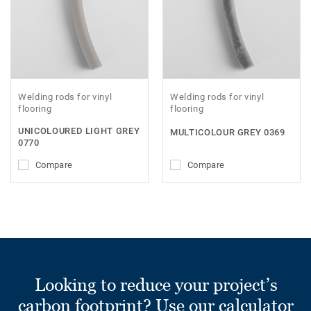
Welding rods for vinyl
Welding rods for vinyl
flooring
flooring
UNICOLOURED LIGHT GREY
MULTICOLOUR GREY 0369
0770
Compare
Compare
Looking to reduce your project’s
carbon footprint? Use our calculator