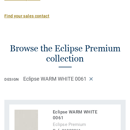
Find your sales contact
Browse the Eclipse Premium
collection
Eclipse WARM WHITE 0061
DESIGN
Eclipse WARM WHITE
0061
Eclipse Premium