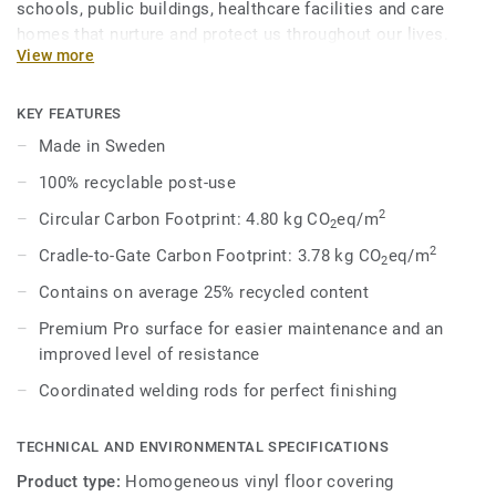
schools, public buildings, healthcare facilities and care
homes that nurture and protect us throughout our lives.
View more
Eclipse Premium is available in 56 colours across two
design variations, Classic and Spirit. Classic combines
light and dark shades to create high contrast impact, while
KEY FEATURES
Spirit provides a subtler low-contrast design in a palette of
Made in Sweden
warm and cold neutrals and fresh hues. Each design is
100% recyclable post-use
infused with non-directional patterns so you can skillfully
guide the emotional temperature and functionality of each
2
Circular Carbon Footprint: 4.80 kg CO
eq/m
2
space — whatever its use.
2
Cradle-to-Gate Carbon Footprint: 3.78 kg CO
eq/m
2
Contains on average 25% recycled content
Premium Pro surface for easier maintenance and an
improved level of resistance
Coordinated welding rods for perfect finishing
TECHNICAL AND ENVIRONMENTAL SPECIFICATIONS
Product type:
Homogeneous vinyl floor covering