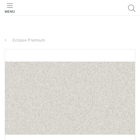
MENU
Eclipse Premium