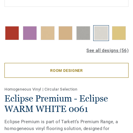
See all designs (56)
ROOM DESIGNER
Homogeneous Vinyl
|
Circular Selection
Eclipse Premium - Eclipse
WARM WHITE 0061
Eclipse Premium is part of Tarkett’s Premium Range, a
homogeneous vinyl flooring solution, designed for