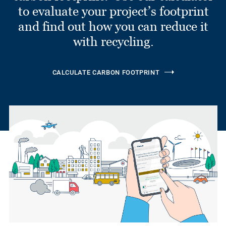
to evaluate your project’s footprint
and find out how you can reduce it
with recycling.
CALCULATE CARBON FOOTPRINT