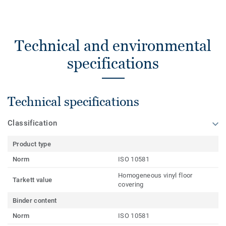
Technical and environmental
specifications
Technical specifications
Classification
Product type
Norm
ISO 10581
Homogeneous vinyl floor
Tarkett value
covering
Binder content
Norm
ISO 10581