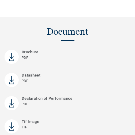
Document
Brochure
PDF
Datasheet
PDF
Declaration of Performance
PDF
Tif Image
TIF