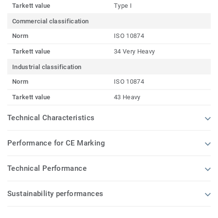
Tarkett value
Type I
Commercial classification
Norm
ISO 10874
Tarkett value
34 Very Heavy
Industrial classification
Norm
ISO 10874
Tarkett value
43 Heavy
Technical Characteristics
Performance for CE Marking
Technical Performance
Sustainability performances