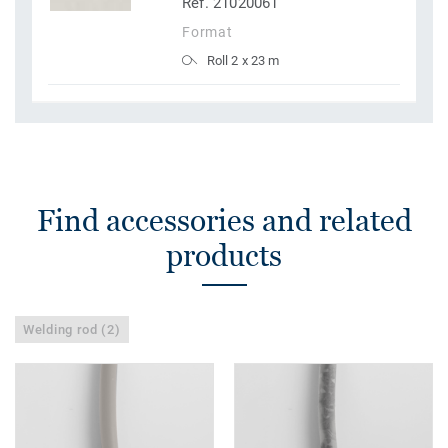
Ref. 21020061
Format
Roll 2 x 23 m
Find accessories and related
products
Welding rod (2)