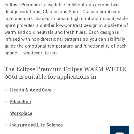
Eclipse Premium is available in 56 colours across two
design variations, Classic and Spirit. Classic combines
light and dark shades to create high contrast impact, while
Spirit provides a subtler low-contrast design in a palette of
warm and cold neutrals and fresh hues. Each design is
infused with non-directional patterns so you can skillfully
guide the emotional temperature and functionality of each
space — whatever its use.
The Eclipse Premium Eclipse WARM WHITE
0061 is suitable for applications in
Health & Aged Care
Education
Workplace
Industry and Life Science