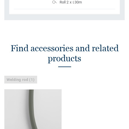
Roll 2 x ≤30m
Find accessories and related
products
Welding rod (1)