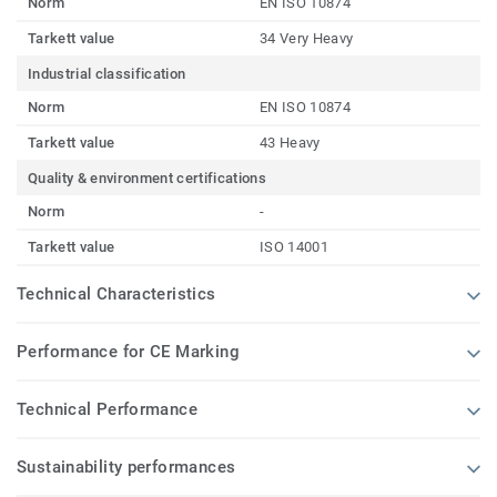
Norm
EN ISO 10874
Tarkett value
34 Very Heavy
Industrial classification
Norm
EN ISO 10874
Tarkett value
43 Heavy
Quality & environment certifications
Norm
-
Tarkett value
ISO 14001
Technical Characteristics
Performance for CE Marking
Technical Performance
Sustainability performances