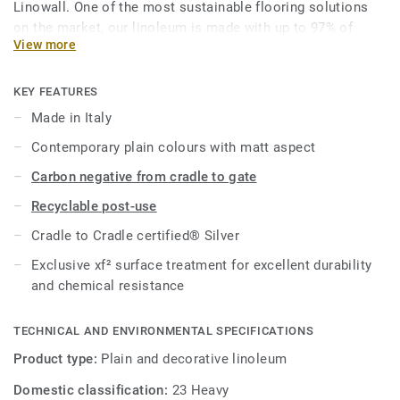
Linowall. One of the most sustainable flooring solutions
on the market, our linoleum is made with up to 97% of
View more
natural raw materials. It is treated with our unique xf²
surface protection for extreme durability, easy cleaning and
cost-effective maintenance.
KEY FEATURES
Made in Italy
This collection is part of our
Circular Selection
.
Contemporary plain colours with matt aspect
Carbon negative from cradle to gate
Recyclable post-use
Cradle to Cradle certified® Silver
Exclusive xf² surface treatment for excellent durability
and chemical resistance
TECHNICAL AND ENVIRONMENTAL SPECIFICATIONS
Product type:
Plain and decorative linoleum
Domestic classification:
23 Heavy