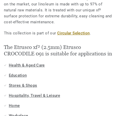
on the market, our linoleum is made with up to 97% of
natural raw materials. It is treated with our unique xf²
surface protection for extreme durability, easy cleaning and
cost-effective maintenance.
This collection is part of our
Circular Selection
.
The Etrusco xf² (2.5mm) Etrusco
CROCODILE 091 is suitable for applications in
Health & Aged Care
Education
Stores & Shops
Hospitality, Travel & Leisure
Home
Workplace