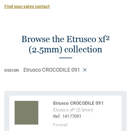
Find your sales contact
Browse the Etrusco xf²
(2.5mm) collection
Etrusco CROCODILE 091
DESIGN
Etrusco CROCODILE 091
Etrusco xf² (2.5mm)
Ref. 14177091
Format