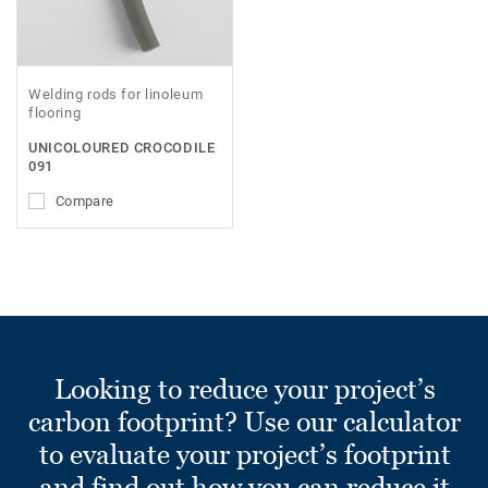
Welding rods for linoleum
flooring
UNICOLOURED CROCODILE
091
Compare
Looking to reduce your project’s
carbon footprint? Use our calculator
to evaluate your project’s footprint
and find out how you can reduce it