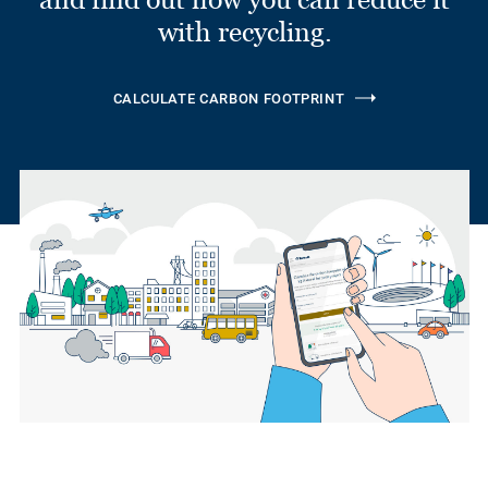
with recycling.
CALCULATE CARBON FOOTPRINT