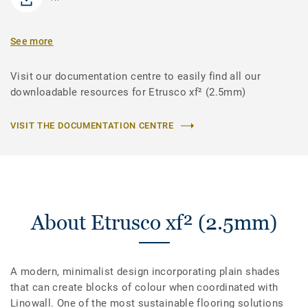
See more
Visit our documentation centre to easily find all our
downloadable resources for Etrusco xf² (2.5mm)
VISIT THE DOCUMENTATION CENTRE
About Etrusco xf² (2.5mm)
A modern, minimalist design incorporating plain shades
that can create blocks of colour when coordinated with
Linowall. One of the most sustainable flooring solutions