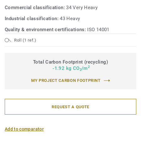
Commercial classification:
34 Very Heavy
Industrial classification:
43 Heavy
Quality & environment certifications:
ISO 14001
Roll (1 ref.)
Total Carbon Footprint (recycling)
2
-1.92 kg CO
/m
2
MY PROJECT CARBON FOOTPRINT
REQUEST A QUOTE
Add to comparator