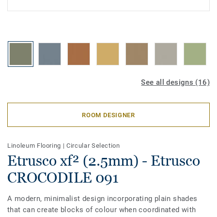
See all designs (16)
ROOM DESIGNER
Linoleum Flooring
|
Circular Selection
Etrusco xf² (2.5mm) - Etrusco
CROCODILE 091
A modern, minimalist design incorporating plain shades
that can create blocks of colour when coordinated with