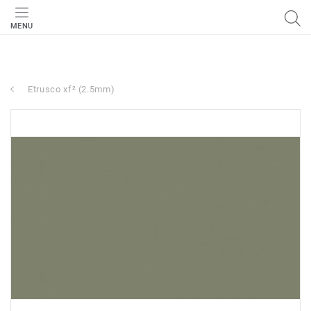
MENU
Etrusco xf² (2.5mm)