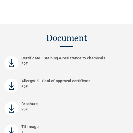
Document
Certificate - Staining & resistance to chemicals
PDF
AllergyUK - Seal of approval certificate
PDF
Brochure
PDF
Tif Image
TIF