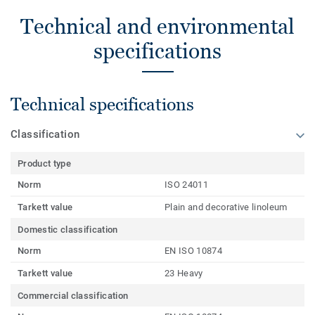
Technical and environmental
specifications
Technical specifications
Classification
Product type
Norm
ISO 24011
Tarkett value
Plain and decorative linoleum
Domestic classification
Norm
EN ISO 10874
Tarkett value
23 Heavy
Commercial classification