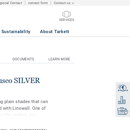
egional Contact
contact form
Contact us
SERVICES
Sustainability
About Tarkett
DOCUMENTS
LEARN MORE
rusco SILVER
€
Get a q
Add to 
g plain shades that can
 with Linowall. One of
Find yo
on the market, our
l raw materials. It is
ction for extreme