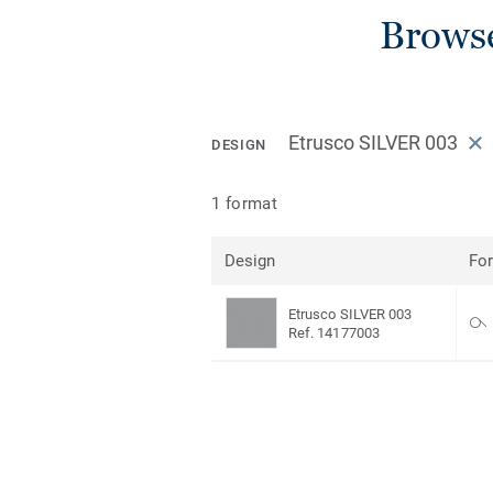
Browse
Etrusco SILVER 003
DESIGN
1 format
Design
Fo
Etrusco SILVER 003
Ref. 14177003