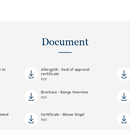
Document
e to
AllergyUK - Seal of approval
certificate
PDF
Brochure - Range Overview
PDF
ement
Certificate - Blauer Engel
PDF