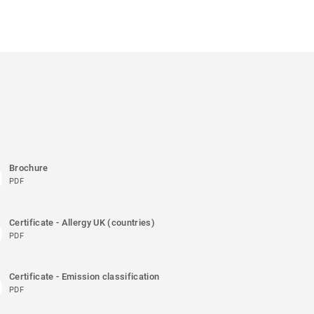
Brochure
PDF
Certificate - Allergy UK (countries)
PDF
Certificate - Emission classification
PDF