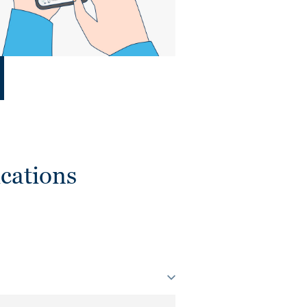
cations