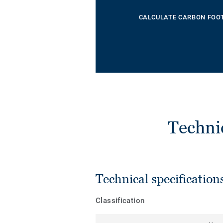
CALCULATE CARBON FOO
Techni
Technical specification
Classification