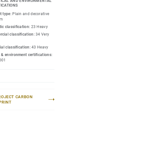
ICAL AND ENVIRONMENTAL
ive maintenance.
FICATIONS
t type:
Plain and decorative
lection
.
um
ic classification:
23 Heavy
cial classification:
34 Very
ial classification:
43 Heavy
 & environment certifications:
001
ROJECT CARBON
PRINT