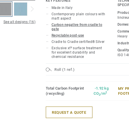
KEY FEATURES
TECHN
durability, easy cleaning and cost-effect
SPECI
Made in Italy
Produc
Contemporary plain colours with
This collection is part of our
Circular Se
linole
matt aspect
See all designs (16)
Domest
Carbon negative from cradle to
gate
Commer
Recyclable post-use
Heavy
Cradle to Cradle certified® Silver
Industr
Exclusive xf² surface treatment
Quality
for excellent durability and
ISO 14
chemical resistance
Roll (1 ref.)
Total Carbon Footprint
-1.92 kg
MY P
2
(recycling)
CO
/m
FOOT
2
REQUEST A QUOTE