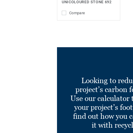
UNICOLOURED STONE 692
Compare
Looking to redu
project’s carbon f
Use our calculator 
your project’s foo
find out how you 
it with recyc