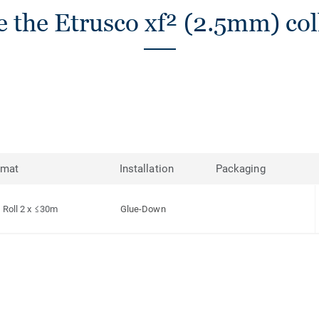
 the Etrusco xf² (2.5mm) col
rmat
Installation
Packaging
Roll 2 x ≤30m
Glue-Down