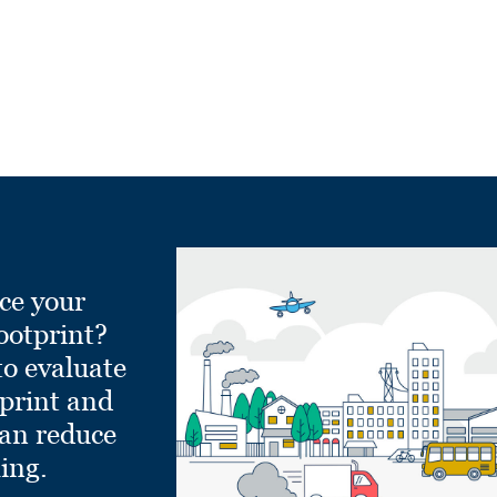
ce your
ootprint?
to evaluate
tprint and
can reduce
ling.