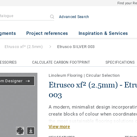
Find your R
Advanced Search
mm)
- Etrusco SILVER 003
gments
Project references
Inspiration & Services
Etrusco xf² (2.5mm)
Etrusco SILVER 003
ESSORIES
CALCULATE CARBON FOOTPRINT
SPECIFICATIONS
Linoleum Flooring
|
Circular Selection
om Designer
Etrusco xf² (2.5mm) - Et
003
A modern, minimalist design incorporatin
create blocks of colour when coordinated
the most sustainable flooring solutions 
View more
linoleum is made with up to 97% of natura
treated with our unique xf² surface prote