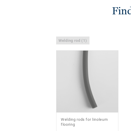
Find
Welding rod (1)
Welding rods for linoleum
flooring