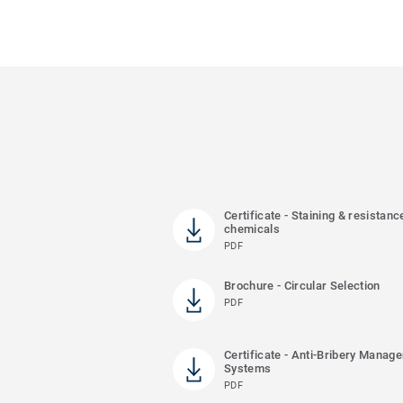
Certificate - Staining & resistanc
chemicals
PDF
Brochure - Circular Selection
PDF
Certificate - Anti-Bribery Manag
Systems
PDF