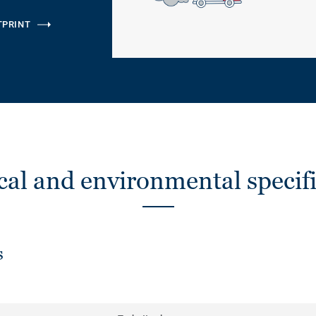
TPRINT
cal and environmental specifi
s