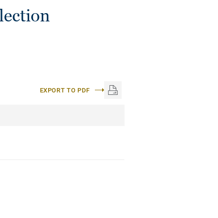
lection
EXPORT TO PDF