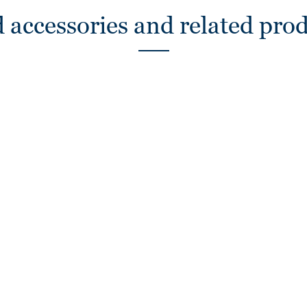
 accessories and related pro