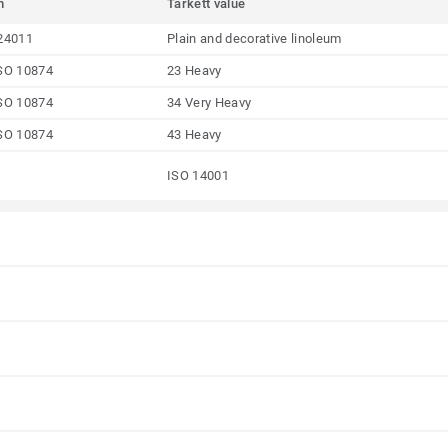
m
Tarkett value
24011
Plain and decorative linoleum
SO 10874
23 Heavy
SO 10874
34 Very Heavy
SO 10874
43 Heavy
ISO 14001