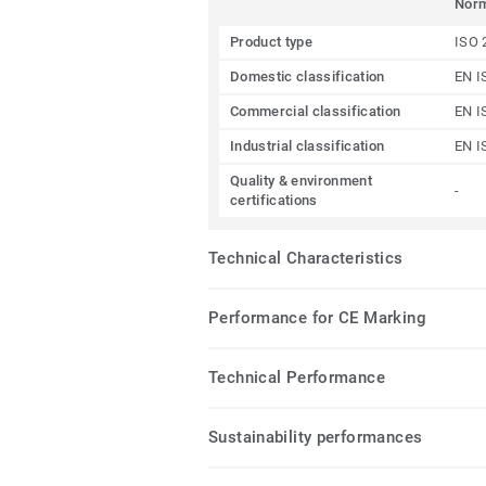
Nor
Product type
ISO 
Domestic classification
EN I
Commercial classification
EN I
Industrial classification
EN I
Quality & environment
-
certifications
Technical Characteristics
Performance for CE Marking
Technical Performance
Sustainability performances