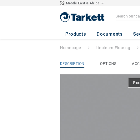
Middle East & Africa
Etrusco xf² (2.5
Products
Documents
Se
Homepage
Linoleum Flooring
DESCRIPTION
OPTIONS
ACC
Ro