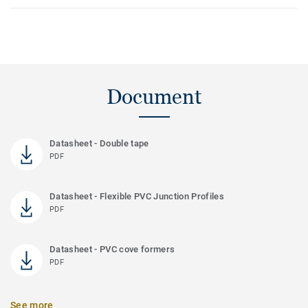
Document
Datasheet - Double tape
PDF
Datasheet - Flexible PVC Junction Profiles
PDF
Datasheet - PVC cove formers
PDF
See more