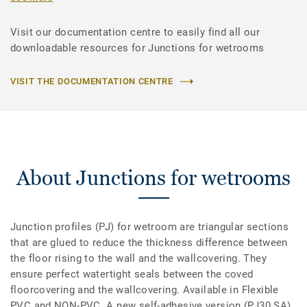
Visit our documentation centre to easily find all our
downloadable resources for Junctions for wetrooms
VISIT THE DOCUMENTATION CENTRE
About Junctions for wetrooms
Junction profiles (PJ) for wetroom are triangular sections
that are glued to reduce the thickness difference between
the floor rising to the wall and the wallcovering. They
ensure perfect watertight seals between the coved
floorcovering and the wallcovering. Available in Flexible
PVC and NON-PVC. A new self-adhesive version (PJ30 SA)