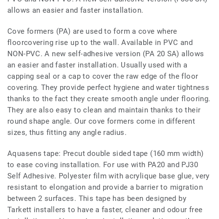
allows an easier and faster installation.
Cove formers (PA) are used to form a cove where
floorcovering rise up to the wall. Available in PVC and
NON-PVC. A new self-adhesive version (PA 20 SA) allows
an easier and faster installation. Usually used with a
capping seal or a cap to cover the raw edge of the floor
covering. They provide perfect hygiene and water tightness
thanks to the fact they create smooth angle under flooring.
They are also easy to clean and maintain thanks to their
round shape angle. Our cove formers come in different
sizes, thus fitting any angle radius.
Aquasens tape: Precut double sided tape (160 mm width)
to ease coving installation. For use with PA20 and PJ30
Self Adhesive. Polyester film with acrylique base glue, very
resistant to elongation and provide a barrier to migration
between 2 surfaces. This tape has been designed by
Tarkett installers to have a faster, cleaner and odour free