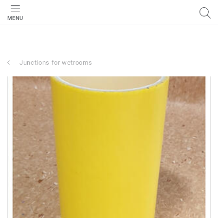
MENU
Junctions for wetrooms