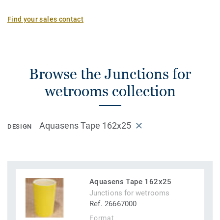
installation and is a unique installation solution on the
market.
Find your sales contact
Browse the Junctions for
wetrooms collection
Aquasens Tape 162x25
DESIGN
Aquasens Tape 162x25
Junctions for wetrooms
Ref. 26667000
Format