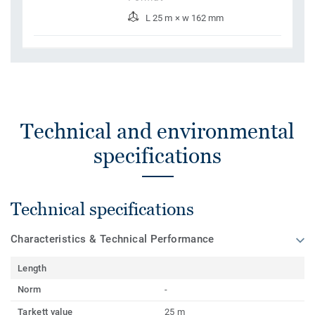
L 25 m × w 162 mm
Technical and environmental
specifications
Technical specifications
Characteristics & Technical Performance
Length
Norm
-
Tarkett value
25 m