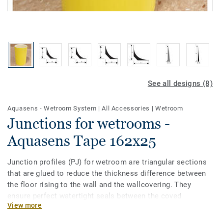
See all designs (8)
Aquasens - Wetroom System
|
All Accessories
|
Wetroom
Junctions for wetrooms -
Aquasens Tape 162x25
Junction profiles (PJ) for wetroom are triangular sections
that are glued to reduce the thickness difference between
the floor rising to the wall and the wallcovering. They
ensure perfect watertight seals between the coved
View more
floorcovering and the wallcovering. Available in Flexible
PVC and NON-PVC. A new self-adhesive version (PJ30 SA)