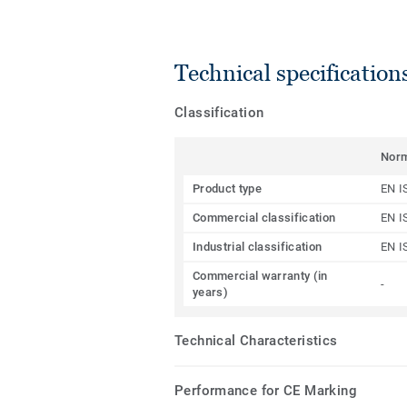
Technical specification
Classification
Nor
Product type
EN I
Commercial classification
EN I
Industrial classification
EN I
Commercial warranty (in
-
years)
Technical Characteristics
Performance for CE Marking