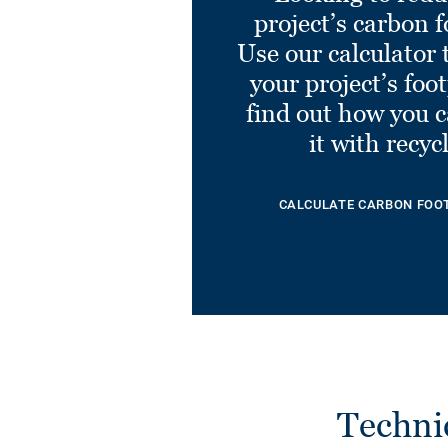
project’s carbon f
Use our calculator 
your project’s foo
find out how you 
it with recyc
CALCULATE CARBON FOO
Techni