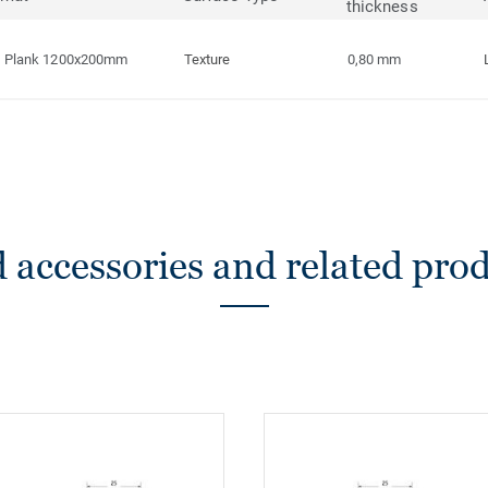
thickness
Plank 1200x200mm
Texture
0,80 mm
 accessories and related pro