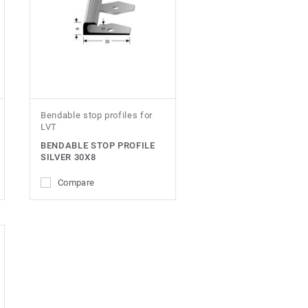
Bendable stop profiles for
LVT
BENDABLE STOP PROFILE
SILVER 30X8
Compare