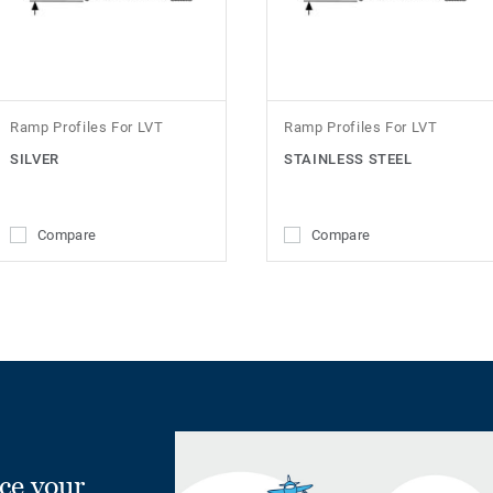
Ramp Profiles For LVT
Ramp Profiles For LVT
SILVER
STAINLESS STEEL
Compare
Compare
ce your