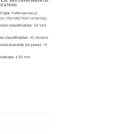
ICAL AND ENVIRONMENTAL
a functional zoning,
FICATIONS
 with personality. In
t type:
Heterogeneous
 integration with
nyl chloride) floor coverings
 height, working together
cial classification:
34 Very
us, characterful
ial classification:
42 General
cial warranty (in years):
10
iles are installed and
thickness:
4,50 mm
ccess to the technical
acoustic performance
tration, productivity
treatment offers
tance. Manufactured with
ntain ultra-low VOC
ontributing to better