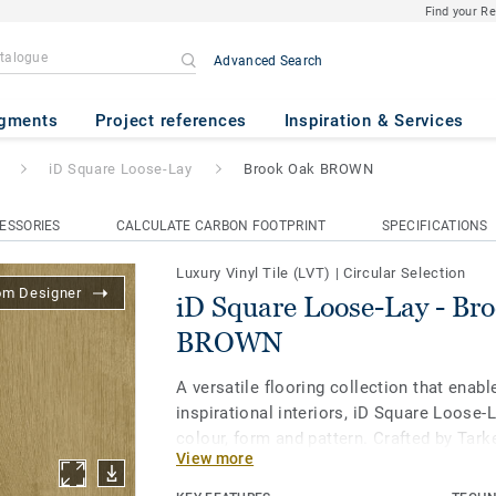
Find your R
Advanced Search
Lay
- Brook Oak BROWN
gments
Project references
Inspiration & Services
iD Square Loose-Lay
Brook Oak BROWN
ESSORIES
CALCULATE CARBON FOOTPRINT
SPECIFICATIONS
Luxury Vinyl Tile (LVT)
|
Circular Selection
om Designer
iD Square Loose-Lay - Br
BROWN
A versatile flooring collection that enabl
inspirational interiors, iD Square Loose-
colour, form and pattern. Crafted by Tark
View more
studio, all 41 designs and five formats - 
format for even more creative layout op