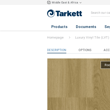
Middle East & Africa
iD Square Loose-
Products
Documents
Se
Homepage
Luxury Vinyl Tile (LVT)
DESCRIPTION
OPTIONS
ACC
Ro