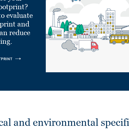
ootprint?
to evaluate
tprint and
can reduce
ling.
TPRINT
cal and environmental specifi