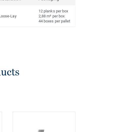
12 planks per box
Loose-Lay
2,88 m² per box
44 boxes per pallet
ducts