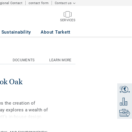
egional Contact
contact form
Contact us
SERVICES
Sustainability
About Tarkett
DOCUMENTS
LEARN MORE
ook Oak
€
Get a q
Add to 
es the creation of
Lay explores a wealth of
Find yo
ett’s in-house design
including a mini-plank
tions - can be combined