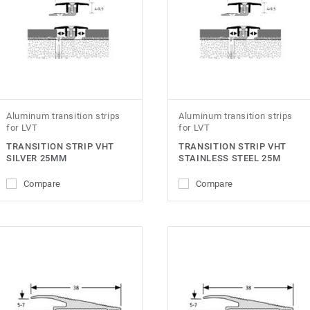
Aluminum transition strips
Aluminum transition strips
for LVT
for LVT
TRANSITION STRIP VHT
TRANSITION STRIP VHT
SILVER 25MM
STAINLESS STEEL 25M
Compare
Compare