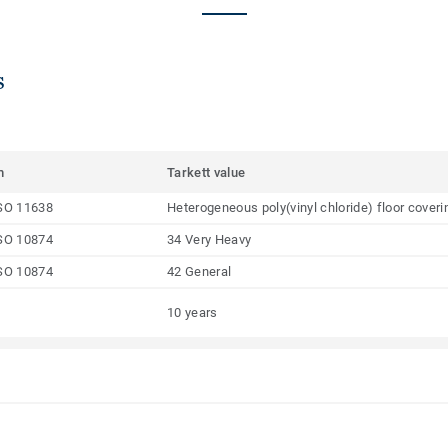
s
m
Tarkett value
SO 11638
Heterogeneous poly(vinyl chloride) floor coveri
SO 10874
34 Very Heavy
SO 10874
42 General
10 years