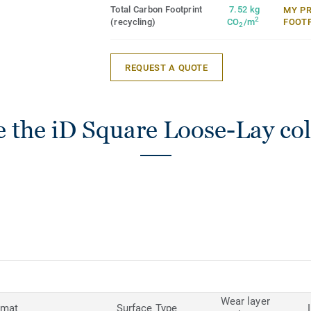
Total Carbon Footprint
7.52 kg
MY P
2
(recycling)
CO
/m
FOOT
2
REQUEST A QUOTE
 the iD Square Loose-Lay col
Wear layer
rmat
Surface Type