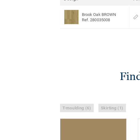
Brook Oak BROWN
Ref. 280035008
Find
T-moulding (6)
Skirting (1)