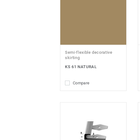
Semi-flexible decorative
skirting
KS 61 NATURAL
Compare