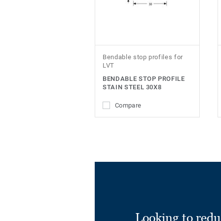
Bendable stop profiles for
LVT
BENDABLE STOP PROFILE
STAIN STEEL 30X8
Compare
Looking to redu