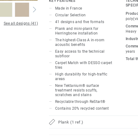
KEY FEATURES
TECHN
to create dynamic, flexible workspaces vi
SPECI
Made in France
colourful pathways and transitional areas
Produc
Circular Selection
addition, Carpet Match provides seamless
poly(vi
41 designs and five formats
See all designs (41)
DESSO carpet thanks to the tiles’ similar
Commer
Plank and mini-plank for
Heavy
to bring warmth and tactility to harmonio
Herringbone installation
Industr
workplaces.
The highest-Class A in-room
acoustic benefits
Commer
Easy access to the technical
years
Made in France, our loose-lay, glue-free t
subfloor
Total 
disassembled with ease, offering quick a
Carpet Match with DESSO carpet
subfloor. The Class A standard in-room 
tiles
High durability for high-traffic
dampens noise levels for improved concen
areas
and relaxation. New Tektanium® surface 
New Tektanium® surface
unrivalled scratch, scuff and stain resis
treatment resists scuffs,
scratches and stains
phthalate-free technology, our floors mai
Recyclable through ReStart®
(volatile organic compound) emissions, c
Contains 20% recycled content
indoor environments.
Plank (1 ref.)