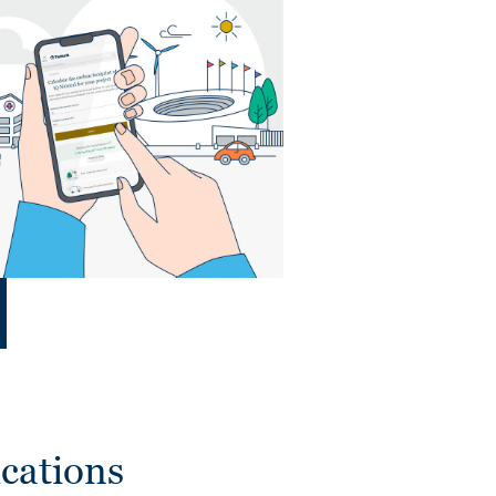
cations