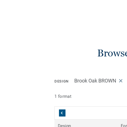
Browse
Brook Oak BROWN
DESIGN
1 format
Design
Fo