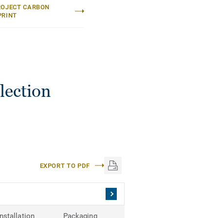
ROJECT CARBON
PRINT
lection
EXPORT TO PDF
Installation
Packaging