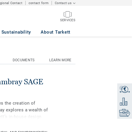
egional Contact
contact form
Contact us
SERVICES
Sustainability
About Tarkett
DOCUMENTS
LEARN MORE
hambray SAGE
€
Get a q
Add to 
es the creation of
Lay explores a wealth of
Find yo
ett’s in-house design
including a mini-plank
tions - can be combined