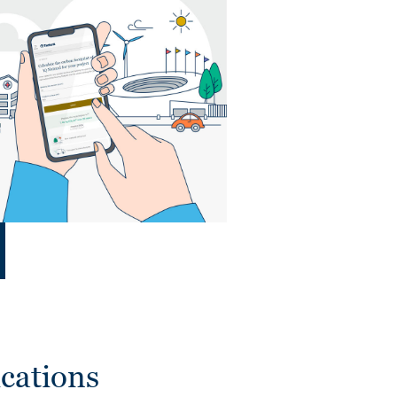
cations