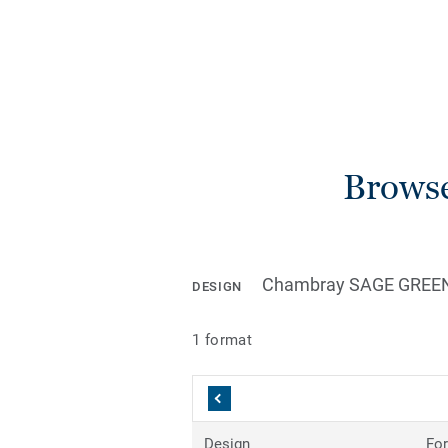
Browse
Chambray SAGE GREE
DESIGN
1 format
Design
Fo