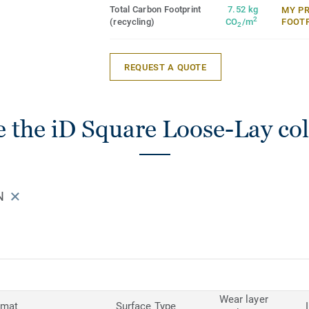
Total Carbon Footprint
7.52 kg
MY P
2
(recycling)
CO
/m
FOOT
2
REQUEST A QUOTE
 the iD Square Loose-Lay col
N
Wear layer
rmat
Surface Type