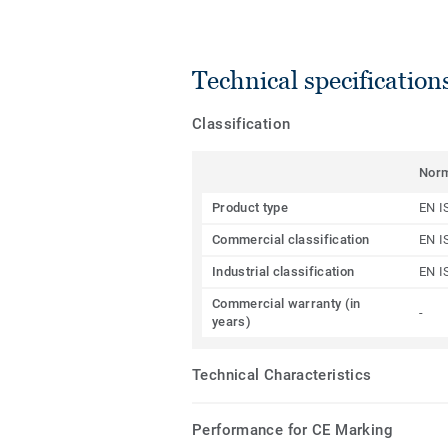
Technical specification
Classification
Nor
Product type
EN I
Commercial classification
EN I
Industrial classification
EN I
Commercial warranty (in
-
years)
Technical Characteristics
Performance for CE Marking