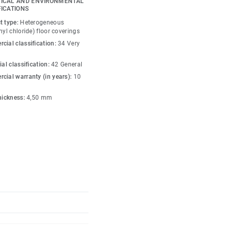
ICAL AND ENVIRONMENTAL
a functional zoning,
FICATIONS
 with personality. In
t type:
Heterogeneous
 integration with
nyl chloride) floor coverings
 height, working together
cial classification:
34 Very
us, characterful
ial classification:
42 General
cial warranty (in years):
10
iles are installed and
thickness:
4,50 mm
ccess to the technical
acoustic performance
tration, productivity
treatment offers
tance. Manufactured with
ntain ultra-low VOC
ontributing to better