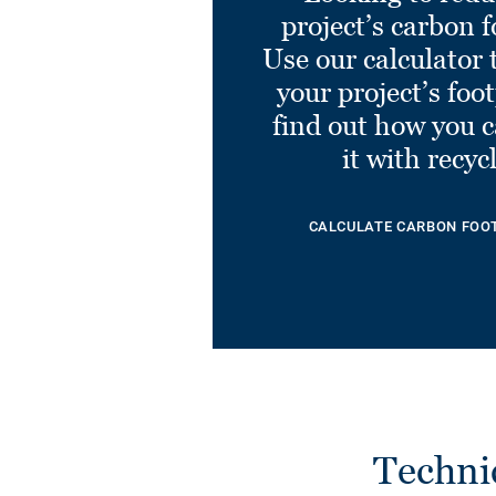
project’s carbon f
Use our calculator 
your project’s foo
find out how you 
it with recyc
CALCULATE CARBON FOO
Techni