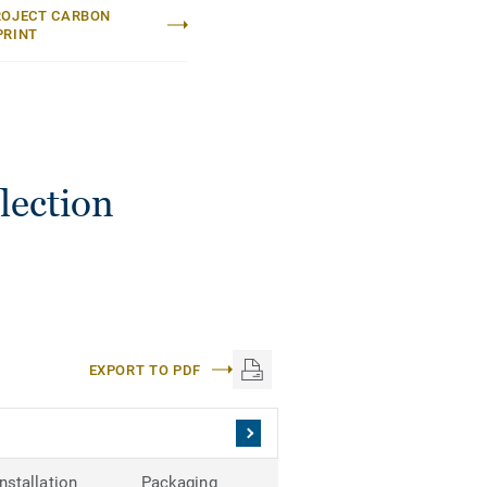
ROJECT CARBON
PRINT
lection
EXPORT TO PDF
Installation
Packaging