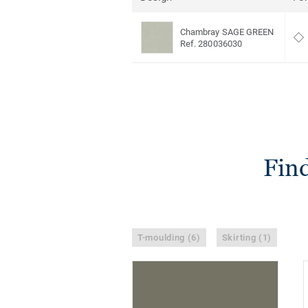
Chambray SAGE GREEN
Ref. 280036030
Find
T-moulding (6)
Skirting (1)