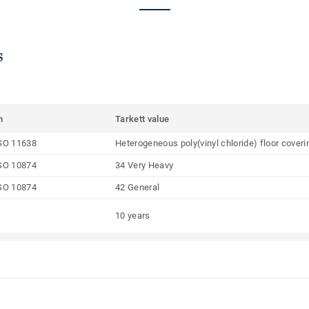
s
m
Tarkett value
SO 11638
Heterogeneous poly(vinyl chloride) floor coveri
SO 10874
34 Very Heavy
SO 10874
42 General
10 years