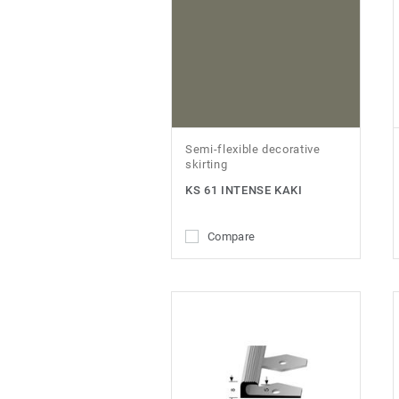
Semi-flexible decorative
skirting
KS 61 INTENSE KAKI
Compare