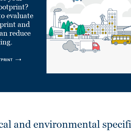
ootprint?
to evaluate
tprint and
can reduce
ling.
TPRINT
cal and environmental specifi