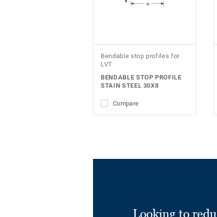
Bendable stop profiles for
LVT
BENDABLE STOP PROFILE
STAIN STEEL 30X8
Compare
Looking to redu