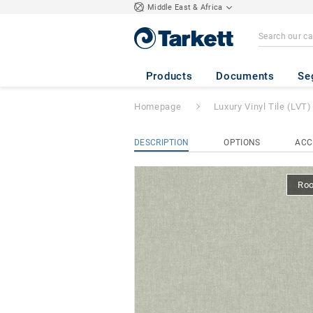
Middle East & Africa
iD Square Loose-
Products
Documents
Se
Homepage
Luxury Vinyl Tile (LVT)
DESCRIPTION
OPTIONS
ACC
Ro