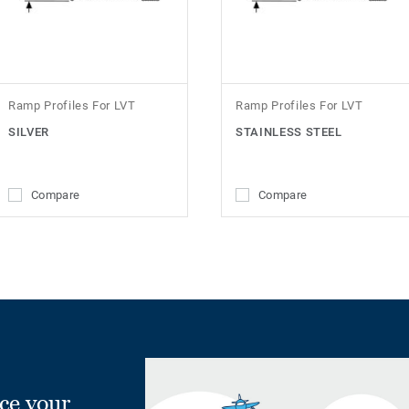
Ramp Profiles For LVT
Ramp Profiles For LVT
SILVER
STAINLESS STEEL
Compare
Compare
ce your