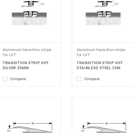
Aluminum transition strips
Aluminum transition strips
for LVT
for LVT
TRANSITION STRIP VHT
TRANSITION STRIP VHT
SILVER 25MM
STAINLESS STEEL 25M
Compare
Compare