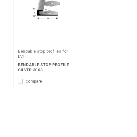
Bendable stop profiles for
LVT
BENDABLE STOP PROFILE
SILVER 30X8
Compare