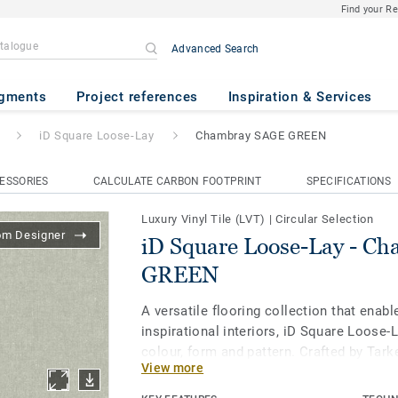
Find your R
Advanced Search
Lay
- Chambray SAGE GREEN
gments
Project references
Inspiration & Services
iD Square Loose-Lay
Chambray SAGE GREEN
ESSORIES
CALCULATE CARBON FOOTPRINT
SPECIFICATIONS
Luxury Vinyl Tile (LVT)
|
Circular Selection
om Designer
iD Square Loose-Lay - C
GREEN
A versatile flooring collection that enabl
inspirational interiors, iD Square Loose-
colour, form and pattern. Crafted by Tark
View more
studio, all 41 designs and five formats - 
format for even more creative layout op