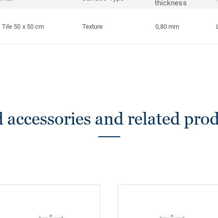
thickness
Tile 50 x 50 cm
Texture
0,80 mm
 accessories and related pro