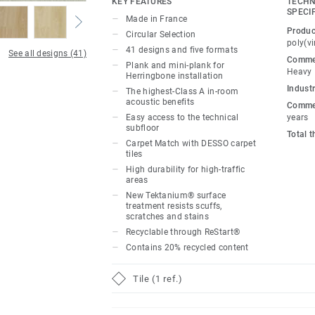
KEY FEATURES
TECHN
to create dynamic, flexible workspaces vi
SPECI
Made in France
colourful pathways and transitional areas
Produc
Circular Selection
addition, Carpet Match provides seamless
poly(vi
41 designs and five formats
See all designs (41)
DESSO carpet thanks to the tiles’ similar
Commer
Plank and mini-plank for
Heavy
to bring warmth and tactility to harmonio
Herringbone installation
Industr
workplaces.
The highest-Class A in-room
acoustic benefits
Commer
Easy access to the technical
years
Made in France, our loose-lay, glue-free t
subfloor
Total 
disassembled with ease, offering quick a
Carpet Match with DESSO carpet
subfloor. The Class A standard in-room 
tiles
High durability for high-traffic
dampens noise levels for improved concen
areas
and relaxation. New Tektanium® surface 
New Tektanium® surface
unrivalled scratch, scuff and stain resis
treatment resists scuffs,
scratches and stains
phthalate-free technology, our floors mai
Recyclable through ReStart®
(volatile organic compound) emissions, c
Contains 20% recycled content
indoor environments.
Tile (1 ref.)