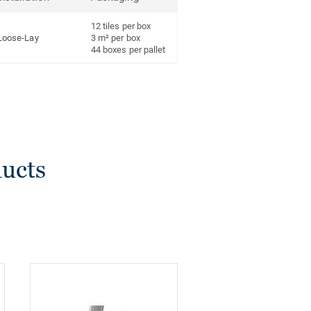
12 tiles per box
Loose-Lay
3 m² per box
44 boxes per pallet
ducts