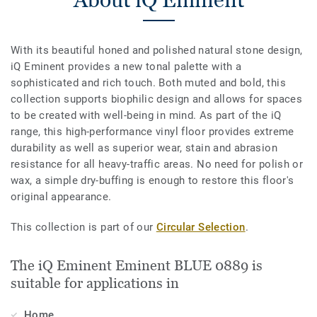
With its beautiful honed and polished natural stone design,
iQ Eminent provides a new tonal palette with a
sophisticated and rich touch. Both muted and bold, this
collection supports biophilic design and allows for spaces
to be created with well-being in mind. As part of the iQ
range, this high-performance vinyl floor provides extreme
durability as well as superior wear, stain and abrasion
resistance for all heavy-traffic areas. No need for polish or
wax, a simple dry-buffing is enough to restore this floor's
original appearance.
This collection is part of our
Circular Selection
.
The iQ Eminent Eminent BLUE 0889 is
suitable for applications in
Home