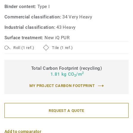
Binder content:
Type I
Commercial classification:
34 Very Heavy
Industrial classification:
43 Heavy
Surface treatment:
New iQ PUR
Roll (1 ref.)
Tile (1 ref.)
Total Carbon Footprint (recycling)
2
1.81 kg CO
/m
2
MY PROJECT CARBON FOOTPRINT
REQUEST A QUOTE
Add to comparator