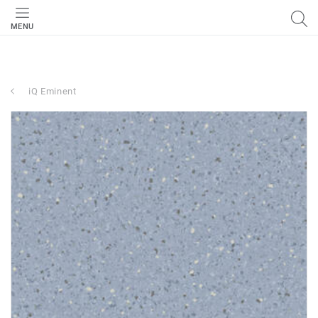
MENU
iQ Eminent