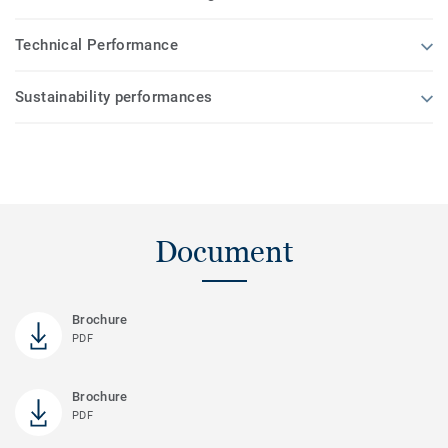
Technical Performance
Sustainability performances
Document
Brochure
PDF
Brochure
PDF