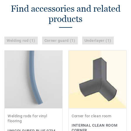
Find accessories and related
products
Welding rod (1)
Corner guard (1)
Underlayer (1)
Welding rods for vinyl
Corner for clean room
flooring
INTERNAL CLEAN ROOM
CORNER
UNICOLOURED BLUE 0734