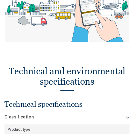
Technical and environmental
specifications
Technical specifications
Classification
Product type