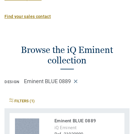
Find your sales contact
Browse the iQ Eminent
collection
Eminent BLUE 0889
DESIGN
FILTERS (1)
Eminent BLUE 0889
iQ Eminent