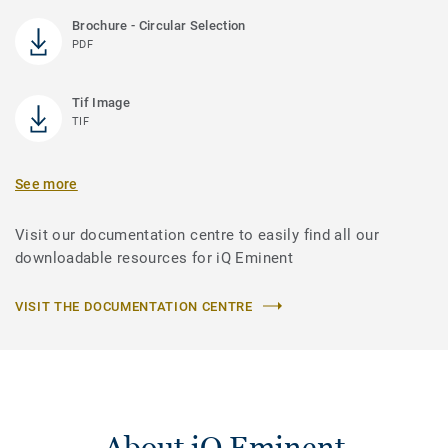
Brochure - Circular Selection
PDF
Tif Image
TIF
See more
Visit our documentation centre to easily find all our
downloadable resources for iQ Eminent
VISIT THE DOCUMENTATION CENTRE
About iQ Eminent