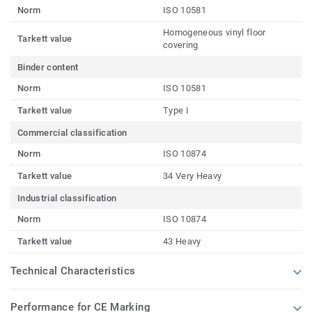
Norm
ISO 10581
Homogeneous vinyl floor
Tarkett value
covering
Binder content
Norm
ISO 10581
Tarkett value
Type I
Commercial classification
Norm
ISO 10874
Tarkett value
34 Very Heavy
Industrial classification
Norm
ISO 10874
Tarkett value
43 Heavy
Technical Characteristics
Performance for CE Marking