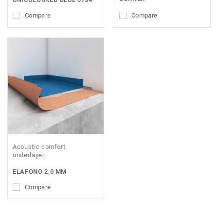
Compare
Compare
Acoustic comfort
underlayer
ELAFONO 2,0 MM
Compare