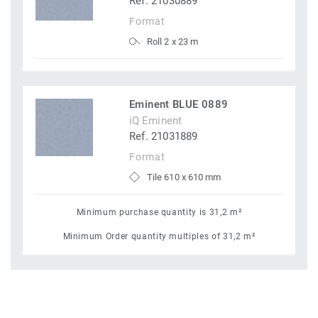
Ref. 21030889
Format
Roll 2 x 23 m
Eminent BLUE 0889
iQ Eminent
Ref. 21031889
Format
Tile 610 x 610 mm
Minimum purchase quantity is 31,2 m²
Minimum Order quantity multiples of 31,2 m²