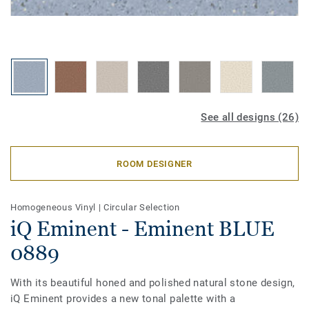
See all designs (26)
ROOM DESIGNER
Homogeneous Vinyl
|
Circular Selection
iQ Eminent - Eminent BLUE
0889
With its beautiful honed and polished natural stone design,
iQ Eminent provides a new tonal palette with a