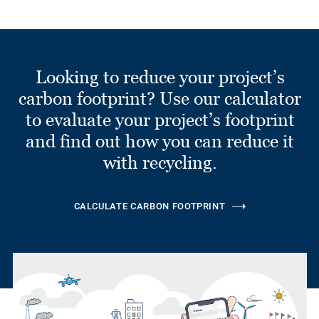
Looking to reduce your project’s
carbon footprint? Use our calculator
to evaluate your project’s footprint
and find out how you can reduce it
with recycling.
CALCULATE CARBON FOOTPRINT