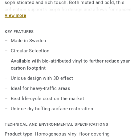
sophisticated and rich touch. Both muted and bold, this
collection supports biophilic design and allows for spaces
View more
to be created with well-being in mind. As part of the iQ
range, this high-performance vinyl floor provides extreme
durability as well as superior wear, stain and abrasion
KEY FEATURES
resistance for all heavy-traffic areas. No need for polish or
Made in Sweden
wax, a simple dry-buffing is enough to restore this floor's
Circular Selection
original appearance.
Available with bio-attributed vinyl to further reduce your
This collection is part of our
Circular Selection
.
carbon footprint
Unique design with 3D effect
Ideal for heavy-traffic areas
Best life-cycle cost on the market
Unique dry-buffing surface restoration
TECHNICAL AND ENVIRONMENTAL SPECIFICATIONS
Product type:
Homogeneous vinyl floor covering