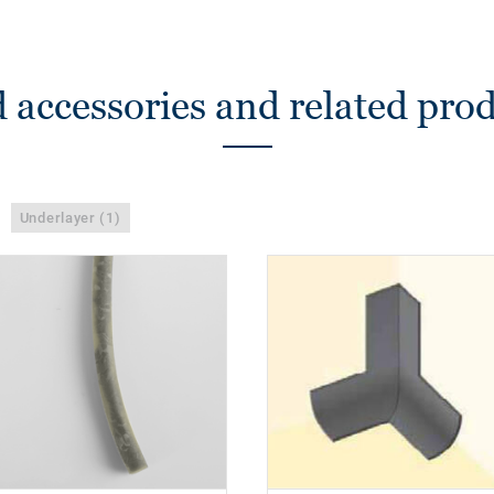
 accessories and related pro
Underlayer (1)