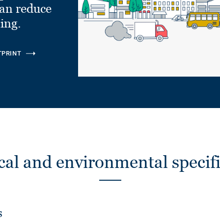
can reduce
ling.
TPRINT
cal and environmental specifi
s