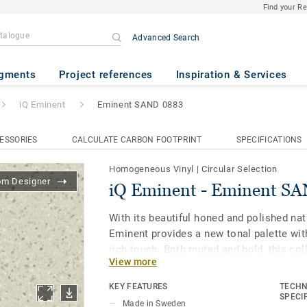
Find your R
Advanced Search
inent SAND 0883
gments
Project references
Inspiration & Services
iQ Eminent
Eminent SAND 0883
ESSORIES
CALCULATE CARBON FOOTPRINT
SPECIFICATIONS
Homogeneous Vinyl
|
Circular Selection
om Designer
iQ Eminent - Eminent S
With its beautiful honed and polished nat
Eminent provides a new tonal palette wit
rich touch. Both muted and bold, this col
View more
biophilic design and allows for spaces to
being in mind. As part of the iQ range, th
KEY FEATURES
TECHN
floor provides extreme durability as well 
SPECI
Made in Sweden