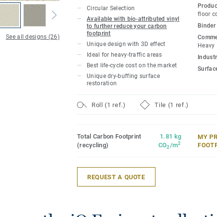
and abrasion resistance for all heavy-tra
Produc
Circular Selection
polish or wax, a simple dry-buffing is eno
floor c
Available with bio-attributed vinyl
floor's original appearance.
Binder
to further reduce your carbon
footprint
See all designs (26)
Commer
Unique design with 3D effect
Heavy
This collection is part of our
Circular Se
Ideal for heavy-traffic areas
Industr
Best life-cycle cost on the market
Surfac
Unique dry-buffing surface
restoration
Roll (1 ref.)
Tile (1 ref.)
Total Carbon Footprint
1.81 kg
MY P
2
(recycling)
CO
/m
FOOT
2
REQUEST A QUOTE