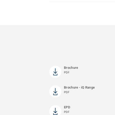
Brochure
PDF
Brochure - iQ Range
PDF
EPD
PDF