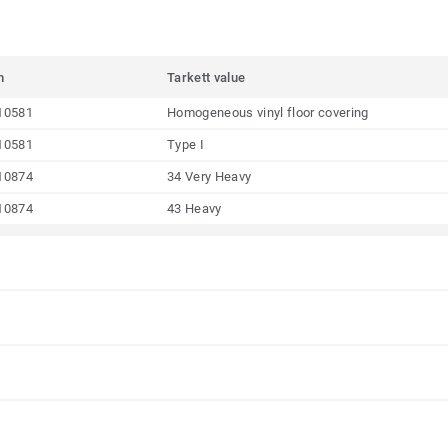
m
Tarkett value
10581
Homogeneous vinyl floor covering
10581
Type I
10874
34 Very Heavy
10874
43 Heavy