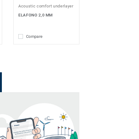
Acoustic comfort underlayer
ELAFONO 2,0 MM
Compare