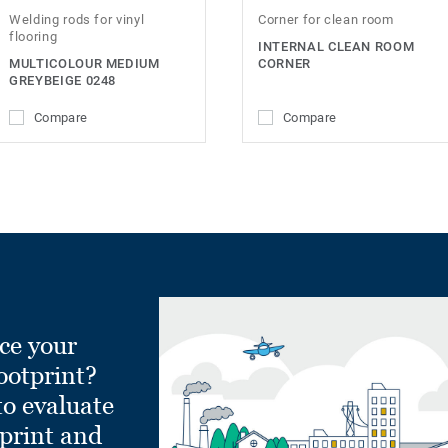
Welding rods for vinyl
Corner for clean room
flooring
INTERNAL CLEAN ROOM
MULTICOLOUR MEDIUM
CORNER
GREYBEIGE 0248
Compare
Compare
ce your
ootprint?
to evaluate
tprint and