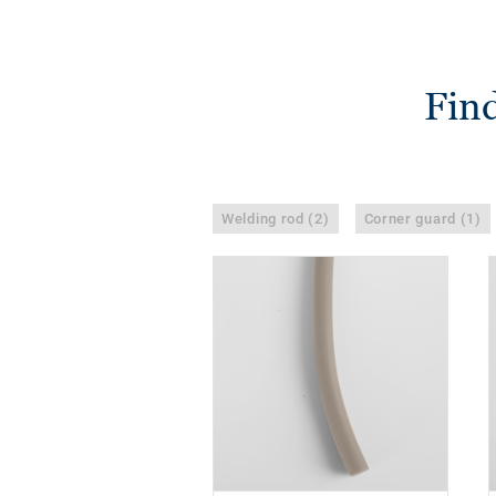
Find
Welding rod (2)
Corner guard (1)