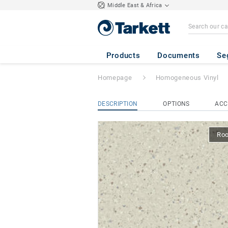
Middle East & Africa
iQ Eminent
- Em
Products
Documents
Se
Homepage
Homogeneous Vinyl
DESCRIPTION
OPTIONS
ACC
Ro