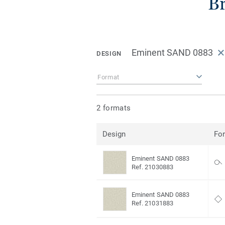
Br
Eminent SAND 0883
DESIGN
Format
2 formats
Design
Fo
Eminent SAND 0883
Ref. 21030883
Eminent SAND 0883
Ref. 21031883