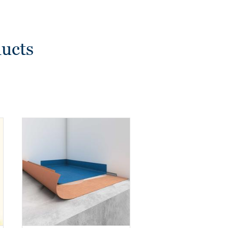
ducts