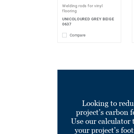
Welding rods for vinyl
flooring
UNICOLOURED GREY BEIGE
0637
Compare
Looking to redu
project’s carbon f
Use our calculator 
your project’s foo