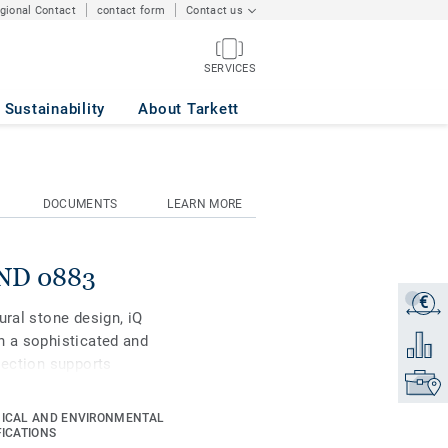
egional Contact
contact form
Contact us
SERVICES
Sustainability
About Tarkett
DOCUMENTS
LEARN MORE
AND 0883
€
Get a q
ural stone design, iQ
h a sophisticated and
Add to 
lection supports
Find yo
 be created with well-
is high-performance vinyl
ICAL AND ENVIRONMENTAL
as superior wear, stain
FICATIONS