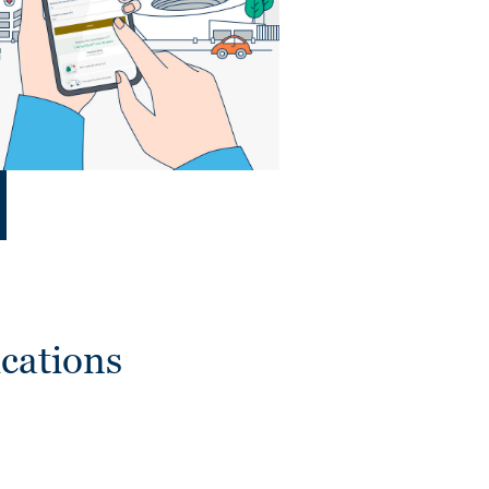
cations