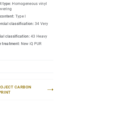
ffic areas. No need for
t type:
Homogeneous vinyl
ugh to restore this
overing
 content:
Type I
cial classification:
34 Very
lection
.
ial classification:
43 Heavy
e treatment:
New iQ PUR
ROJECT CARBON
PRINT