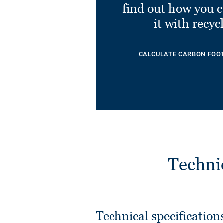
find out how you 
it with recyc
CALCULATE CARBON FOO
Techni
Technical specification