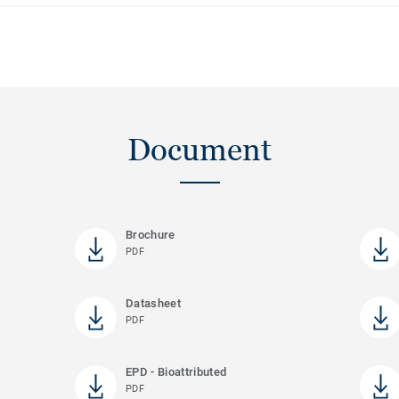
Document
Brochure
PDF
Datasheet
PDF
EPD - Bioattributed
PDF