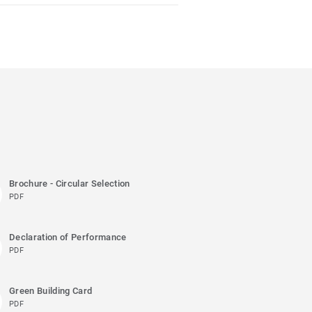
Brochure - Circular Selection
PDF
Declaration of Performance
PDF
Green Building Card
PDF