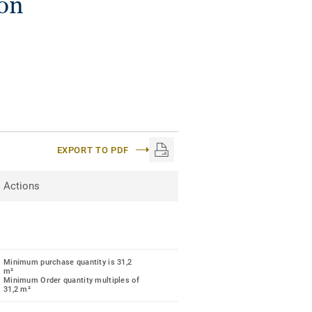
ion
EXPORT TO PDF
Actions
Minimum purchase quantity is 31,2
m²
Minimum Order quantity multiples of
31,2 m²