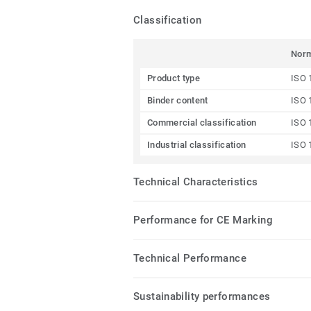
Classification
Nor
Product type
ISO 
Binder content
ISO 
Commercial classification
ISO 
Industrial classification
ISO 
Technical Characteristics
Performance for CE Marking
Technical Performance
Sustainability performances