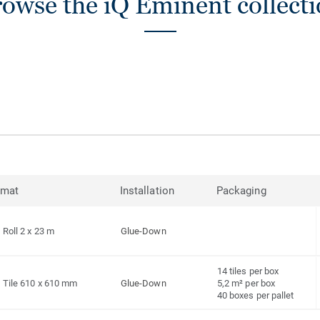
owse the iQ Eminent collect
rmat
Installation
Packaging
Roll 2 x 23 m
Glue-Down
14 tiles per box
Tile 610 x 610 mm
Glue-Down
5,2 m² per box
40 boxes per pallet