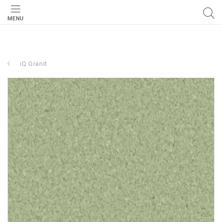
MENU
iQ Granit