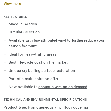
View more
wear, stain and abrasion resistance for all heavy-traffic
areas. No need for polish or wax, a simple dry-buffing is
enough to restore this floor’s original appearance. Thanks
KEY FEATURES
to a range of formats and coordinated accessories—
Made in Sweden
including acoustic, static-dissipative and slip-resistant
Circular Selection
flooring options—iQ Granit is a genuine multi-solution
offer.
Available with bio-attributed vinyl to further reduce your
carbon footprint
This collection is part of our
Circular Selection
.
Ideal for heavy-traffic areas
Best life-cycle cost on the market
Unique dry-buffing surface restoration
Part of a multi-solution offer
Now available in
acoustic version on demand
TECHNICAL AND ENVIRONMENTAL SPECIFICATIONS
Product type:
Homogeneous vinyl floor covering