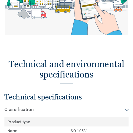
Technical and environmental
specifications
Technical specifications
Classification
Product type
Norm
ISO 10581