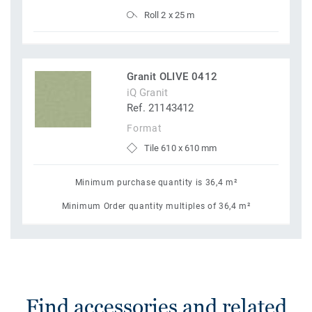
Roll 2 x 25 m
Granit OLIVE 0412
iQ Granit
Ref. 21143412
Format
Tile 610 x 610 mm
Minimum purchase quantity is 36,4 m²
Minimum Order quantity multiples of 36,4 m²
Find accessories and related