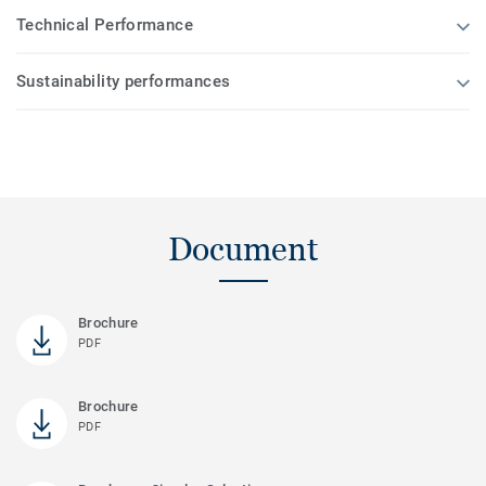
Technical Performance
Sustainability performances
Document
Brochure
PDF
Brochure
PDF