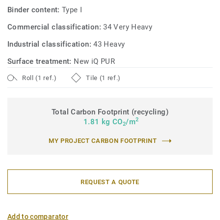
Binder content:
Type I
Commercial classification:
34 Very Heavy
Industrial classification:
43 Heavy
Surface treatment:
New iQ PUR
Roll (1 ref.)
Tile (1 ref.)
Total Carbon Footprint (recycling)
2
1.81 kg CO
/m
2
MY PROJECT CARBON FOOTPRINT
REQUEST A QUOTE
Add to comparator