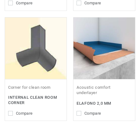
Compare
Compare
Corner for clean room
Acoustic comfort
underlayer
INTERNAL CLEAN ROOM
CORNER
ELAFONO 2,0 MM
Compare
Compare