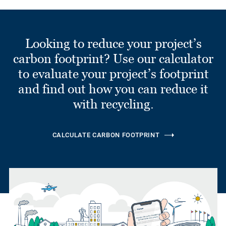
Looking to reduce your project’s
carbon footprint? Use our calculator
to evaluate your project’s footprint
and find out how you can reduce it
with recycling.
CALCULATE CARBON FOOTPRINT