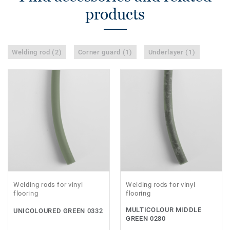
products
Welding rod (2)
Corner guard (1)
Underlayer (1)
Welding rods for vinyl
Welding rods for vinyl
flooring
flooring
MULTICOLOUR MIDDLE
UNICOLOURED GREEN 0332
GREEN 0280