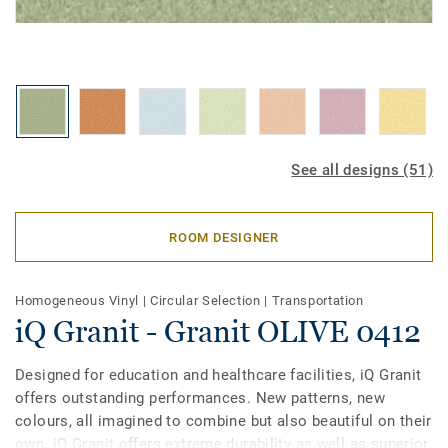
See all designs (51)
ROOM DESIGNER
Homogeneous Vinyl
|
Circular Selection
|
Transportation
iQ Granit - Granit OLIVE 0412
Designed for education and healthcare facilities, iQ Granit
offers outstanding performances. New patterns, new
colours, all imagined to combine but also beautiful on their
own. iQ Granit offers extreme durability as well as superior