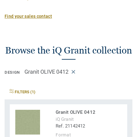
Find your sales contact
Browse the iQ Granit collection
Granit OLIVE 0412
DESIGN
FILTERS (1)
Granit OLIVE 0412
iQ Granit
Ref. 21142412
Format