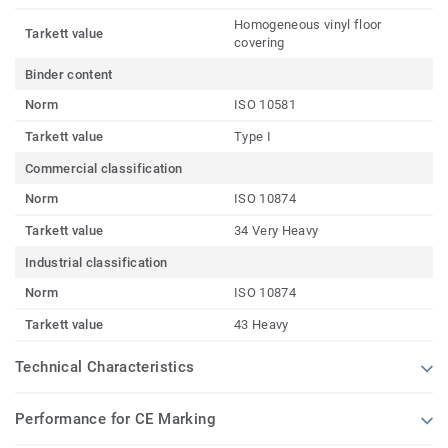
Homogeneous vinyl floor
Tarkett value
covering
Binder content
Norm
ISO 10581
Tarkett value
Type I
Commercial classification
Norm
ISO 10874
Tarkett value
34 Very Heavy
Industrial classification
Norm
ISO 10874
Tarkett value
43 Heavy
Technical Characteristics
Performance for CE Marking