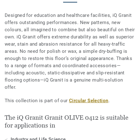
Designed for education and healthcare facilities, iQ Granit
offers outstanding performances. New patterns, new
colours, all imagined to combine but also beautiful on their
own. iQ Granit offers extreme durability as well as superior
wear, stain and abrasion resistance for all heavy-traffic
areas. No need for polish or wax, a simple dry-buffing is
enough to restore this floor’s original appearance. Thanks
to a range of formats and coordinated accessories—
including acoustic, static-dissipative and slip-resistant
flooring options—iQ Granit is a genuine multi-solution
offer.
This collection is part of our
Circular Selection
.
The iQ Granit Granit OLIVE 0412 is suitable
for applications in
Industry and Life Science