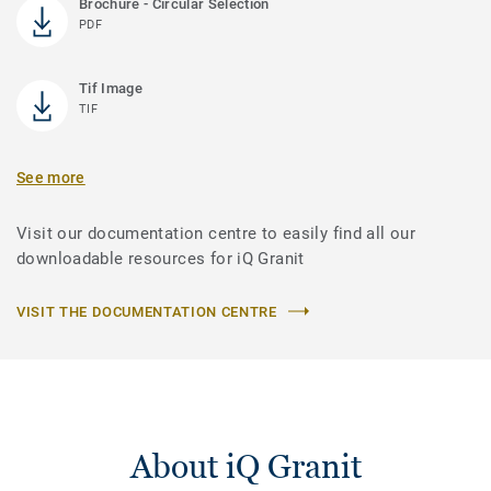
Brochure - Circular Selection
PDF
Tif Image
TIF
See more
Visit our documentation centre to easily find all our
downloadable resources for iQ Granit
VISIT THE DOCUMENTATION CENTRE
About iQ Granit