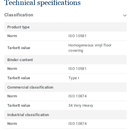
Technical specifications
Classification
Product type
Norm
ISO 10581
Homogeneous vinyl floor
Tarkett value
covering
Binder content
Norm
ISO 10581
Tarkett value
Type I
Commercial classification
Norm
ISO 10874
Tarkett value
34 Very Heavy
Industrial classification
Norm
ISO 10874