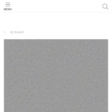
MENU
iQ Granit