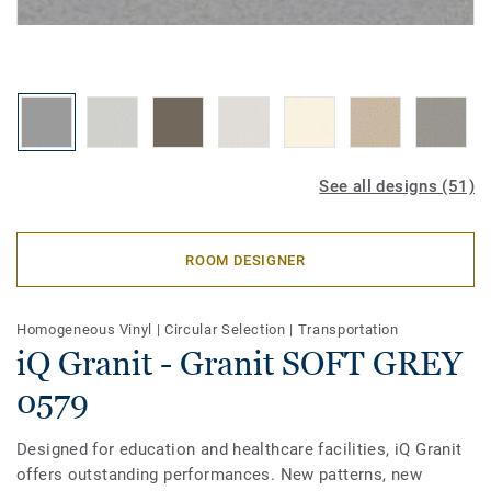
See all designs (51)
ROOM DESIGNER
Homogeneous Vinyl
|
Circular Selection
|
Transportation
iQ Granit - Granit SOFT GREY
0579
Designed for education and healthcare facilities, iQ Granit
offers outstanding performances. New patterns, new