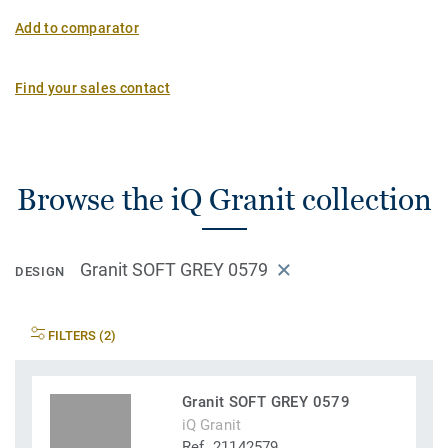
Add to comparator
Find your sales contact
Browse the iQ Granit collection
Granit SOFT GREY 0579
DESIGN
FILTERS (2)
Granit SOFT GREY 0579
iQ Granit
Ref. 21142579