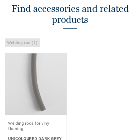
Find accessories and related
products
Welding rod (1)
Welding rods for vinyl
flooring
UNICOLOURED DARK GREY