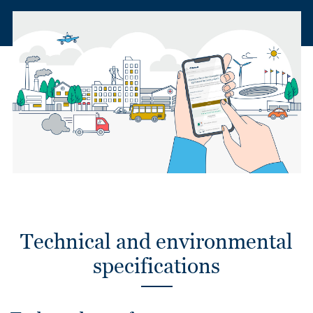
Technical and environmental
specifications