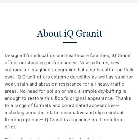
About iQ Granit
Designed for education and healthcare facilities, iQ Granit
offers outstanding performances. New patterns, new
colours, all imagined to combine but also beautiful on their
own. iQ Granit offers extreme durability as well as superior
wear, stain and abrasion resistance for all heavy-traffic
areas. No need for polish or wax, a simple dry-buffing is
enough to restore this floor’s original appearance. Thanks
to a range of formats and coordinated accessories—
including acoustic, static-dissipative and slip-resistant
flooring options—iQ Granit is a genuine multi-solution
offer.