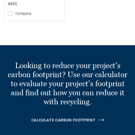
0692
Compare
Looking to reduce your project’s
carbon footprint? Use our calculator
to evaluate your project’s footprint
and find out how you can reduce it
with recycling.
CALCULATE CARBON FOOTPRINT