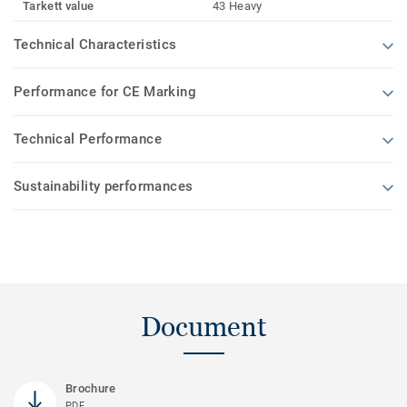
Tarkett value
43 Heavy
Technical Characteristics
Performance for CE Marking
Technical Performance
Sustainability performances
Document
Brochure
PDF