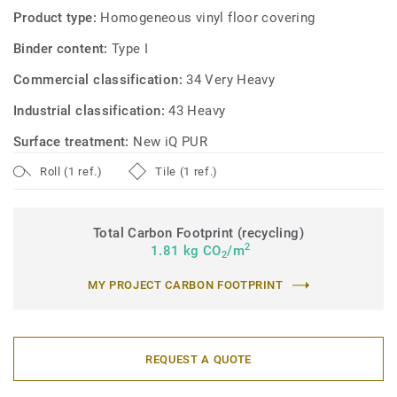
Product type:
Homogeneous vinyl floor covering
Binder content:
Type I
Commercial classification:
34 Very Heavy
Industrial classification:
43 Heavy
Surface treatment:
New iQ PUR
Roll (1 ref.)
Tile (1 ref.)
Total Carbon Footprint (recycling)
2
1.81 kg CO
/m
2
MY PROJECT CARBON FOOTPRINT
REQUEST A QUOTE