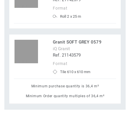
Format
Roll 2 x 25 m
Granit SOFT GREY 0579
iQ Granit
Ref. 21143579
Format
Tile 610 x 610 mm
Minimum purchase quantity is 36,4 m²
Minimum Order quantity multiples of 36,4 m²