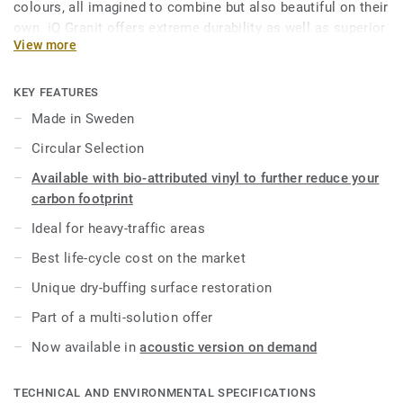
colours, all imagined to combine but also beautiful on their
own. iQ Granit offers extreme durability as well as superior
View more
wear, stain and abrasion resistance for all heavy-traffic
areas. No need for polish or wax, a simple dry-buffing is
enough to restore this floor’s original appearance. Thanks
KEY FEATURES
to a range of formats and coordinated accessories—
Made in Sweden
including acoustic, static-dissipative and slip-resistant
Circular Selection
flooring options—iQ Granit is a genuine multi-solution
offer.
Available with bio-attributed vinyl to further reduce your
carbon footprint
This collection is part of our
Circular Selection
.
Ideal for heavy-traffic areas
Best life-cycle cost on the market
Unique dry-buffing surface restoration
Part of a multi-solution offer
Now available in
acoustic version on demand
TECHNICAL AND ENVIRONMENTAL SPECIFICATIONS