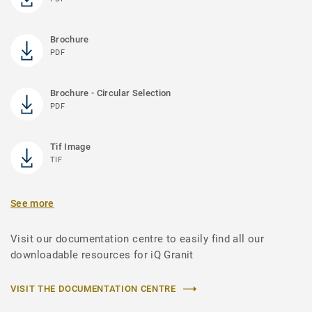
Brochure
PDF
Brochure - Circular Selection
PDF
Tif Image
TIF
See more
Visit our documentation centre to easily find all our
downloadable resources for iQ Granit
VISIT THE DOCUMENTATION CENTRE