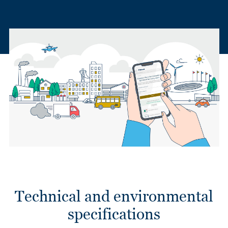
Technical and environmental
specifications