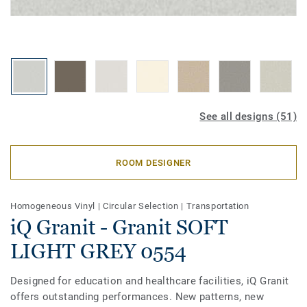
See all designs (51)
ROOM DESIGNER
Homogeneous Vinyl
|
Circular Selection
|
Transportation
iQ Granit - Granit SOFT
LIGHT GREY 0554
Designed for education and healthcare facilities, iQ Granit
offers outstanding performances. New patterns, new