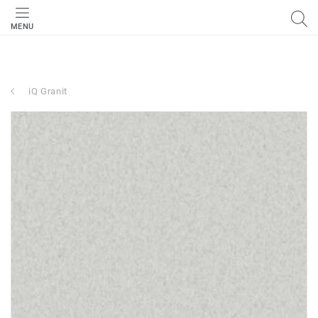
MENU
iQ Granit