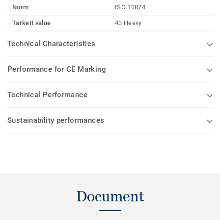
Norm
ISO 10874
Tarkett value
43 Heavy
Technical Characteristics
Performance for CE Marking
Technical Performance
Sustainability performances
Document