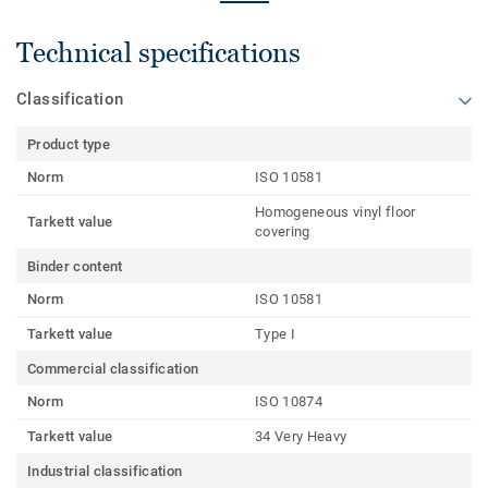
Technical specifications
Classification
Product type
Norm
ISO 10581
Homogeneous vinyl floor
Tarkett value
covering
Binder content
Norm
ISO 10581
Tarkett value
Type I
Commercial classification
Norm
ISO 10874
Tarkett value
34 Very Heavy
Industrial classification