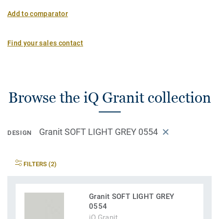
Add to comparator
Find your sales contact
Browse the iQ Granit collection
Granit SOFT LIGHT GREY 0554
DESIGN
FILTERS (2)
Granit SOFT LIGHT GREY
0554
iQ Granit