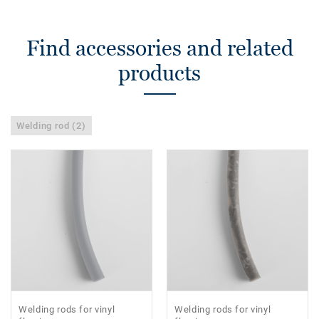
Find accessories and related
products
Welding rod (2)
Welding rods for vinyl
Welding rods for vinyl