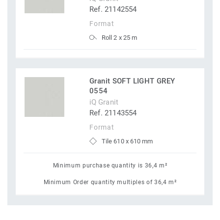
Ref. 21142554
Format
Roll 2 x 25 m
Granit SOFT LIGHT GREY
0554
iQ Granit
Ref. 21143554
Format
Tile 610 x 610 mm
Minimum purchase quantity is 36,4 m²
Minimum Order quantity multiples of 36,4 m²