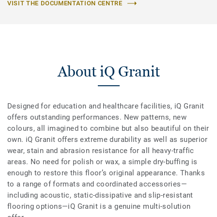
VISIT THE DOCUMENTATION CENTRE
About iQ Granit
Designed for education and healthcare facilities, iQ Granit
offers outstanding performances. New patterns, new
colours, all imagined to combine but also beautiful on their
own. iQ Granit offers extreme durability as well as superior
wear, stain and abrasion resistance for all heavy-traffic
areas. No need for polish or wax, a simple dry-buffing is
enough to restore this floor’s original appearance. Thanks
to a range of formats and coordinated accessories—
including acoustic, static-dissipative and slip-resistant
flooring options—iQ Granit is a genuine multi-solution