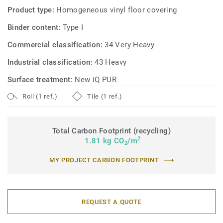
Product type:
Homogeneous vinyl floor covering
Binder content:
Type I
Commercial classification:
34 Very Heavy
Industrial classification:
43 Heavy
Surface treatment:
New iQ PUR
Roll (1 ref.)
Tile (1 ref.)
Total Carbon Footprint (recycling)
2
1.81 kg CO
/m
2
MY PROJECT CARBON FOOTPRINT
REQUEST A QUOTE