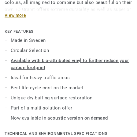
colours, all imagined to combine but also beautiful on their
own. iQ Granit offers extreme durability as well as superior
View more
wear, stain and abrasion resistance for all heavy-traffic
areas. No need for polish or wax, a simple dry-buffing is
enough to restore this floor’s original appearance. Thanks
KEY FEATURES
to a range of formats and coordinated accessories—
Made in Sweden
including acoustic, static-dissipative and slip-resistant
Circular Selection
flooring options—iQ Granit is a genuine multi-solution
offer.
Available with bio-attributed vinyl to further reduce your
carbon footprint
This collection is part of our
Circular Selection
.
Ideal for heavy-traffic areas
Best life-cycle cost on the market
Unique dry-buffing surface restoration
Part of a multi-solution offer
Now available in
acoustic version on demand
TECHNICAL AND ENVIRONMENTAL SPECIFICATIONS