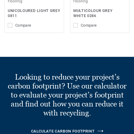
flooring
flooring
UNICOLOURED LIGHT GREY
MULTICOLOUR GREY
0811
WHITE 0286
Compare
Compare
Looking to reduce your project’s
carbon footprint? Use our calculator
to evaluate your project’s footprint
and find out how you can reduce it
with recycling.
CALCULATE CARBON FOOTPRINT