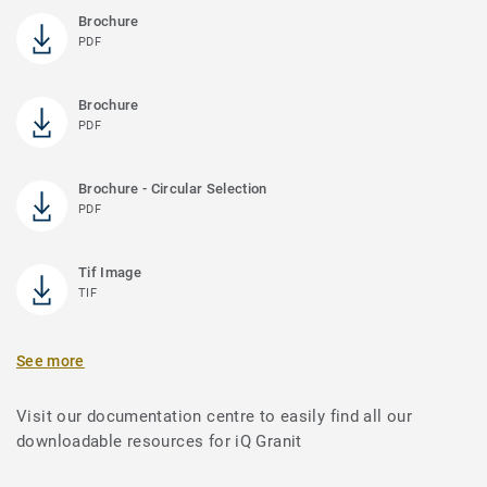
Brochure
PDF
Brochure
PDF
Brochure - Circular Selection
PDF
Tif Image
TIF
See more
Visit our documentation centre to easily find all our
downloadable resources for iQ Granit