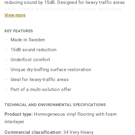
reducing sound by 15dB. Designed for heavy traffic areas
where silence is required such as corridors and patient
View more
rooms, it is extremely durable and resistant to wear, stain
and abrasion. To keep it clean, no need for polish or wax, a
simple dry-buffing is enough to restore this floor’s original
KEY FEATURES
appearance. The 24 colours are specially designed to
Made in Sweden
coordinate with the other products and accessories of the
15dB sound reduction
iQ Granit multi-solution family.
Underfoot comfort
Unique dry-buffing surface restoration
Ideal for heavy-traffic areas
Part of a multi-solution offer
TECHNICAL AND ENVIRONMENTAL SPECIFICATIONS
Product type:
Homogeneous vinyl flooring with foam
interlayer
Commercial classification:
34 Very Heavy