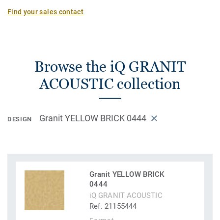
Find your sales contact
Browse the iQ GRANIT
ACOUSTIC collection
Granit YELLOW BRICK 0444
DESIGN
Granit YELLOW BRICK
0444
iQ GRANIT ACOUSTIC
Ref. 21155444