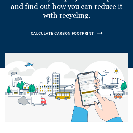
and find out how you can reduce it
with recycling.
CALCULATE CARBON FOOTPRINT