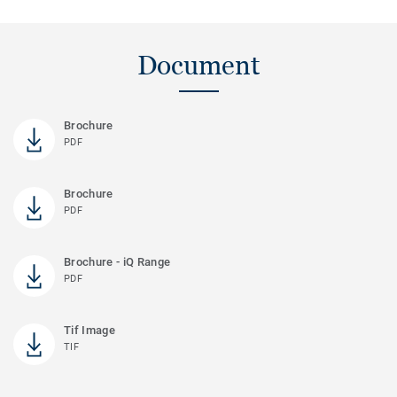
Document
Brochure
PDF
Brochure
PDF
Brochure - iQ Range
PDF
Tif Image
TIF