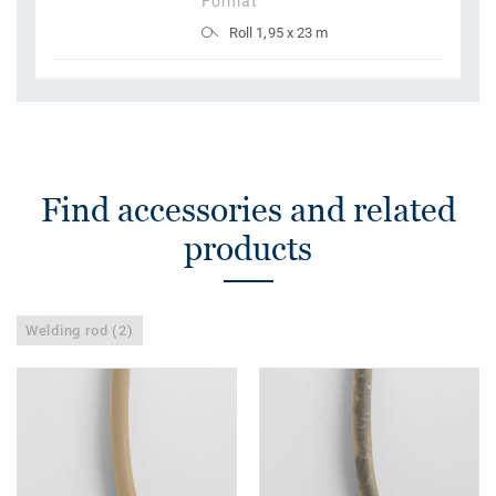
Format
Roll 1,95 x 23 m
Find accessories and related
products
Welding rod (2)