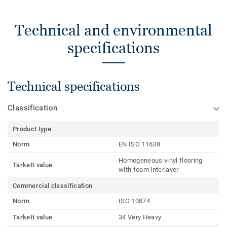
Technical and environmental
specifications
Technical specifications
Classification
Product type
Norm
EN ISO 11638
Homogeneous vinyl flooring
Tarkett value
with foam interlayer
Commercial classification
Norm
ISO 10874
Tarkett value
34 Very Heavy