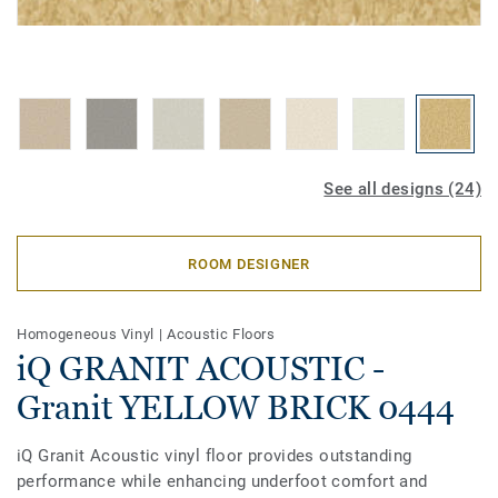
See all designs (24)
ROOM DESIGNER
Homogeneous Vinyl
|
Acoustic Floors
iQ GRANIT ACOUSTIC -
Granit YELLOW BRICK 0444
iQ Granit Acoustic vinyl floor provides outstanding
performance while enhancing underfoot comfort and