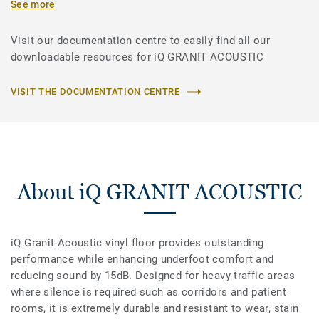
See more
Visit our documentation centre to easily find all our
downloadable resources for iQ GRANIT ACOUSTIC
VISIT THE DOCUMENTATION CENTRE
About iQ GRANIT ACOUSTIC
iQ Granit Acoustic vinyl floor provides outstanding
performance while enhancing underfoot comfort and
reducing sound by 15dB. Designed for heavy traffic areas
where silence is required such as corridors and patient
rooms, it is extremely durable and resistant to wear, stain