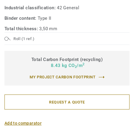
Industrial classification:
42 General
Binder content:
Type II
Total thickness:
3,50 mm
Roll (1 ref.)
Total Carbon Footprint (recycling)
2
8.43 kg CO
/m
2
MY PROJECT CARBON FOOTPRINT
REQUEST A QUOTE
Add to comparator