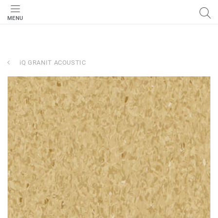
MENU
iQ GRANIT ACOUSTIC