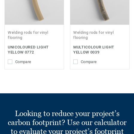
Welding rods for vinyl
Welding rods for vinyl
flooring
flooring
UNICOLOURED LIGHT
MULTICOLOUR LIGHT
YELLOW 0772
YELLOW 0039
Compare
Compare
Looking to reduce your project’s
carbon footprint? Use our calculator
to evaluate your project’s footprint