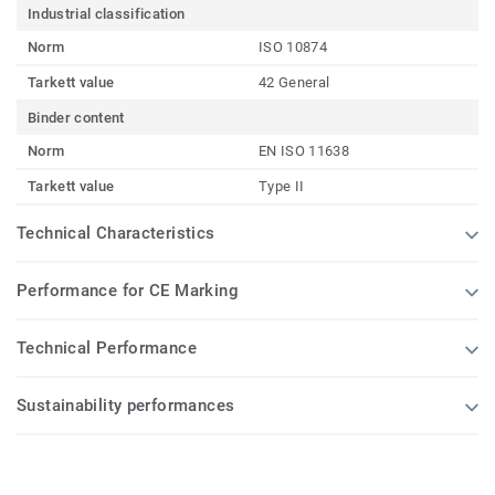
Industrial classification
Norm
ISO 10874
Tarkett value
42 General
Binder content
Norm
EN ISO 11638
Tarkett value
Type II
Technical Characteristics
Performance for CE Marking
Technical Performance
Sustainability performances