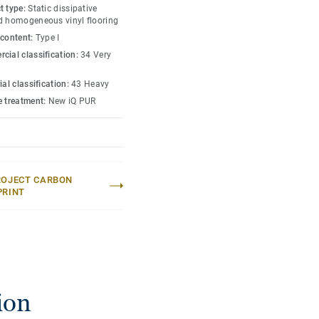
t type:
Static dissipative
d homogeneous vinyl flooring
 content:
Type I
cial classification:
34 Very
ial classification:
43 Heavy
e treatment:
New iQ PUR
ROJECT CARBON
PRINT
ion