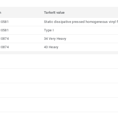
m
Tarkett value
10581
Static dissipative pressed homogeneous vinyl f
10581
Type I
10874
34 Very Heavy
10874
43 Heavy