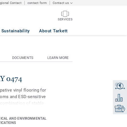
egional Contact
contact form
Contact us
SERVICES
Sustainability
About Tarkett
DOCUMENTS
LEARN MORE
AY 0474
€
Get a q
pative vinyl flooring for
rooms and ESD-sensitive
Add to 
t combination of stable
Find yo
oven durability of the iQ
o coordinate with the
ICAL AND ENVIRONMENTAL
ries of the iQ Granit
FICATIONS