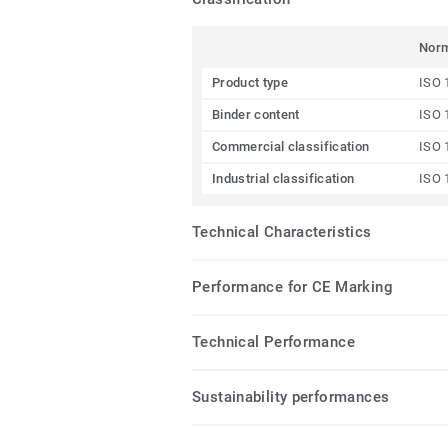
Nor
Product type
ISO 
Binder content
ISO 
Commercial classification
ISO 
Industrial classification
ISO 
Technical Characteristics
Performance for CE Marking
Technical Performance
Sustainability performances