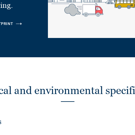
ling.
TPRINT
cal and environmental specifi
s