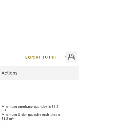
EXPORT TO PDF
Actions
Minimum purchase quantity is 31,2
m²
Minimum Order quantity multiples of
31,2 m²