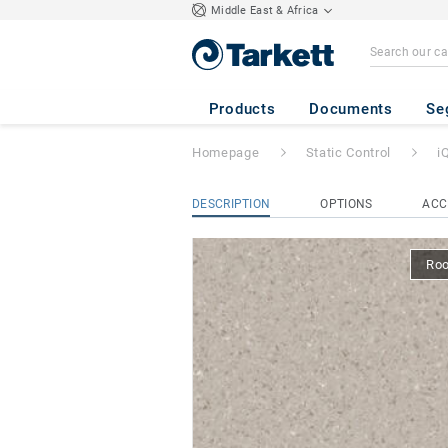
Middle East & Africa
iQ Granit SD
- Gr
Products
Documents
Se
Homepage
Static Control
i
DESCRIPTION
OPTIONS
ACC
Ro