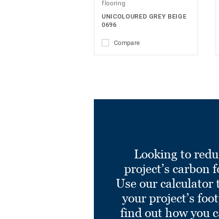
flooring
UNICOLOURED GREY BEIGE
0696
Compare
Looking to redu
project’s carbon f
Use our calculator 
your project’s foo
find out how you 