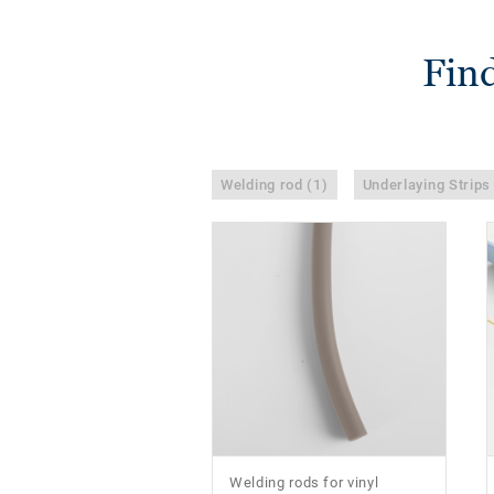
Find
Welding rod (1)
Underlaying Strips
Welding rods for vinyl