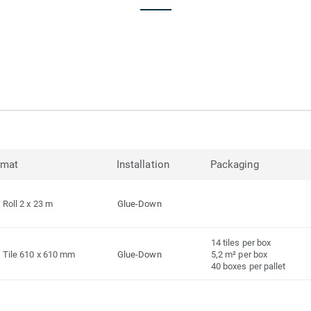
rmat
Installation
Packaging
Roll 2 x 23 m
Glue-Down
14 tiles per box
Tile 610 x 610 mm
Glue-Down
5,2 m² per box
40 boxes per pallet