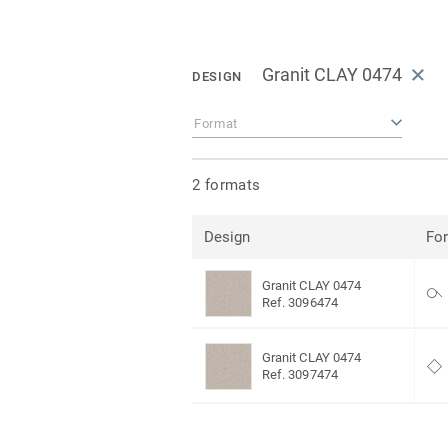
Granit CLAY 0474
DESIGN
Format
2 formats
Design
Fo
Granit CLAY 0474
Ref. 3096474
Granit CLAY 0474
Ref. 3097474