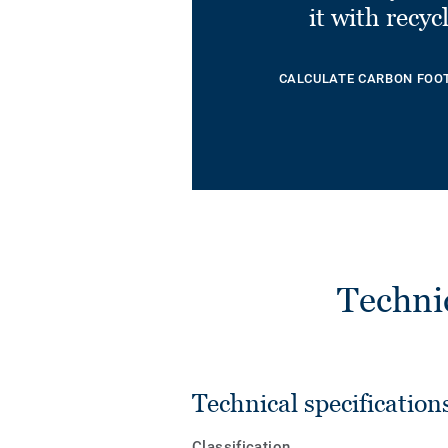
it with recyc
CALCULATE CARBON FOO
Techni
Technical specification
Classification