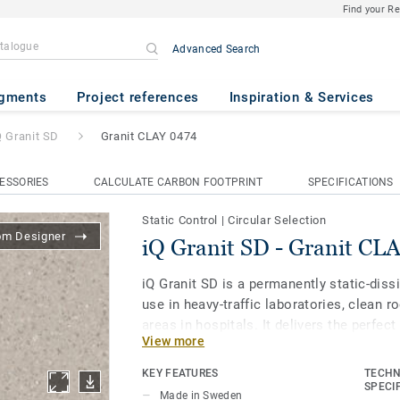
Find your R
Advanced Search
anit CLAY 0474
gments
Project references
Inspiration & Services
Q Granit SD
Granit CLAY 0474
ESSORIES
CALCULATE CARBON FOOTPRINT
SPECIFICATIONS
Static Control
|
Circular Selection
om Designer
iQ Granit SD - Granit CL
iQ Granit SD is a permanently static-dissi
use in heavy-traffic laboratories, clean 
areas in hospitals. It delivers the perfec
View more
and reliable conductivity alongside the pr
flooring range. It is specially designed t
KEY FEATURES
TECHN
colors of the other products and accesso
SPECI
Made in Sweden