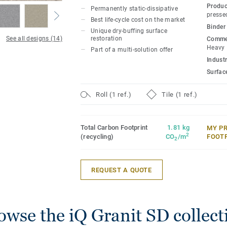
multi-solution family.
Produc
Permanently static-dissipative
presse
Best life-cycle cost on the market
Binder
Unique dry-buffing surface
See all designs (14)
restoration
Commer
Heavy
Part of a multi-solution offer
Industr
Surfac
Roll (1 ref.)
Tile (1 ref.)
Total Carbon Footprint
1.81 kg
MY P
2
(recycling)
CO
/m
FOOT
2
REQUEST A QUOTE
owse the iQ Granit SD collect