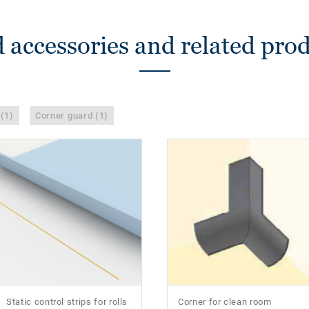
 accessories and related pro
 (1)
Corner guard (1)
Static control strips for rolls
Corner for clean room