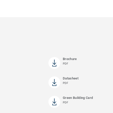
Brochure
PDF
Datasheet
PDF
Green Building Card
PDF