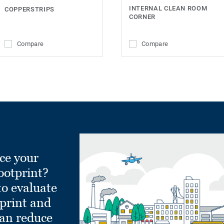
INTERNAL CLEAN ROOM
COPPERSTRIPS
CORNER
Compare
Compare
ce your
ootprint?
to evaluate
tprint and
can reduce