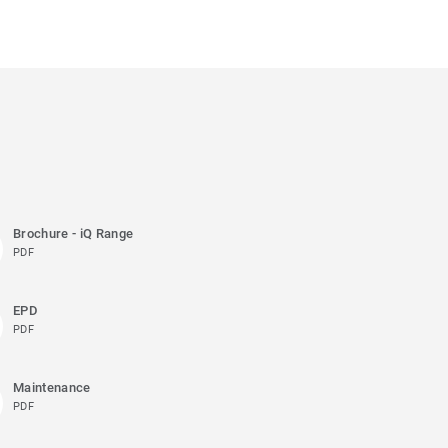
Brochure - iQ Range
PDF
EPD
PDF
Maintenance
PDF