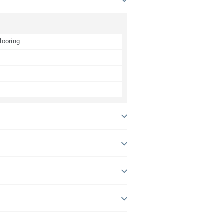
looring