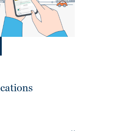
cations