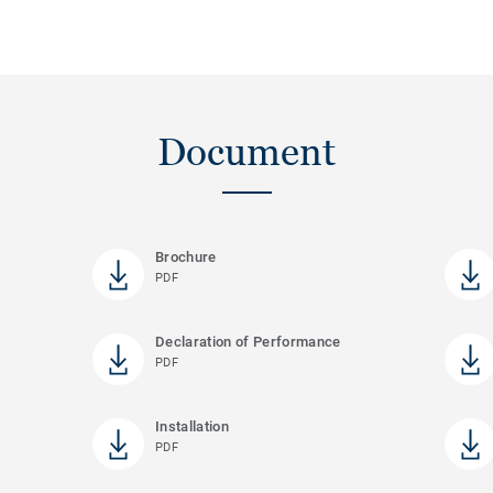
Document
Brochure
PDF
Declaration of Performance
PDF
Installation
PDF