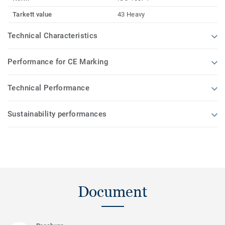
Tarkett value
43 Heavy
Technical Characteristics
Performance for CE Marking
Technical Performance
Sustainability performances
Document