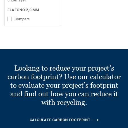
underlayer
ELAFONO 2,0 MM
Compare
Looking to reduce your project’s
carbon footprint? Use our calculator
to evaluate your project’s footprint
and find out how you can reduce it
with recycling.
CALCULATE CARBON FOOTPRINT