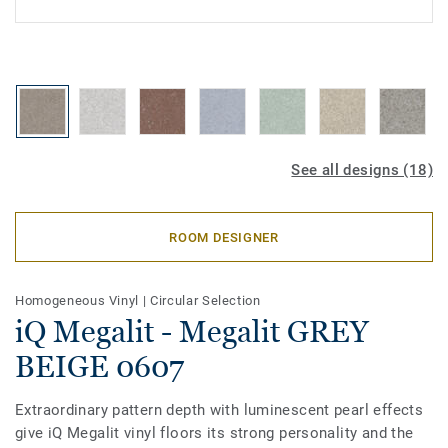
See all designs (18)
ROOM DESIGNER
Homogeneous Vinyl
|
Circular Selection
iQ Megalit - Megalit GREY
BEIGE 0607
Extraordinary pattern depth with luminescent pearl effects
give iQ Megalit vinyl floors its strong personality and the