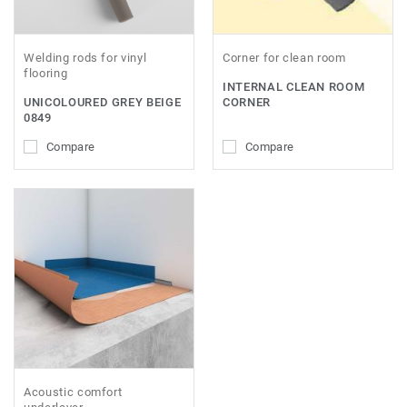
Welding rods for vinyl
Corner for clean room
flooring
INTERNAL CLEAN ROOM
UNICOLOURED GREY BEIGE
CORNER
0849
Compare
Compare
Acoustic comfort