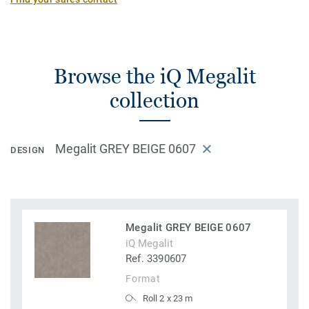
Browse the iQ Megalit
collection
Megalit GREY BEIGE 0607
DESIGN
Megalit GREY BEIGE 0607
iQ Megalit
Ref. 3390607
Format
Roll 2 x 23 m