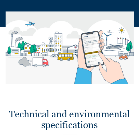
Technical and environmental
specifications