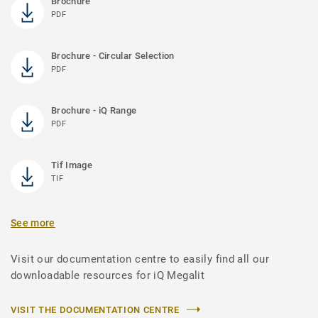
Brochure
PDF
Brochure - Circular Selection
PDF
Brochure - iQ Range
PDF
Tif Image
TIF
See more
Visit our documentation centre to easily find all our
downloadable resources for iQ Megalit
VISIT THE DOCUMENTATION CENTRE