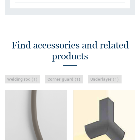
Find accessories and related
products
Welding rod (1)
Corner guard (1)
Underlayer (1)