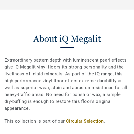
About iQ Megalit
Extraordinary pattern depth with luminescent pearl effects
give iQ Megalit vinyl floors its strong personality and the
liveliness of inlaid minerals. As part of the iQ range, this
high-performance vinyl floor offers extreme durability as
well as superior wear, stain and abrasion resistance for all
heavy-traffic areas. No need for polish or wax, a simple
dry-buffing is enough to restore this floor's original
appearance.
This collection is part of our
Circular Selection
.