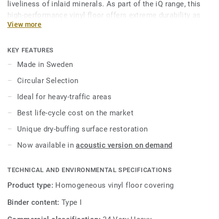
liveliness of inlaid minerals. As part of the iQ range, this
high-performance vinyl floor offers extreme durability as
View more
well as superior wear, stain and abrasion resistance for all
heavy-traffic areas. No need for polish or wax, a simple
dry-buffing is enough to restore this floor's original
KEY FEATURES
appearance.
Made in Sweden
Circular Selection
This collection is part of our
Circular Selection
.
Ideal for heavy-traffic areas
Best life-cycle cost on the market
Unique dry-buffing surface restoration
Now available in
acoustic version on demand
TECHNICAL AND ENVIRONMENTAL SPECIFICATIONS
Product type:
Homogeneous vinyl floor covering
Binder content:
Type I