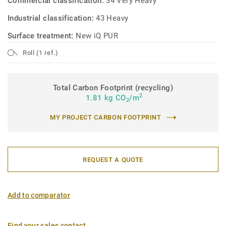
Commercial classification:
34 Very Heavy
Industrial classification:
43 Heavy
Surface treatment:
New iQ PUR
Roll (1 ref.)
Total Carbon Footprint (recycling)
2
1.81 kg CO
/m
2
MY PROJECT CARBON FOOTPRINT
REQUEST A QUOTE
Add to comparator
Find your sales contact