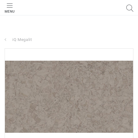
MENU
iQ Megalit