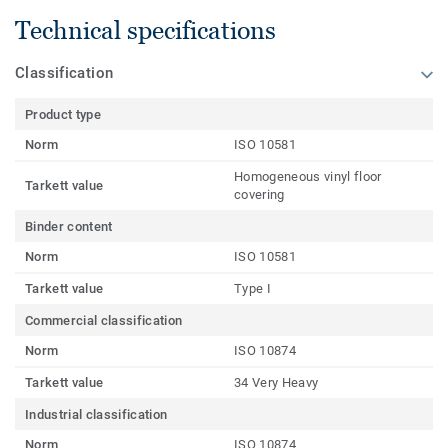
Technical specifications
Classification
Product type
Norm
ISO 10581
Homogeneous vinyl floor
Tarkett value
covering
Binder content
Norm
ISO 10581
Tarkett value
Type I
Commercial classification
Norm
ISO 10874
Tarkett value
34 Very Heavy
Industrial classification
Norm
ISO 10874