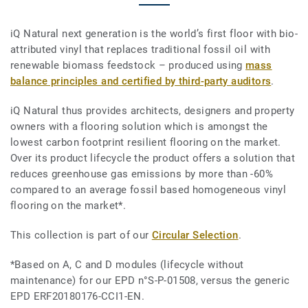
iQ Natural next generation is the world’s first floor with bio-
attributed vinyl that replaces traditional fossil oil with
renewable biomass feedstock – produced using
mass
balance principles and certified by third-party auditors
.
iQ Natural thus provides architects, designers and property
owners with a flooring solution which is amongst the
lowest carbon footprint resilient flooring on the market.
Over its product lifecycle the product offers a solution that
reduces greenhouse gas emissions by more than -60%
compared to an average fossil based homogeneous vinyl
flooring on the market*.
This collection is part of our
Circular Selection
.
*Based on A, C and D modules (lifecycle without
maintenance) for our EPD n°S-P-01508, versus the generic
EPD ERF20180176-CCI1-EN.