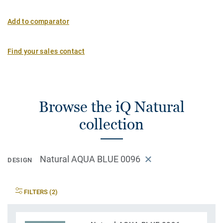
Add to comparator
Find your sales contact
Browse the iQ Natural
collection
Natural AQUA BLUE 0096
DESIGN
FILTERS (2)