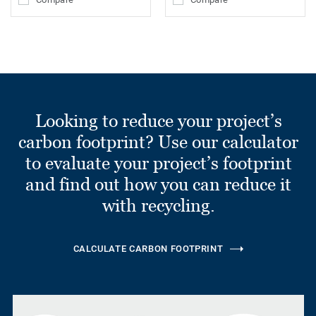
Looking to reduce your project’s
carbon footprint? Use our calculator
to evaluate your project’s footprint
and find out how you can reduce it
with recycling.
CALCULATE CARBON FOOTPRINT