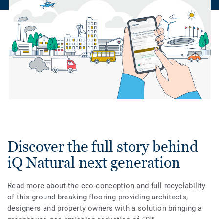
Discover the full story behind
iQ Natural next generation
Read more about the eco-conception and full recyclability
of this ground breaking flooring providing architects,
designers and property owners with a solution bringing a