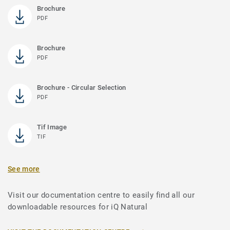
Brochure
PDF
Brochure
PDF
Brochure - Circular Selection
PDF
Tif Image
TIF
See more
Visit our documentation centre to easily find all our
downloadable resources for iQ Natural