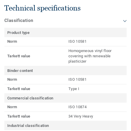
Technical specifications
Classification
Product type
Norm
ISO 10581
Homogeneous vinyl floor
Tarkett value
covering with renewable
plasticizer
Binder content
Norm
ISO 10581
Tarkett value
Type I
Commercial classification
Norm
ISO 10874
Tarkett value
34 Very Heavy
Industrial classification