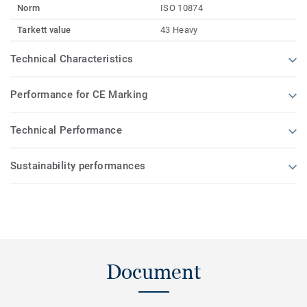
Norm
ISO 10874
Tarkett value
43 Heavy
Technical Characteristics
Performance for CE Marking
Technical Performance
Sustainability performances
Document