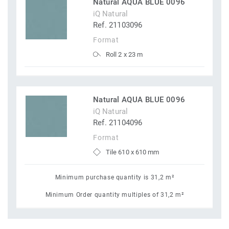
Natural AQUA BLUE 0096
iQ Natural
Ref. 21103096
Format
Roll 2 x 23 m
Natural AQUA BLUE 0096
iQ Natural
Ref. 21104096
Format
Tile 610 x 610 mm
Minimum purchase quantity is 31,2 m²
Minimum Order quantity multiples of 31,2 m²