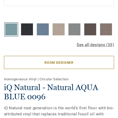
See all designs (35)
ROOM DESIGNER
Homogeneous Vinyl
|
Circular Selection
iQ Natural - Natural AQUA
BLUE 0096
iQ Natural next generation is the world’s first floor with bio-
attributed vinyl that replaces traditional fossil oil with