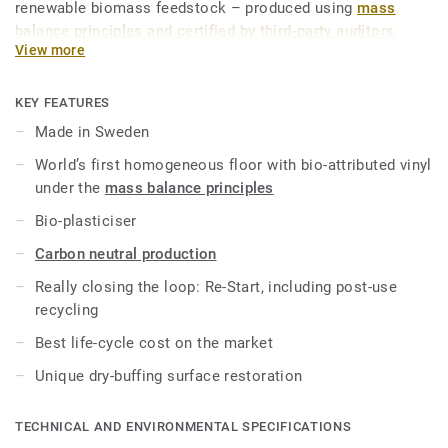
renewable biomass feedstock – produced using
mass
balance principles and certified by third-party auditors
.
View more
iQ Natural thus provides architects, designers and property
owners with a flooring solution which is amongst the
KEY FEATURES
lowest carbon footprint resilient flooring on the market.
Made in Sweden
Over its product lifecycle the product offers a solution that
World’s first homogeneous floor with bio-attributed vinyl
reduces greenhouse gas emissions by more than -60%
under the
mass balance principles
compared to an average fossil based homogeneous vinyl
flooring on the market*.
Bio-plasticiser
Carbon neutral production
This collection is part of our
Circular Selection
.
Really closing the loop: Re-Start, including post-use
*Based on A, C and D modules (lifecycle without
recycling
maintenance) for our EPD n°S-P-01508, versus the generic
Best life-cycle cost on the market
EPD ERF20180176-CCI1-EN.
Unique dry-buffing surface restoration
TECHNICAL AND ENVIRONMENTAL SPECIFICATIONS