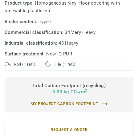
Product type:
Homogeneous vinyl floor covering with
renewable plasticizer
Binder content:
Type I
Commercial classification:
34 Very Heavy
Industrial classification:
43 Heavy
Surface treatment:
New iQ PUR
Roll (1 ref.)
Tile (1 ref.)
Total Carbon Footprint (recycling)
2
3.09 kg CO
/m
2
MY PROJECT CARBON FOOTPRINT
REQUEST A QUOTE