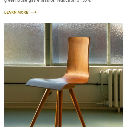
greenhouse gas emission reduction of 50%.
LEARN MORE