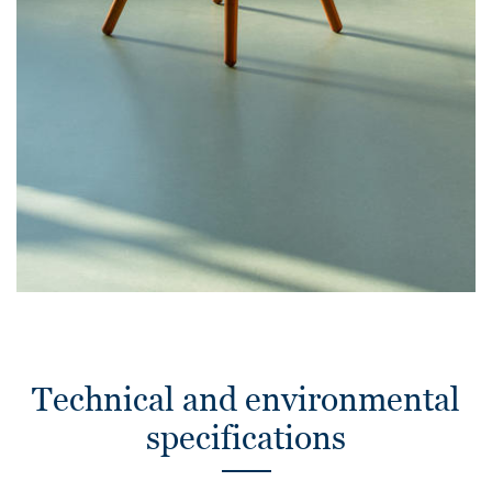
Technical and environmental
specifications