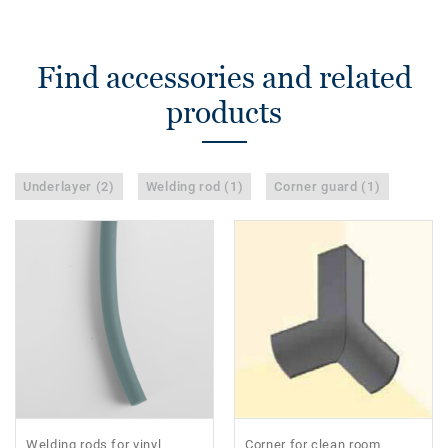
Find accessories and related
products
Underlayer (2)
Welding rod (1)
Corner guard (1)
Welding rods for vinyl
Corner for clean room