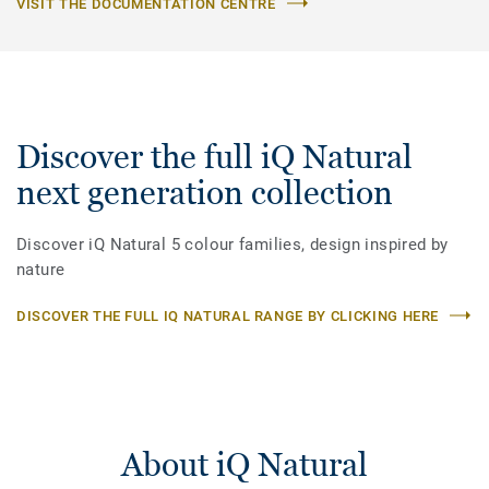
VISIT THE DOCUMENTATION CENTRE
Discover the full iQ Natural
next generation collection
Discover iQ Natural 5 colour families, design inspired by
nature
DISCOVER THE FULL IQ NATURAL RANGE BY CLICKING HERE
About iQ Natural