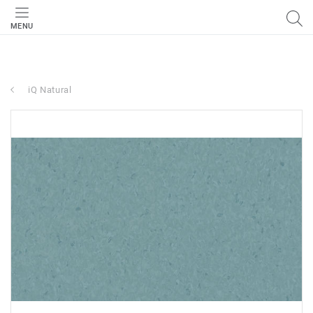
MENU
iQ Natural