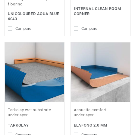
flooring
INTERNAL CLEAN ROOM
UNICOLOURED AQUA BLUE
CORNER
6043
Compare
Compare
Tarkolay wet substrate
Acoustic comfort
underlayer
underlayer
TARKOLAY
ELAFONO 2,0 MM
Compare
Compare