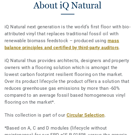
About iQ Natural
iQ Natural next generation is the world’s first floor with bio-
attributed vinyl that replaces traditional fossil oil with
renewable biomass feedstock – produced using
mass
balance principles and certified by third-party auditors
.
iQ Natural thus provides architects, designers and property
owners with a flooring solution which is amongst the
lowest carbon footprint resilient flooring on the market.
Over its product lifecycle the product offers a solution that
reduces greenhouse gas emissions by more than -60%
compared to an average fossil based homogeneous vinyl
flooring on the market*.
This collection is part of our
Circular Selection
.
*Based on A, C and D modules (lifecycle without
maintenance) for our EPD n°S-P-01508, versus the generic