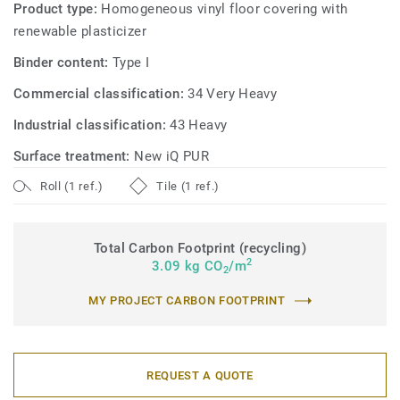
Product type:
Homogeneous vinyl floor covering with
renewable plasticizer
Binder content:
Type I
Commercial classification:
34 Very Heavy
Industrial classification:
43 Heavy
Surface treatment:
New iQ PUR
Roll (1 ref.)
Tile (1 ref.)
Total Carbon Footprint (recycling)
2
3.09 kg CO
/m
2
MY PROJECT CARBON FOOTPRINT
REQUEST A QUOTE