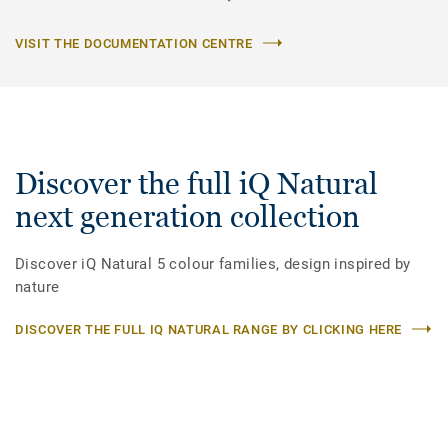
VISIT THE DOCUMENTATION CENTRE
Discover the full iQ Natural
next generation collection
Discover iQ Natural 5 colour families, design inspired by
nature
DISCOVER THE FULL IQ NATURAL RANGE BY CLICKING HERE