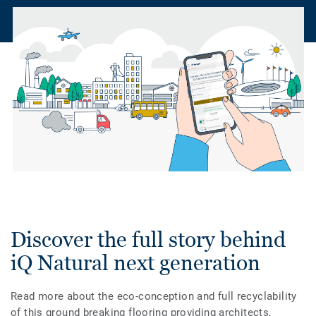
Discover the full story behind
iQ Natural next generation
Read more about the eco-conception and full recyclability
of this ground breaking flooring providing architects,