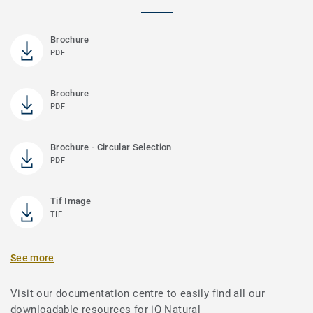
Brochure
PDF
Brochure
PDF
Brochure - Circular Selection
PDF
Tif Image
TIF
See more
Visit our documentation centre to easily find all our
downloadable resources for iQ Natural