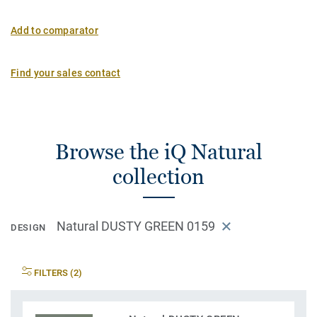
Add to comparator
Find your sales contact
Browse the iQ Natural
collection
Natural DUSTY GREEN 0159
DESIGN
FILTERS (2)