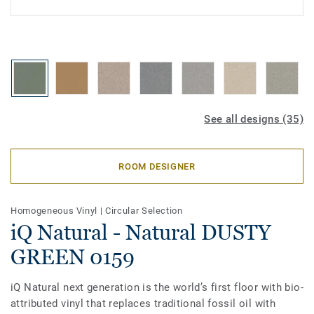
See all designs (35)
ROOM DESIGNER
Homogeneous Vinyl
|
Circular Selection
iQ Natural - Natural DUSTY
GREEN 0159
iQ Natural next generation is the world’s first floor with bio-
attributed vinyl that replaces traditional fossil oil with