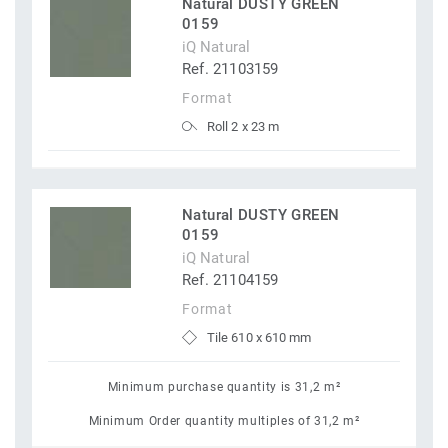
Natural DUSTY GREEN
0159
iQ Natural
Ref. 21103159
Format
Roll 2 x 23 m
Natural DUSTY GREEN
0159
iQ Natural
Ref. 21104159
Format
Tile 610 x 610 mm
Minimum purchase quantity is 31,2 m²
Minimum Order quantity multiples of 31,2 m²