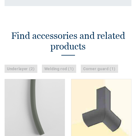
Find accessories and related
products
Underlayer (2)
Welding rod (1)
Corner guard (1)