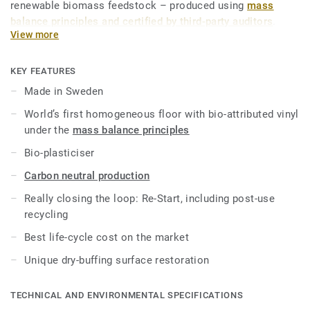
renewable biomass feedstock – produced using
mass
balance principles and certified by third-party auditors
.
View more
iQ Natural thus provides architects, designers and property
owners with a flooring solution which is amongst the
KEY FEATURES
lowest carbon footprint resilient flooring on the market.
Made in Sweden
Over its product lifecycle the product offers a solution that
World’s first homogeneous floor with bio-attributed vinyl
reduces greenhouse gas emissions by more than -60%
under the
mass balance principles
compared to an average fossil based homogeneous vinyl
flooring on the market*.
Bio-plasticiser
Carbon neutral production
This collection is part of our
Circular Selection
.
Really closing the loop: Re-Start, including post-use
*Based on A, C and D modules (lifecycle without
recycling
maintenance) for our EPD n°S-P-01508, versus the generic
Best life-cycle cost on the market
EPD ERF20180176-CCI1-EN.
Unique dry-buffing surface restoration
TECHNICAL AND ENVIRONMENTAL SPECIFICATIONS