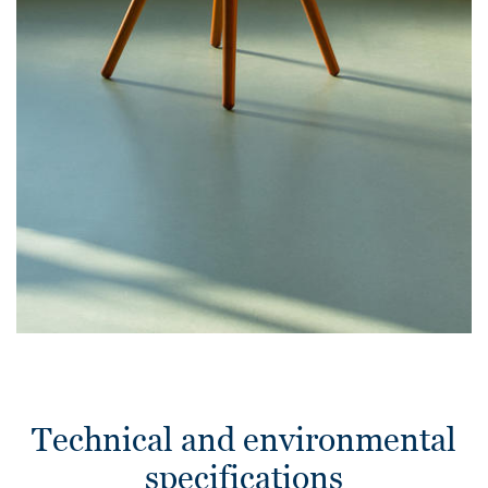
Technical and environmental
specifications