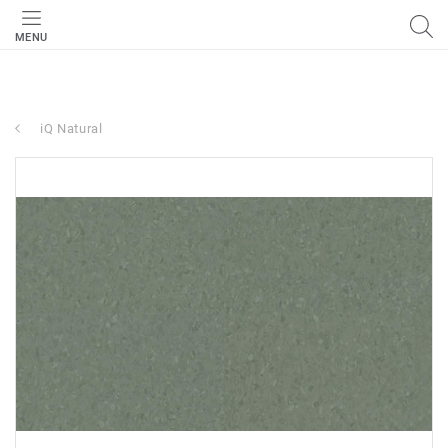
MENU
iQ Natural