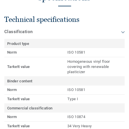
Technical specifications
Classification
Product type
Norm
ISO 10581
Homogeneous vinyl floor
Tarkett value
covering with renewable
plasticizer
Binder content
Norm
ISO 10581
Tarkett value
Type I
Commercial classification
Norm
ISO 10874
Tarkett value
34 Very Heavy