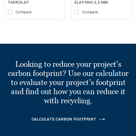
TARKOLAY
ELAFONO 2,0 MM
Compare
Compare
Looking to reduce your project’s
carbon footprint? Use our calculator
to evaluate your project’s footprint
and find out how you can reduce it
with recycling.
CALCULATE CARBON FOOTPRINT