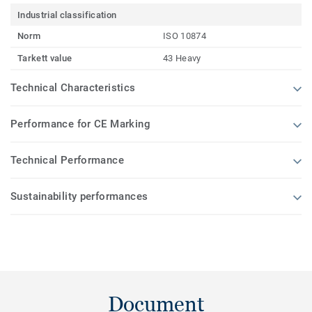
Industrial classification
Norm
ISO 10874
Tarkett value
43 Heavy
Technical Characteristics
Performance for CE Marking
Technical Performance
Sustainability performances
Document