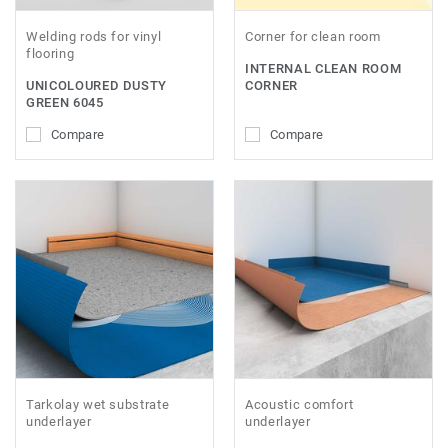
Welding rods for vinyl
Corner for clean room
flooring
INTERNAL CLEAN ROOM
UNICOLOURED DUSTY
CORNER
GREEN 6045
Compare
Compare
Tarkolay wet substrate
Acoustic comfort
underlayer
underlayer