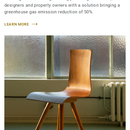
designers and property owners with a solution bringing a
greenhouse gas emission reduction of 50%.
LEARN MORE