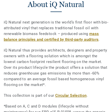
About iQ Natural
iQ Natural next generation is the world’s first floor with bio-
attributed vinyl that replaces traditional fossil oil with
renewable biomass feedstock – produced using
mass
balance principles and certified by third-party auditors
.
iQ Natural thus provides architects, designers and property
owners with a flooring solution which is amongst the
lowest carbon footprint resilient flooring on the market.
Over its product lifecycle the product offers a solution that
reduces greenhouse gas emissions by more than -60%
compared to an average fossil based homogeneous vinyl
flooring on the market*.
This collection is part of our
Circular Selection
.
*Based on A, C and D modules (lifecycle without
maintenance) for our EPD n°S-P-01508, versus the generic