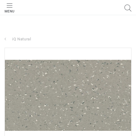
MENU
iQ Natural