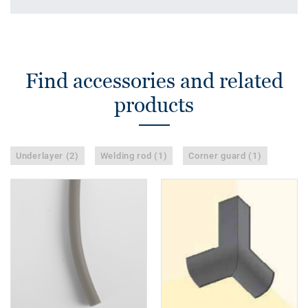
Find accessories and related
products
Underlayer (2)
Welding rod (1)
Corner guard (1)