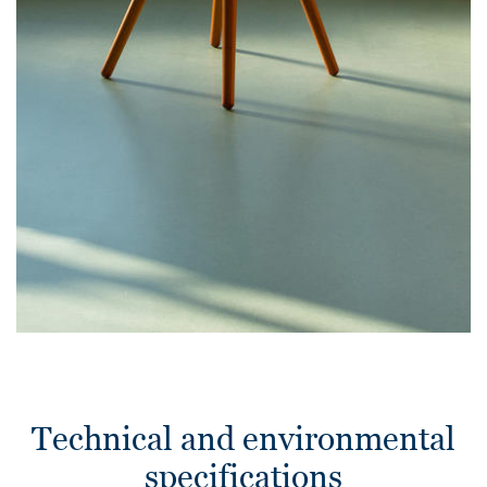
Technical and environmental
specifications