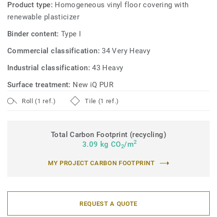
Product type:
Homogeneous vinyl floor covering with
renewable plasticizer
Binder content:
Type I
Commercial classification:
34 Very Heavy
Industrial classification:
43 Heavy
Surface treatment:
New iQ PUR
Roll (1 ref.)
Tile (1 ref.)
Total Carbon Footprint (recycling)
2
3.09 kg CO
/m
2
MY PROJECT CARBON FOOTPRINT
REQUEST A QUOTE