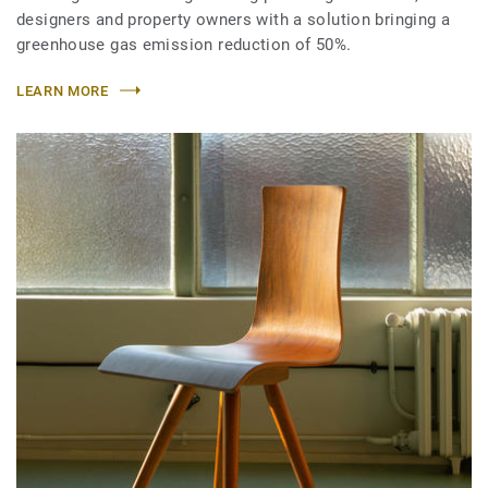
designers and property owners with a solution bringing a
greenhouse gas emission reduction of 50%.
LEARN MORE