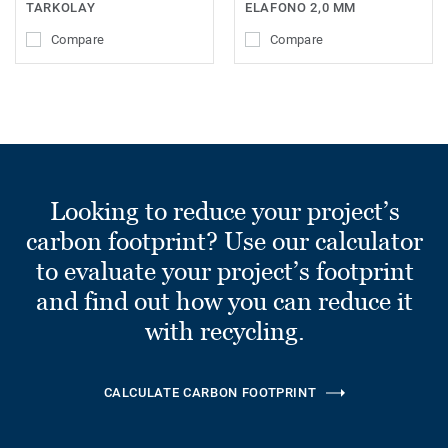
TARKOLAY
ELAFONO 2,0 MM
Compare
Compare
Looking to reduce your project’s
carbon footprint? Use our calculator
to evaluate your project’s footprint
and find out how you can reduce it
with recycling.
CALCULATE CARBON FOOTPRINT