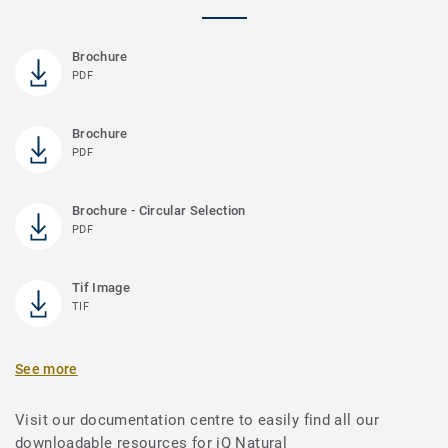
Brochure
PDF
Brochure
PDF
Brochure - Circular Selection
PDF
Tif Image
TIF
See more
Visit our documentation centre to easily find all our
downloadable resources for iQ Natural