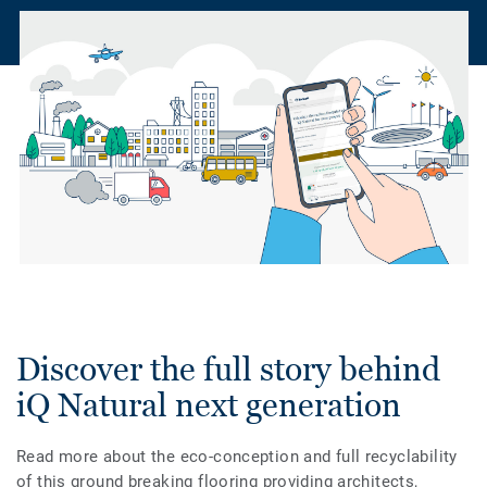
Discover the full story behind
iQ Natural next generation
Read more about the eco-conception and full recyclability
of this ground breaking flooring providing architects,