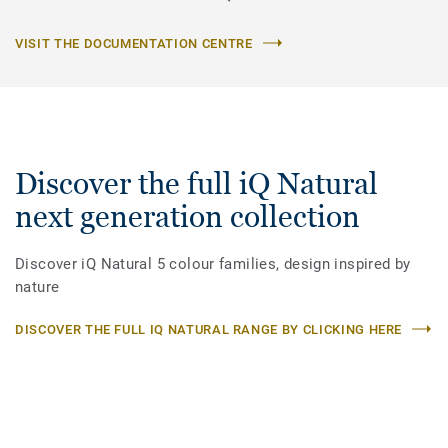
VISIT THE DOCUMENTATION CENTRE
Discover the full iQ Natural
next generation collection
Discover iQ Natural 5 colour families, design inspired by
nature
DISCOVER THE FULL IQ NATURAL RANGE BY CLICKING HERE