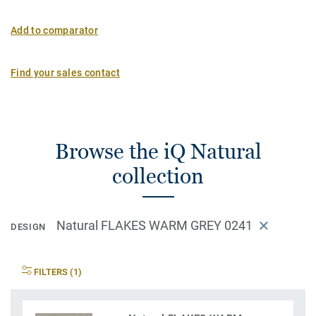
Add to comparator
Find your sales contact
Browse the iQ Natural
collection
Natural FLAKES WARM GREY 0241
DESIGN
FILTERS (1)