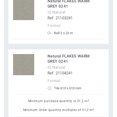
Natural FLAKES WARM
GREY 0241
iQ Natural
Ref. 21103241
Format
Roll 2 x 23 m
Natural FLAKES WARM
GREY 0241
iQ Natural
Ref. 21104241
Format
Tile 610 x 610 mm
Minimum purchase quantity is 31,2 m²
Minimum Order quantity multiples of 31,2 m²