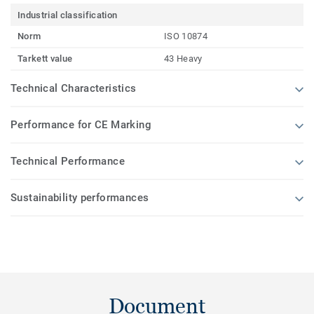
Industrial classification
Norm
ISO 10874
Tarkett value
43 Heavy
Technical Characteristics
Performance for CE Marking
Technical Performance
Sustainability performances
Document