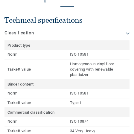
Technical specifications
Classification
Product type
Norm
ISO 10581
Homogeneous vinyl floor
Tarkett value
covering with renewable
plasticizer
Binder content
Norm
ISO 10581
Tarkett value
Type I
Commercial classification
Norm
ISO 10874
Tarkett value
34 Very Heavy