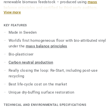
renewable biomass feedstock – produced using
mass
balance principles and certified by third-party auditors
.
View more
iQ Natural thus provides architects, designers and property
owners with a flooring solution which is amongst the
KEY FEATURES
lowest carbon footprint resilient flooring on the market.
Made in Sweden
Over its product lifecycle the product offers a solution that
World’s first homogeneous floor with bio-attributed vinyl
reduces greenhouse gas emissions by more than -60%
under the
mass balance principles
compared to an average fossil based homogeneous vinyl
flooring on the market*.
Bio-plasticiser
Carbon neutral production
This collection is part of our
Circular Selection
.
Really closing the loop: Re-Start, including post-use
*Based on A, C and D modules (lifecycle without
recycling
maintenance) for our EPD n°S-P-01508, versus the generic
Best life-cycle cost on the market
EPD ERF20180176-CCI1-EN.
Unique dry-buffing surface restoration
TECHNICAL AND ENVIRONMENTAL SPECIFICATIONS