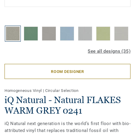
See all designs (35)
ROOM DESIGNER
Homogeneous Vinyl
|
Circular Selection
iQ Natural - Natural FLAKES
WARM GREY 0241
iQ Natural next generation is the world’s first floor with bio-
attributed vinyl that replaces traditional fossil oil with