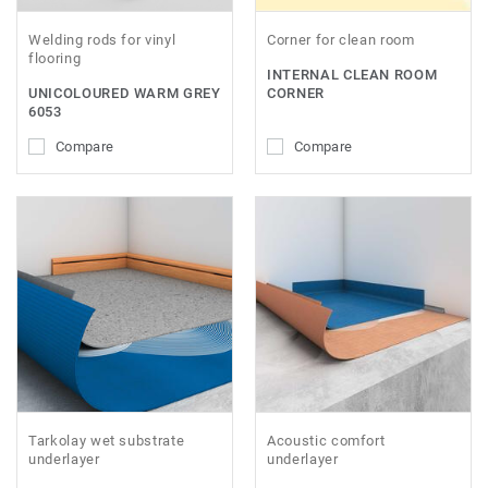
Welding rods for vinyl
Corner for clean room
flooring
INTERNAL CLEAN ROOM
UNICOLOURED WARM GREY
CORNER
6053
Compare
Compare
Tarkolay wet substrate
Acoustic comfort
underlayer
underlayer