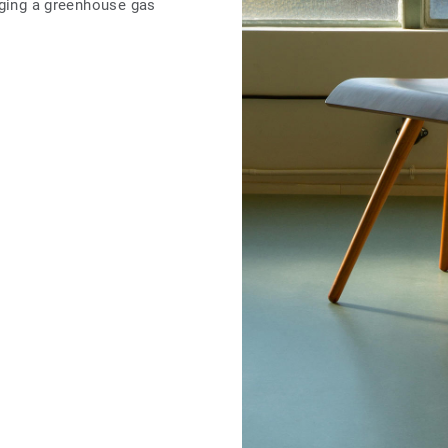
nging a greenhouse gas