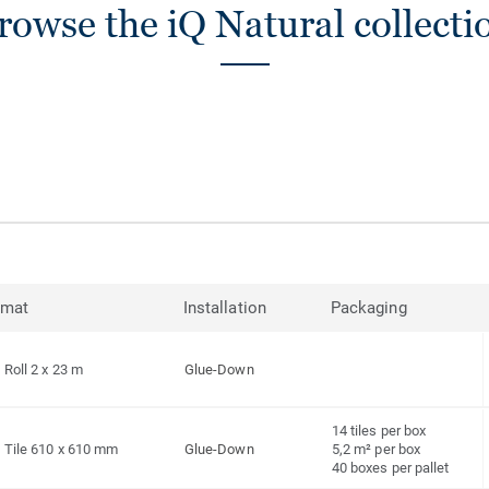
rowse the iQ Natural collecti
rmat
Installation
Packaging
Roll 2 x 23 m
Glue-Down
14 tiles per box
Tile 610 x 610 mm
Glue-Down
5,2 m² per box
40 boxes per pallet