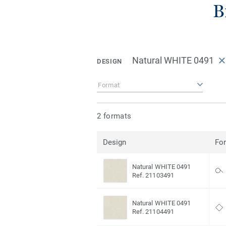
B
Natural WHITE 0491
DESIGN
Format
2 formats
Design
Fo
Natural WHITE 0491
Ref. 21103491
Natural WHITE 0491
Ref. 21104491