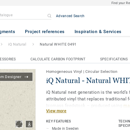
Find your R
Advanced Search
ral WHITE 0491
gments
Project references
Inspiration & Services
iQ Natural
Natural WHITE 0491
ESSORIES
CALCULATE CARBON FOOTPRINT
SPECIFICATIONS
Homogeneous Vinyl
|
Circular Selection
om Designer
iQ Natural - Natural WH
iQ Natural next generation is the world’s f
attributed vinyl that replaces traditional 
biomass feedstock – produced using
mas
View more
and certified by third-party auditors
.
KEY FEATURES
TECHN
iQ Natural thus provides architects, desi
SPECI
Made in Sweden