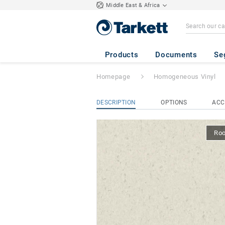
Middle East & Africa
iQ Natural
- Natu
Products
Documents
Se
Homepage
Homogeneous Vinyl
DESCRIPTION
OPTIONS
ACC
Ro