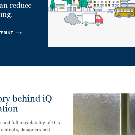
can reduce
ling.
TPRINT
tory behind iQ
ation
nd full recyclability of this
rchitects, designers and