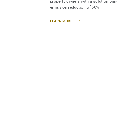
property owners with a solution bri
emission reduction of 50%.
LEARN MORE