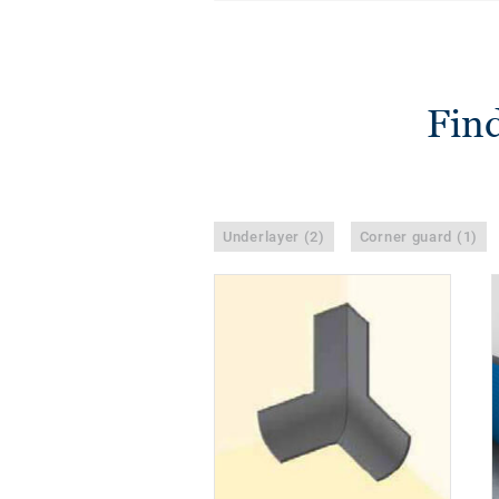
Find
Underlayer (2)
Corner guard (1)