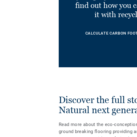
find out how you 
it with recyc
CALCULATE CARBON FOO
Discover the full s
Natural next gener
Read more about the eco-conception a
ground breaking flooring providing a