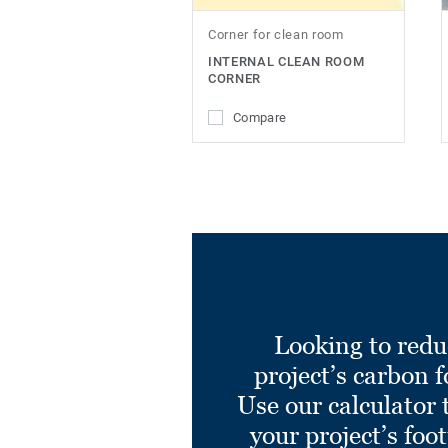
Corner for clean room
INTERNAL CLEAN ROOM
CORNER
Compare
Looking to redu
project’s carbon f
Use our calculator 
your project’s foo