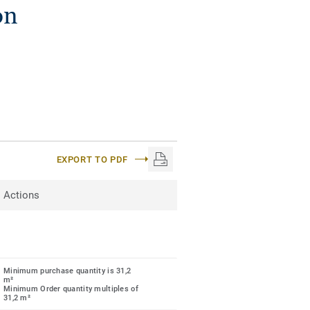
on
EXPORT TO PDF
Actions
Minimum purchase quantity is 31,2
m²
Minimum Order quantity multiples of
31,2 m²