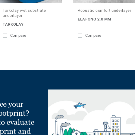
Tarkolay wet substrate
Acoustic comfort underlayer
underlayer
ELAFONO 2,0 MM
TARKOLAY
Compare
Compare
ce your
ootprint?
to evaluate
tprint and