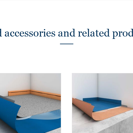
 accessories and related pro