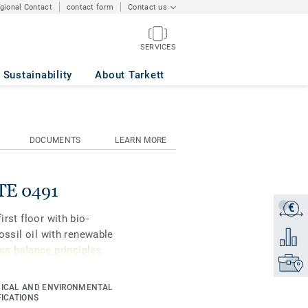
egional Contact
contact form
Contact us
SERVICES
Sustainability
About Tarkett
DOCUMENTS
LEARN MORE
ITE 0491
€
Get a q
irst floor with bio-
fossil oil with renewable
Add to 
s balance principles
Find yo
ICAL AND ENVIRONMENTAL
gners and property
FICATIONS