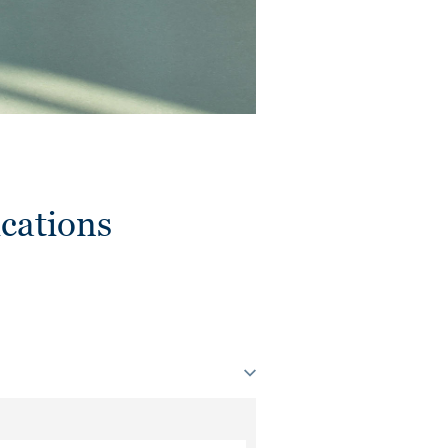
cations