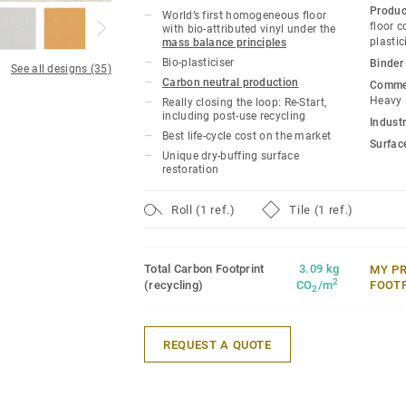
owners with a flooring solution which i
Produc
World’s first homogeneous floor
carbon footprint resilient flooring on the
floor 
with bio-attributed vinyl under the
plastic
mass balance principles
lifecycle the product offers a solution t
Bio-plasticiser
Binder
gas emissions by more than -60% compar
See all designs (35)
Carbon neutral production
Commer
based homogeneous vinyl flooring on the
Heavy
Really closing the loop: Re-Start,
including post-use recycling
Industr
This collection is part of our
Circular Se
Best life-cycle cost on the market
Surfac
Unique dry-buffing surface
*Based on A, C and D modules (lifecycle
restoration
for our EPD n°S-P-01508, versus the gen
CCI1-EN.
Roll (1 ref.)
Tile (1 ref.)
Total Carbon Footprint
3.09 kg
MY P
2
(recycling)
CO
/m
FOOT
2
REQUEST A QUOTE