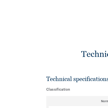
Techni
Technical specification
Classification
Nor