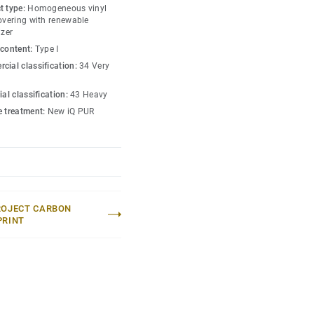
s amongst the lowest
t type:
Homogeneous vinyl
 market. Over its product
covering with renewable
izer
hat reduces greenhouse
 content:
Type I
ed to an average fossil
cial classification:
34 Very
 market*.
ial classification:
43 Heavy
lection
.
e treatment:
New iQ PUR
 without maintenance)
eric EPD ERF20180176-
ROJECT CARBON
PRINT