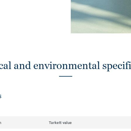
cal and environmental specifi
s
m
Tarkett value