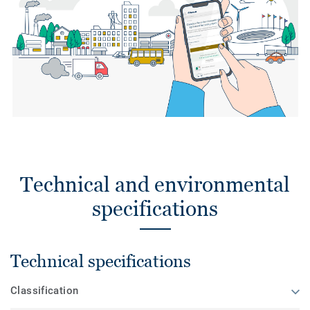
Technical and environmental
specifications
Technical specifications
Classification