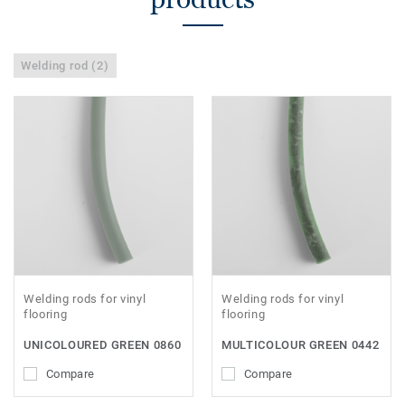
Welding rod (2)
Welding rods for vinyl
Welding rods for vinyl
flooring
flooring
UNICOLOURED GREEN 0860
MULTICOLOUR GREEN 0442
Compare
Compare