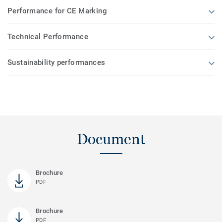
Performance for CE Marking
Technical Performance
Sustainability performances
Document
Brochure
PDF
Brochure
PDF