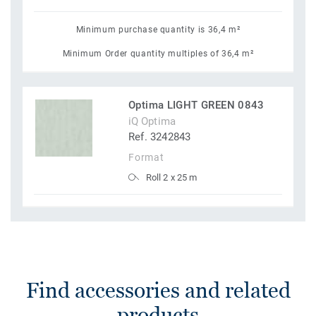
Minimum purchase quantity is 36,4 m²
Minimum Order quantity multiples of 36,4 m²
Optima LIGHT GREEN 0843
iQ Optima
Ref. 3242843
Format
Roll 2 x 25 m
Find accessories and related
products