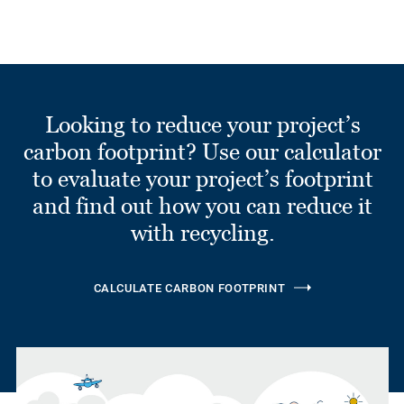
Looking to reduce your project’s
carbon footprint? Use our calculator
to evaluate your project’s footprint
and find out how you can reduce it
with recycling.
CALCULATE CARBON FOOTPRINT