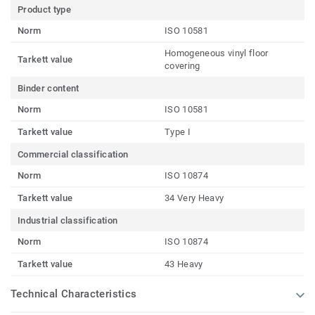
Product type
Norm
ISO 10581
Homogeneous vinyl floor
Tarkett value
covering
Binder content
Norm
ISO 10581
Tarkett value
Type I
Commercial classification
Norm
ISO 10874
Tarkett value
34 Very Heavy
Industrial classification
Norm
ISO 10874
Tarkett value
43 Heavy
Technical Characteristics