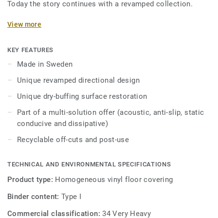
Today the story continues with a revamped collection.
Featuring a new design and an expanded palette of colours,
View more
the collection is inspired by the soft washes and shifting
translucent, opaque quality of watercolour. iQ Optima has
KEY FEATURES
an updated directional effect with translucent chips,
Made in Sweden
exclusive to Tarkett, which is now available in 3 patterns
Unique revamped directional design
and 55 colours.
Unique dry-buffing surface restoration
iQ Optima is renowned for its unique iQ dry-buffing surface
Part of a multi-solution offer (acoustic, anti-slip, static
restoration, a maintenance methodology that extends its
conducive and dissipative)
lifespan and provides unbeatable durability.
Recyclable off-cuts and post-use
Specially designed to be used in colour combination with
our iQ Granit and iQ Eminent collections, iQ Optima is
TECHNICAL AND ENVIRONMENTAL SPECIFICATIONS
available in an Acoustic version for all 55 colours and can
be paired with our iQ technical ranges which have non-slip,
Product type:
Homogeneous vinyl floor covering
static conductive, and dissipative characteristics.
Binder content:
Type I
Produced in Sweden, the range is globally recognised for
Commercial classification:
34 Very Heavy