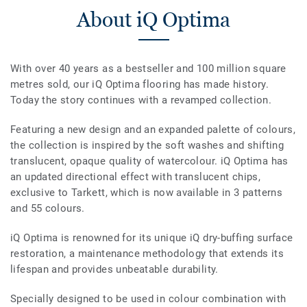
About iQ Optima
With over 40 years as a bestseller and 100 million square
metres sold, our iQ Optima flooring has made history.
Today the story continues with a revamped collection.
Featuring a new design and an expanded palette of colours,
the collection is inspired by the soft washes and shifting
translucent, opaque quality of watercolour. iQ Optima has
an updated directional effect with translucent chips,
exclusive to Tarkett, which is now available in 3 patterns
and 55 colours.
iQ Optima is renowned for its unique iQ dry-buffing surface
restoration, a maintenance methodology that extends its
lifespan and provides unbeatable durability.
Specially designed to be used in colour combination with