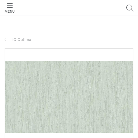
MENU
iQ Optima