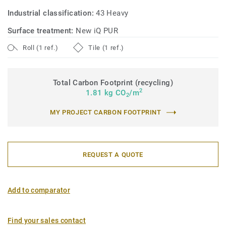
sustainable performance, made from responsible
Industrial classification:
43 Heavy
materials, and recyclable (off-cuts and post-use) with our
ReStart® programme.
Surface treatment:
New iQ PUR
Roll (1 ref.)
Tile (1 ref.)
Total Carbon Footprint (recycling)
2
1.81 kg CO
/m
2
MY PROJECT CARBON FOOTPRINT
REQUEST A QUOTE
Add to comparator
Find your sales contact