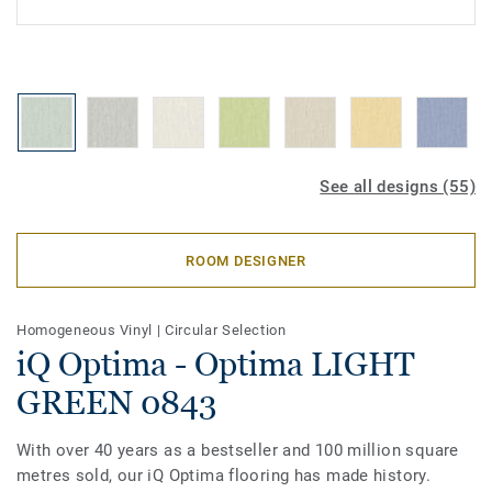
See all designs (55)
ROOM DESIGNER
Homogeneous Vinyl
|
Circular Selection
iQ Optima - Optima LIGHT
GREEN 0843
With over 40 years as a bestseller and 100 million square
metres sold, our iQ Optima flooring has made history.