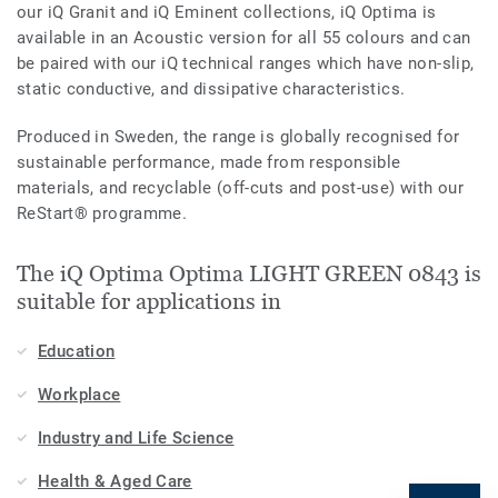
our iQ Granit and iQ Eminent collections, iQ Optima is
available in an Acoustic version for all 55 colours and can
be paired with our iQ technical ranges which have non-slip,
static conductive, and dissipative characteristics.
Produced in Sweden, the range is globally recognised for
sustainable performance, made from responsible
materials, and recyclable (off-cuts and post-use) with our
ReStart® programme.
The iQ Optima Optima LIGHT GREEN 0843 is
suitable for applications in
Education
Workplace
Industry and Life Science
Health & Aged Care