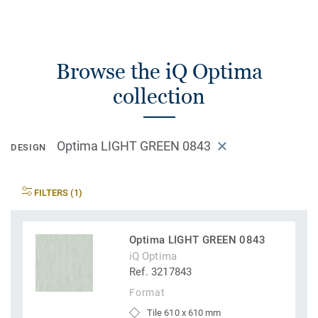
Browse the iQ Optima
collection
Optima LIGHT GREEN 0843
DESIGN
FILTERS (1)
Optima LIGHT GREEN 0843
iQ Optima
Ref. 3217843
Format
Tile 610 x 610 mm