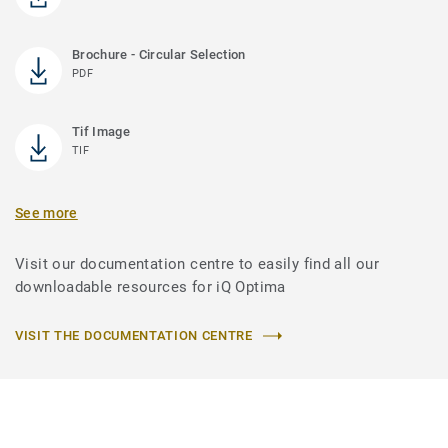
Brochure - Circular Selection
PDF
Tif Image
TIF
See more
Visit our documentation centre to easily find all our
downloadable resources for iQ Optima
VISIT THE DOCUMENTATION CENTRE