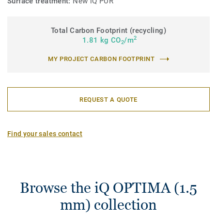
Surface treatment:
New iQ PUR
Total Carbon Footprint (recycling)
2
1.81 kg CO
/m
2
MY PROJECT CARBON FOOTPRINT
REQUEST A QUOTE
Find your sales contact
Browse the iQ OPTIMA (1.5
mm) collection