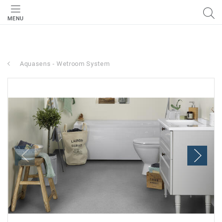
MENU
Aquasens - Wetroom System