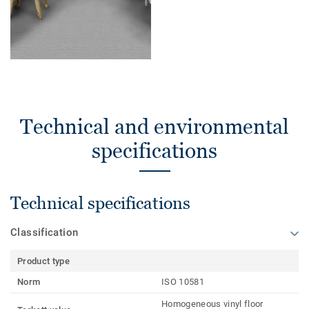
Technical and environmental
specifications
Technical specifications
Classification
Product type
Norm
ISO 10581
Homogeneous vinyl floor