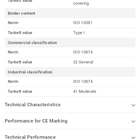
Tarkett value
covering
Binder content
Norm
ISO 10581
Tarkett value
Type I
Commercial classification
Norm
ISO 10874
Tarkett value
32 General
Industrial classification
Norm
ISO 10874
Tarkett value
41 Moderate
Technical Characteristics
Performance for CE Marking
Technical Performance