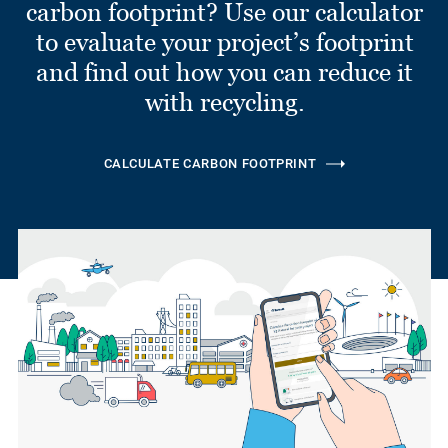
carbon footprint? Use our calculator
to evaluate your project’s footprint
and find out how you can reduce it
with recycling.
CALCULATE CARBON FOOTPRINT