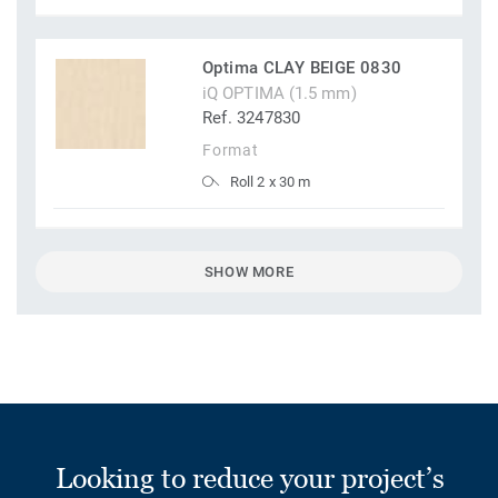
Optima CLAY BEIGE 0830
iQ OPTIMA (1.5 mm)
Ref. 3247830
Format
Roll 2 x 30 m
SHOW MORE
Looking to reduce your project’s