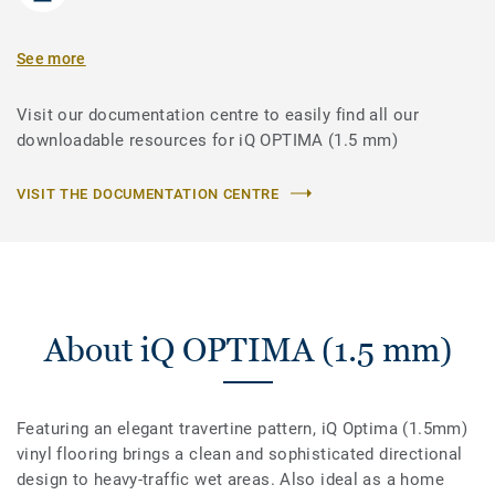
See more
Visit our documentation centre to easily find all our
downloadable resources for iQ OPTIMA (1.5 mm)
VISIT THE DOCUMENTATION CENTRE
About iQ OPTIMA (1.5 mm)
Featuring an elegant travertine pattern, iQ Optima (1.5mm)
vinyl flooring brings a clean and sophisticated directional
design to heavy-traffic wet areas. Also ideal as a home