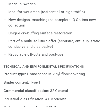
polish or wax, a simple dry-buffing is enough to restore
Made in Sweden
this floor's original appearance. The 10 colours coordinate
Ideal for wet areas (residential or high traffic)
with the other products and accessories of the iQ Optima
multi-solution family.
New designs, matching the complete iQ Optima new
collection
Unique dry-buffing surface restoration
Part of a multi-solution offer (acoustic, anti-slip, static
conducive and dissipative)
Recyclable off-cuts and post-use
TECHNICAL AND ENVIRONMENTAL SPECIFICATIONS
Product type:
Homogeneous vinyl floor covering
Binder content:
Type I
Commercial classification:
32 General
Industrial classification:
41 Moderate