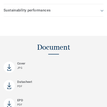
Sustainability performances
Document
Cover
JPG
Datasheet
PDF
EPD
PDF