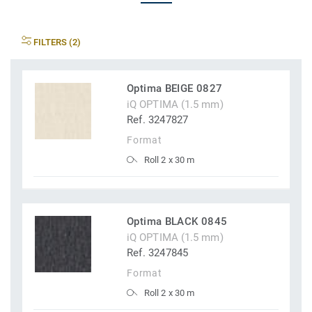
FILTERS (2)
Optima BEIGE 0827
iQ OPTIMA (1.5 mm)
Ref. 3247827
Format
Roll 2 x 30 m
Optima BLACK 0845
iQ OPTIMA (1.5 mm)
Ref. 3247845
Format
Roll 2 x 30 m