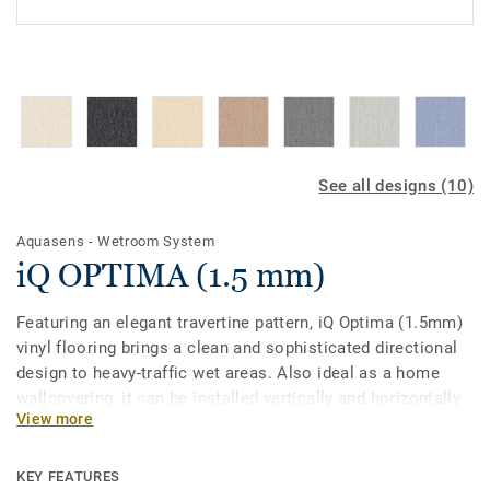
See all designs (10)
Aquasens - Wetroom System
iQ OPTIMA (1.5 mm)
Featuring an elegant travertine pattern, iQ Optima (1.5mm)
vinyl flooring brings a clean and sophisticated directional
design to heavy-traffic wet areas. Also ideal as a home
wallcovering, it can be installed vertically and horizontally
View more
for fewer seams. Part of the iQ range, this collection offers
extreme durability as well as superior wear, stain and
abrasion resistance for heavy-traffic areas. No need for
KEY FEATURES