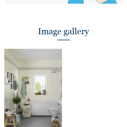
Image gallery