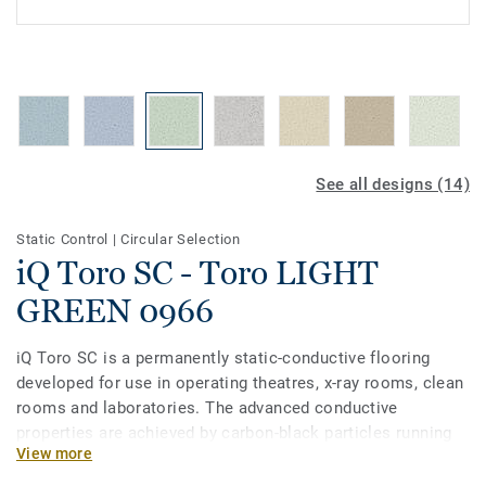
See all designs (14)
Static Control
|
Circular Selection
iQ Toro SC - Toro LIGHT
GREEN 0966
iQ Toro SC is a permanently static-conductive flooring
developed for use in operating theatres, x-­ray rooms, clean
rooms and laboratories. The advanced conductive
properties are achieved by carbon-black particles running
View more
through the vinyl along with a pure carbon backing. Part of
the iQ range, this collection also offers extreme durability,