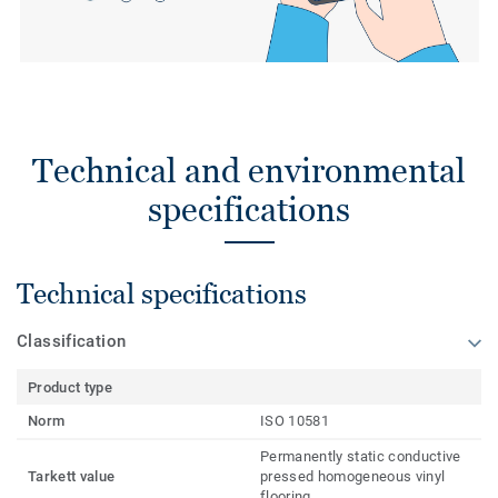
Technical and environmental
specifications
Technical specifications
Classification
Product type
Norm
ISO 10581
Permanently static conductive
Tarkett value
pressed homogeneous vinyl
flooring