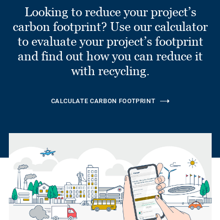
Looking to reduce your project’s
carbon footprint? Use our calculator
to evaluate your project’s footprint
and find out how you can reduce it
with recycling.
CALCULATE CARBON FOOTPRINT