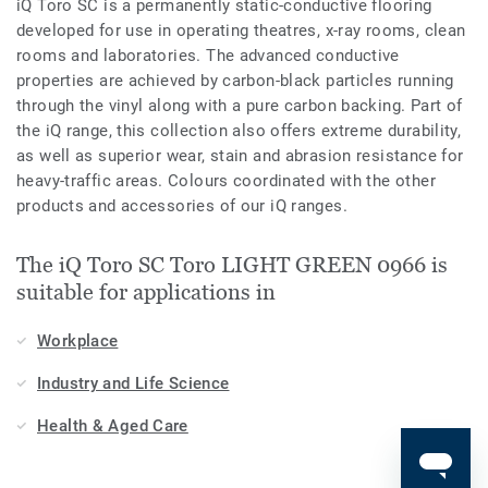
iQ Toro SC is a permanently static-conductive flooring
developed for use in operating theatres, x-­ray rooms, clean
rooms and laboratories. The advanced conductive
properties are achieved by carbon-black particles running
through the vinyl along with a pure carbon backing. Part of
the iQ range, this collection also offers extreme durability,
as well as superior wear, stain and abrasion resistance for
heavy-traffic areas. Colours coordinated with the other
products and accessories of our iQ ranges.
The iQ Toro SC Toro LIGHT GREEN 0966 is
suitable for applications in
Workplace
Industry and Life Science
Health & Aged Care