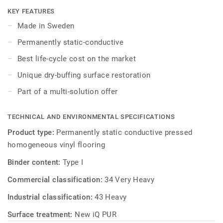
as well as superior wear, stain and abrasion resistance for
KEY FEATURES
heavy-traffic areas. Colours coordinated with the other
Made in Sweden
products and accessories of our iQ ranges.
Permanently static-conductive
Best life-cycle cost on the market
Unique dry-buffing surface restoration
Part of a multi-solution offer
TECHNICAL AND ENVIRONMENTAL SPECIFICATIONS
Product type:
Permanently static conductive pressed
homogeneous vinyl flooring
Binder content:
Type I
Commercial classification:
34 Very Heavy
Industrial classification:
43 Heavy
Surface treatment:
New iQ PUR