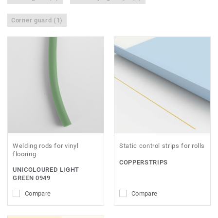
Corner guard (1)
Welding rods for vinyl
Static control strips for rolls
flooring
COPPERSTRIPS
UNICOLOURED LIGHT
GREEN 0949
Compare
Compare