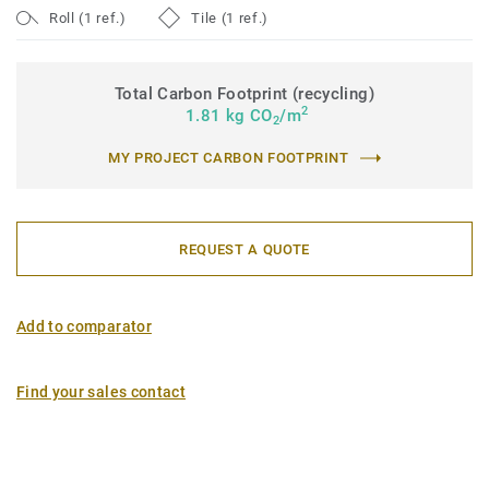
Roll (1 ref.)
Tile (1 ref.)
Total Carbon Footprint (recycling)
2
1.81 kg CO
/m
2
MY PROJECT CARBON FOOTPRINT
REQUEST A QUOTE
Add to comparator
Find your sales contact