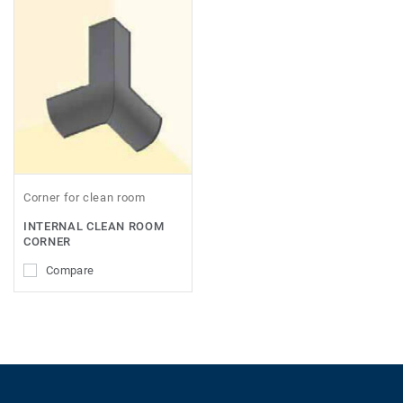
Corner for clean room
INTERNAL CLEAN ROOM
CORNER
Compare