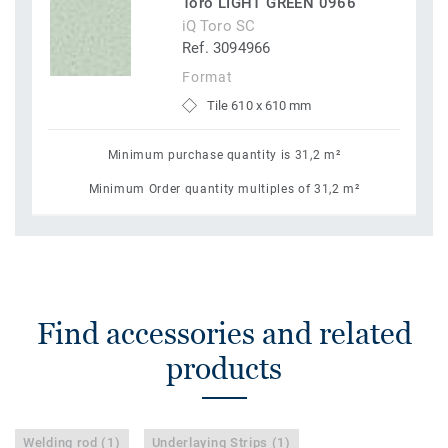
Toro LIGHT GREEN 0966
iQ Toro SC
Ref. 3094966
Format
Tile 610 x 610 mm
Minimum purchase quantity is 31,2 m²
Minimum Order quantity multiples of 31,2 m²
Find accessories and related
products
Welding rod (1)
Underlaying Strips (1)