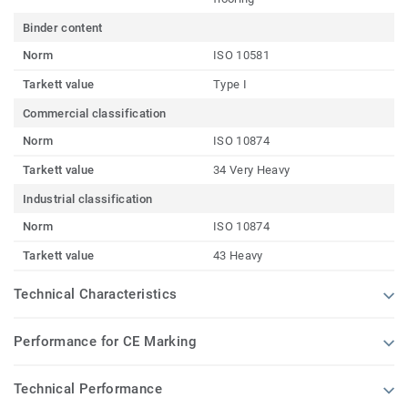
Binder content
Norm
ISO 10581
Tarkett value
Type I
Commercial classification
Norm
ISO 10874
Tarkett value
34 Very Heavy
Industrial classification
Norm
ISO 10874
Tarkett value
43 Heavy
Technical Characteristics
Performance for CE Marking
Technical Performance