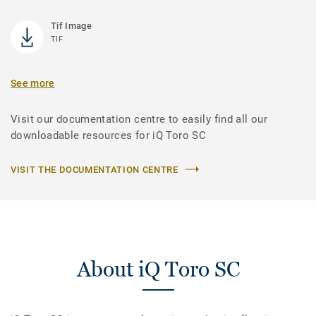
Tif Image
TIF
See more
Visit our documentation centre to easily find all our
downloadable resources for iQ Toro SC
VISIT THE DOCUMENTATION CENTRE
About iQ Toro SC