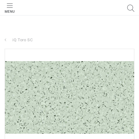
MENU
iQ Toro SC