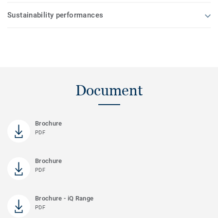
Sustainability performances
Document
Brochure
PDF
Brochure
PDF
Brochure - iQ Range
PDF