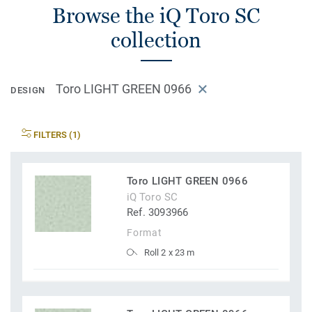
Browse the iQ Toro SC
collection
Toro LIGHT GREEN 0966
DESIGN
FILTERS (1)
Toro LIGHT GREEN 0966
iQ Toro SC
Ref. 3093966
Format
Roll 2 x 23 m