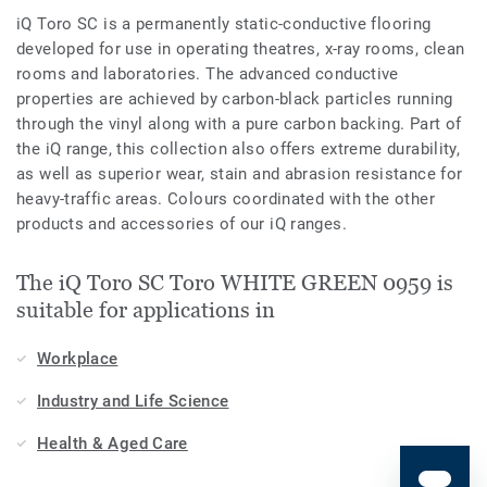
iQ Toro SC is a permanently static-conductive flooring
developed for use in operating theatres, x-­ray rooms, clean
rooms and laboratories. The advanced conductive
properties are achieved by carbon-black particles running
through the vinyl along with a pure carbon backing. Part of
the iQ range, this collection also offers extreme durability,
as well as superior wear, stain and abrasion resistance for
heavy-traffic areas. Colours coordinated with the other
products and accessories of our iQ ranges.
The iQ Toro SC Toro WHITE GREEN 0959 is
suitable for applications in
Workplace
Industry and Life Science
Health & Aged Care