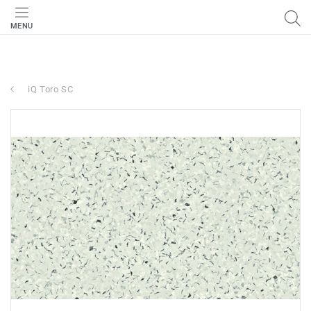
MENU
iQ Toro SC