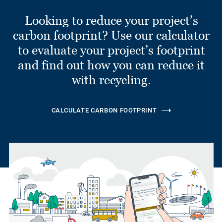
Looking to reduce your project’s
carbon footprint? Use our calculator
to evaluate your project’s footprint
and find out how you can reduce it
with recycling.
CALCULATE CARBON FOOTPRINT