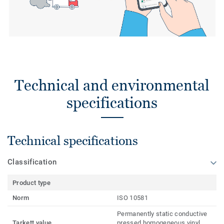
Technical and environmental
specifications
Technical specifications
Classification
Product type
Norm
ISO 10581
Permanently static conductive
Tarkett value
pressed homogeneous vinyl