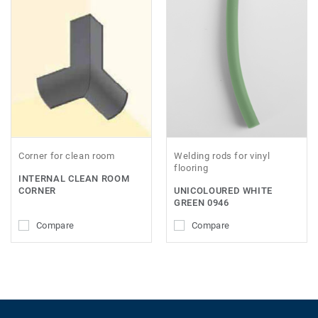
Corner for clean room
Welding rods for vinyl
flooring
INTERNAL CLEAN ROOM
CORNER
UNICOLOURED WHITE
GREEN 0946
Compare
Compare