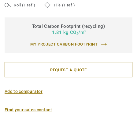
Roll (1 ref.)
Tile (1 ref.)
Total Carbon Footprint (recycling)
2
1.81 kg CO
/m
2
MY PROJECT CARBON FOOTPRINT
REQUEST A QUOTE
Add to comparator
Find your sales contact