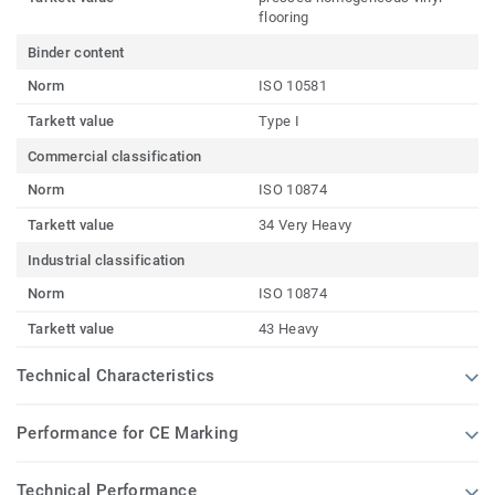
flooring
Binder content
Norm
ISO 10581
Tarkett value
Type I
Commercial classification
Norm
ISO 10874
Tarkett value
34 Very Heavy
Industrial classification
Norm
ISO 10874
Tarkett value
43 Heavy
Technical Characteristics
Performance for CE Marking
Technical Performance