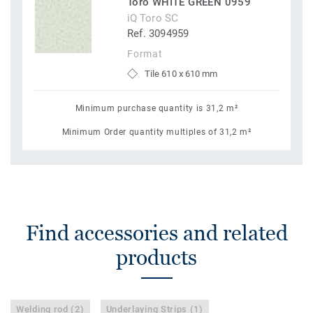
Toro WHITE GREEN 0959
iQ Toro SC
Ref. 3094959
Format
Tile 610 x 610 mm
Minimum purchase quantity is 31,2 m²
Minimum Order quantity multiples of 31,2 m²
Find accessories and related
products
Welding rod (2)
Underlaying Strips (1)