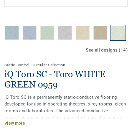
See all designs (14)
Static Control
|
Circular Selection
iQ Toro SC - Toro WHITE
GREEN 0959
iQ Toro SC is a permanently static-conductive flooring
developed for use in operating theatres, x-­ray rooms, clean
rooms and laboratories. The advanced conductive
properties are achieved by carbon-black particles running
View more
through the vinyl along with a pure carbon backing. Part of
the iQ range, this collection also offers extreme durability,