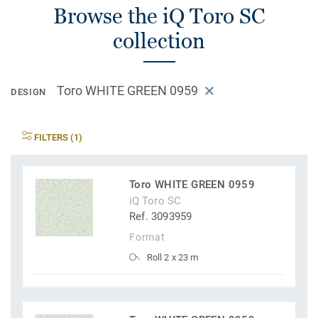
Browse the iQ Toro SC
collection
Toro WHITE GREEN 0959
DESIGN
FILTERS (1)
Toro WHITE GREEN 0959
iQ Toro SC
Ref. 3093959
Format
Roll 2 x 23 m