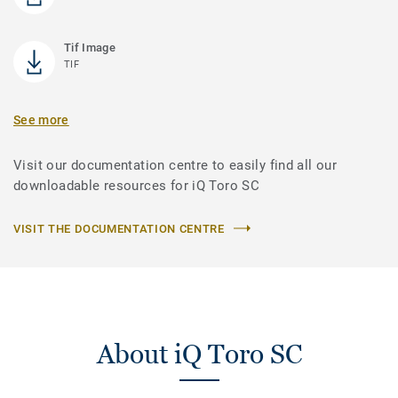
Tif Image
TIF
See more
Visit our documentation centre to easily find all our
downloadable resources for iQ Toro SC
VISIT THE DOCUMENTATION CENTRE
About iQ Toro SC