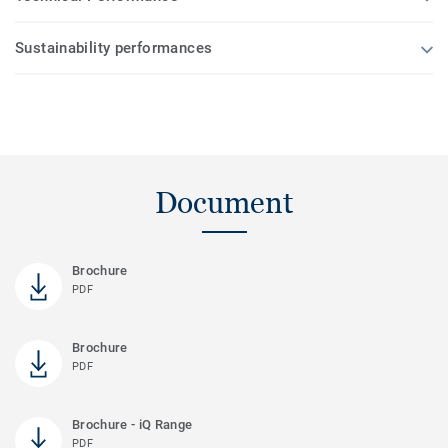
Sustainability performances
Document
Brochure
PDF
Brochure
PDF
Brochure - iQ Range
PDF