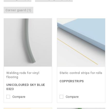
Corner guard (1)
Welding rods for vinyl
Static control strips for rolls
flooring
COPPERSTRIPS
UNICOLOURED SKY BLUE
0323
Compare
Compare