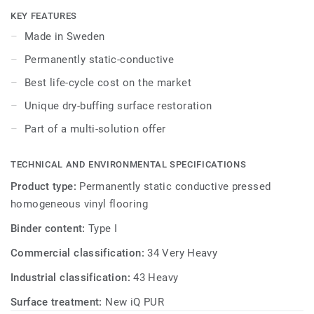
as well as superior wear, stain and abrasion resistance for
KEY FEATURES
heavy-traffic areas. Colours coordinated with the other
Made in Sweden
products and accessories of our iQ ranges.
Permanently static-conductive
Best life-cycle cost on the market
Unique dry-buffing surface restoration
Part of a multi-solution offer
TECHNICAL AND ENVIRONMENTAL SPECIFICATIONS
Product type:
Permanently static conductive pressed
homogeneous vinyl flooring
Binder content:
Type I
Commercial classification:
34 Very Heavy
Industrial classification:
43 Heavy
Surface treatment:
New iQ PUR