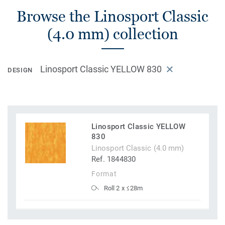
Browse the Linosport Classic
(4.0 mm) collection
Linosport Classic YELLOW 830
DESIGN
Linosport Classic YELLOW
830
Linosport Classic (4.0 mm)
Ref. 1844830
Format
Roll 2 x ≤28m