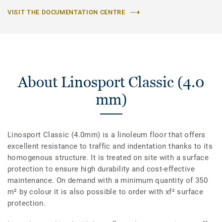
VISIT THE DOCUMENTATION CENTRE
About Linosport Classic (4.0
mm)
Linosport Classic (4.0mm) is a linoleum floor that offers
excellent resistance to traffic and indentation thanks to its
homogenous structure. It is treated on site with a surface
protection to ensure high durability and cost-effective
maintenance. On demand with a minimum quantity of 350
m² by colour it is also possible to order with xf² surface
protection.