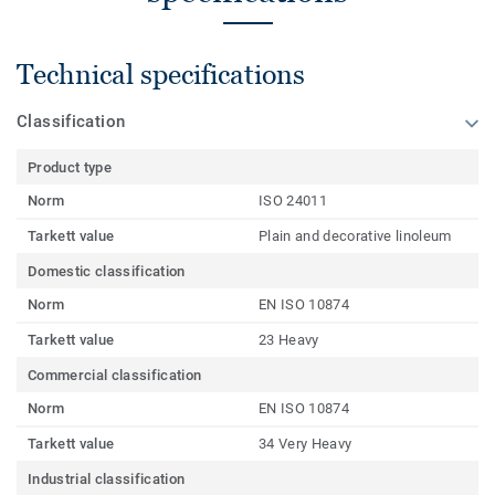
Technical specifications
Classification
Product type
Norm
ISO 24011
Tarkett value
Plain and decorative linoleum
Domestic classification
Norm
EN ISO 10874
Tarkett value
23 Heavy
Commercial classification
Norm
EN ISO 10874
Tarkett value
34 Very Heavy
Industrial classification