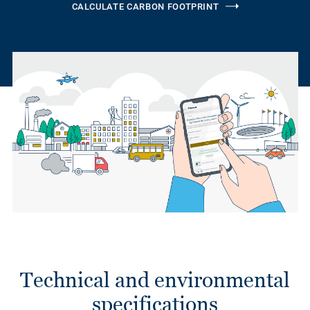
CALCULATE CARBON FOOTPRINT
Technical and environmental
specifications