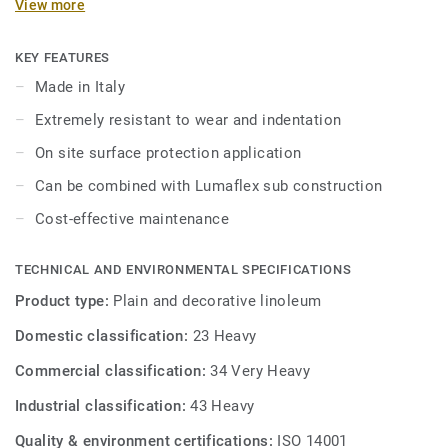
View more
maintenance. On demand with a minimum quantity of 350
m² by colour it is also possible to order with xf² surface
protection.
KEY FEATURES
Made in Italy
It can be combined with Lumaflex sub-construction to offer
Extremely resistant to wear and indentation
sports performances in a multi-use sports hall
On site surface protection application
Can be combined with Lumaflex sub construction
Cost-effective maintenance
TECHNICAL AND ENVIRONMENTAL SPECIFICATIONS
Product type:
Plain and decorative linoleum
Domestic classification:
23 Heavy
Commercial classification:
34 Very Heavy
Industrial classification:
43 Heavy
Quality & environment certifications:
ISO 14001