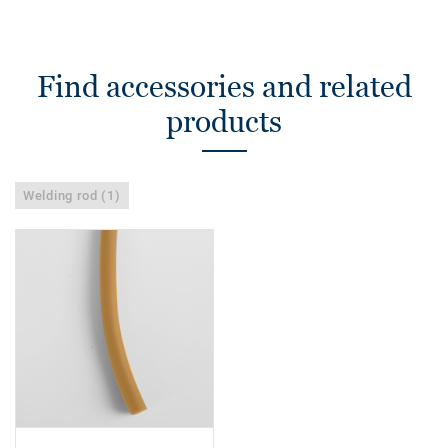
Find accessories and related
products
Welding rod (1)