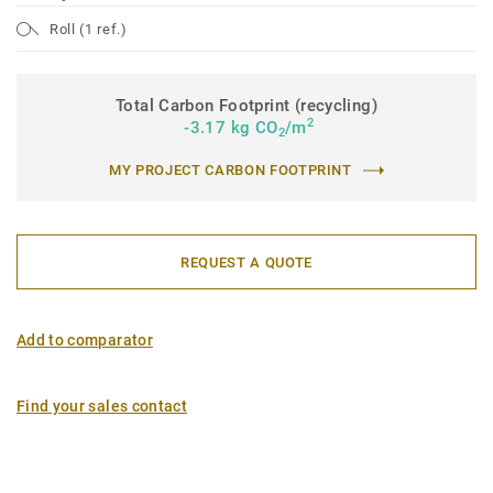
Roll (1 ref.)
Total Carbon Footprint (recycling)
2
-3.17 kg CO
/m
2
MY PROJECT CARBON FOOTPRINT
REQUEST A QUOTE
Add to comparator
Find your sales contact