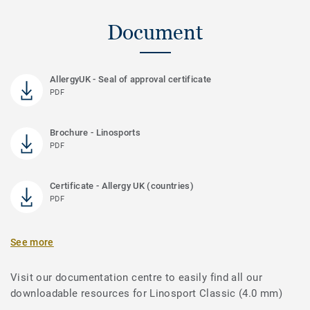
Document
AllergyUK - Seal of approval certificate
PDF
Brochure - Linosports
PDF
Certificate - Allergy UK (countries)
PDF
See more
Visit our documentation centre to easily find all our
downloadable resources for Linosport Classic (4.0 mm)