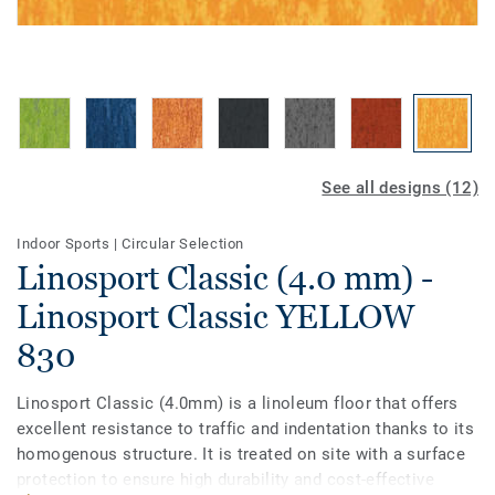
See all designs (12)
Indoor Sports
|
Circular Selection
Linosport Classic (4.0 mm) -
Linosport Classic YELLOW
830
Linosport Classic (4.0mm) is a linoleum floor that offers
excellent resistance to traffic and indentation thanks to its
homogenous structure. It is treated on site with a surface
protection to ensure high durability and cost-effective