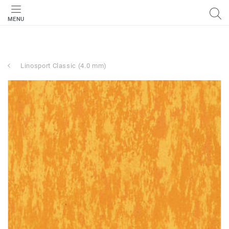
MENU
Linosport Classic (4.0 mm)