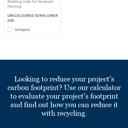
Welding rods for linoleum
flooring
UNICOLOURED SUNFLOWER
628
Compare
Looking to reduce your project’s
carbon footprint? Use our calculator
to evaluate your project’s footprint
and find out how you can reduce it
with recycling.