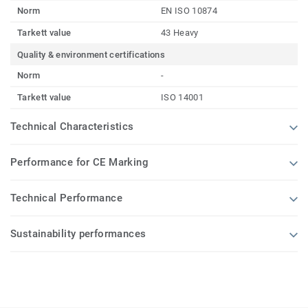
Norm
EN ISO 10874
Tarkett value
43 Heavy
Quality & environment certifications
Norm
-
Tarkett value
ISO 14001
Technical Characteristics
Performance for CE Marking
Technical Performance
Sustainability performances